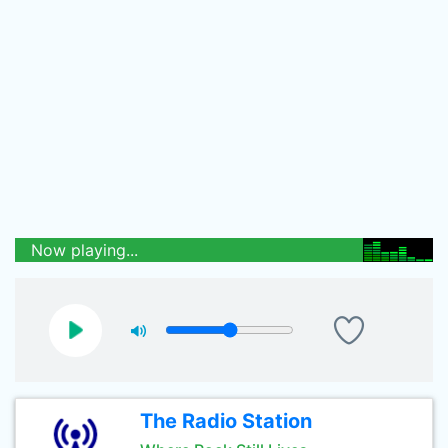
Now playing...
The Radio Station