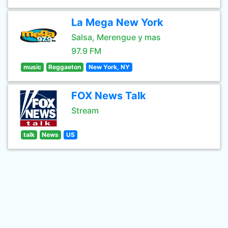
La Mega New York
Salsa, Merengue y mas
97.9 FM
music
Reggaeton
New York, NY
FOX News Talk
Stream
talk
News
US