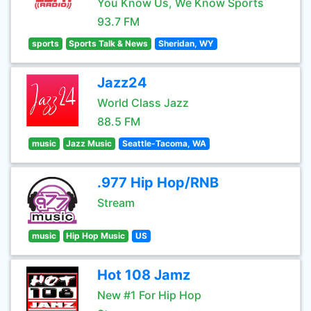
You Know Us, We Know Sports
93.7 FM
sports
Sports Talk & News
Sheridan, WY
Jazz24
World Class Jazz
88.5 FM
music
Jazz Music
Seattle-Tacoma, WA
.977 Hip Hop/RNB
Stream
music
Hip Hop Music
US
Hot 108 Jamz
New #1 For Hip Hop