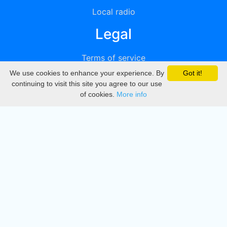
Local radio
Legal
Terms of service
We use cookies to enhance your experience. By
Got it!
Privacy
continuing to visit this site you agree to our use
of cookies.
More info
DMCA
Directory
Create station
Update station
Contact us
Download