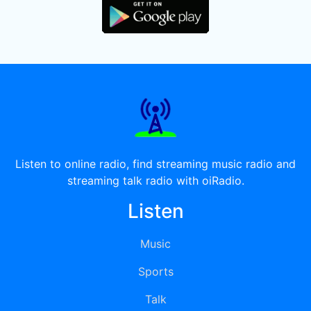
Listen to online radio, find streaming music radio and
streaming talk radio with oiRadio.
Listen
Music
Sports
Talk