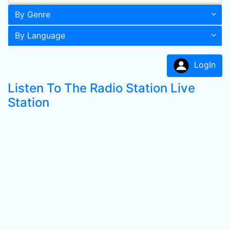
By Genre
By Language
LogIn
Listen To The Radio Station Live
Station