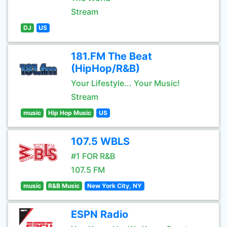
Stream
DJ
US
181.FM The Beat
(HipHop/R&B)
Your Lifestyle... Your Music!
Stream
music
Hip Hop Music
US
107.5 WBLS
#1 FOR R&B
107.5 FM
music
R&B Music
New York City, NY
ESPN Radio