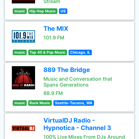
Stream
music
Hip Hop Music
US
The MIX
101.9 FM
music
Top 40 & Pop Music
Chicago, IL
889 The Bridge
Music and Conversation that
Spans Generations
88.9 FM
music
Rock Music
Seattle-Tacoma, WA
VirtualDJ Radio -
Hypnotica - Channel 3
100% Live Mixes From DJs Around