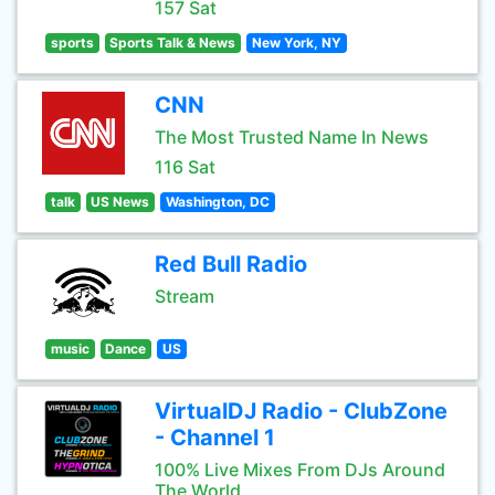
157 Sat
sports
Sports Talk & News
New York, NY
CNN
The Most Trusted Name In News
116 Sat
talk
US News
Washington, DC
Red Bull Radio
Stream
music
Dance
US
VirtualDJ Radio - ClubZone
- Channel 1
100% Live Mixes From DJs Around
The World