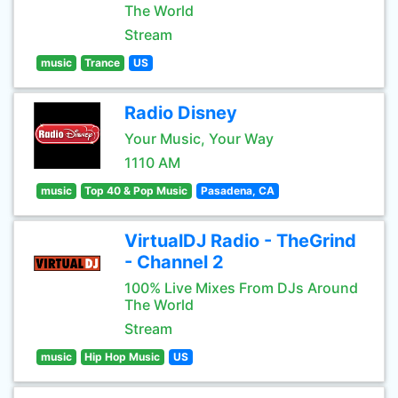
The World
Stream
music
Trance
US
Radio Disney
Your Music, Your Way
1110 AM
music
Top 40 & Pop Music
Pasadena, CA
VirtualDJ Radio - TheGrind
- Channel 2
100% Live Mixes From DJs Around
The World
Stream
music
Hip Hop Music
US