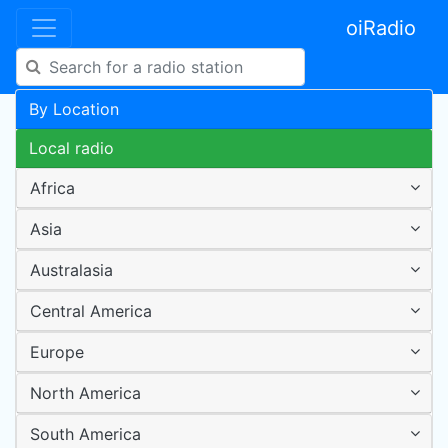
oiRadio
By Location
Local radio
Africa
Asia
Australasia
Central America
Europe
North America
South America