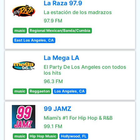
La Raza 97.9
La estación de los madrazos
97.9 FM
music
Regional Mexican/Banda/Cumbia
East Los Angeles, CA
La Mega LA
El Party De Los Angeles con todos
los hits
96.3 FM
music
Reggaeton
Los Angeles, CA
99 JAMZ
Miami’s #1 For Hip Hop & R&B
99.1 FM
music
Hip Hop Music
Hollywood, FL