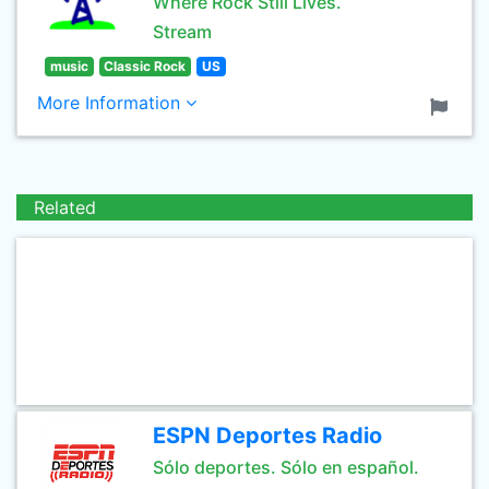
Where Rock Still Lives.
Stream
music
Classic Rock
US
More Information
Related
ESPN Deportes Radio
Sólo deportes. Sólo en español.