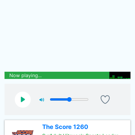
Now playing...
The Score 1260