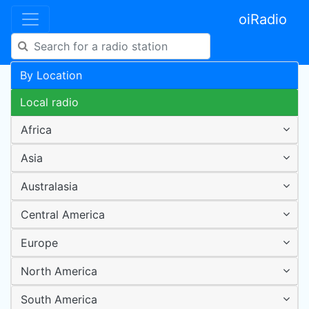
oiRadio
By Location
Local radio
Africa
Asia
Australasia
Central America
Europe
North America
South America