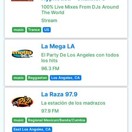
100% Live Mixes From DJs Around
The World
Stream
music
Trance
US
La Mega LA
El Party De Los Angeles con todos
los hits
96.3 FM
music
Reggaeton
Los Angeles, CA
La Raza 97.9
La estación de los madrazos
97.9 FM
music
Regional Mexican/Banda/Cumbia
East Los Angeles, CA