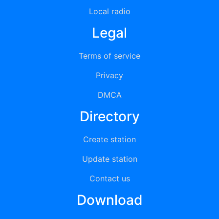
Local radio
Legal
Terms of service
Privacy
DMCA
Directory
Create station
Update station
Contact us
Download