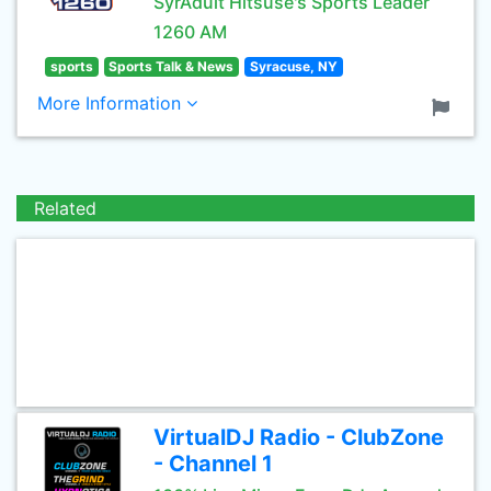
SyrAdult Hitsuse's Sports Leader
1260 AM
sports
Sports Talk & News
Syracuse, NY
More Information
Related
VirtualDJ Radio - ClubZone
- Channel 1