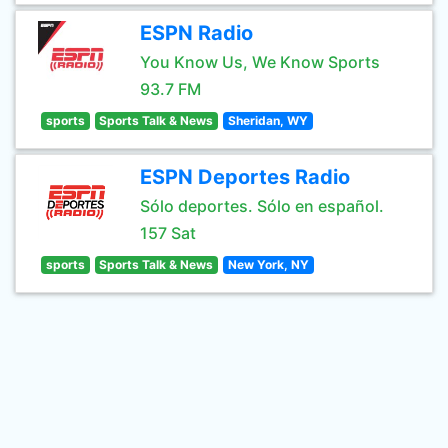
ESPN Radio
You Know Us, We Know Sports
93.7 FM
sports
Sports Talk & News
Sheridan, WY
ESPN Deportes Radio
Sólo deportes. Sólo en español.
157 Sat
sports
Sports Talk & News
New York, NY