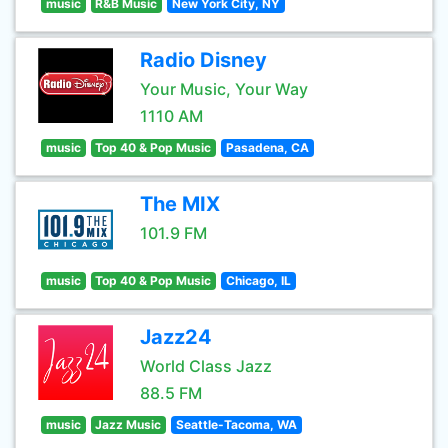
music
R&B Music
New York City, NY
Radio Disney
Your Music, Your Way
1110 AM
music
Top 40 & Pop Music
Pasadena, CA
The MIX
101.9 FM
music
Top 40 & Pop Music
Chicago, IL
Jazz24
World Class Jazz
88.5 FM
music
Jazz Music
Seattle-Tacoma, WA