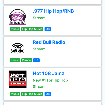
.977 Hip Hop/RNB
Stream
music
Hip Hop Music
US
Red Bull Radio
Stream
music
Dance
US
Hot 108 Jamz
New #1 For Hip Hop
Stream
music
Hip Hop Music
US