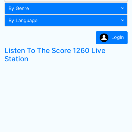
By Genre
By Language
LogIn
Listen To The Score 1260 Live
Station