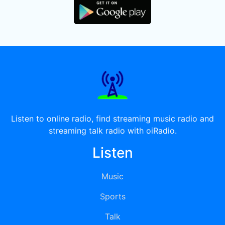
Listen to online radio, find streaming music radio and
streaming talk radio with oiRadio.
Listen
Music
Sports
Talk