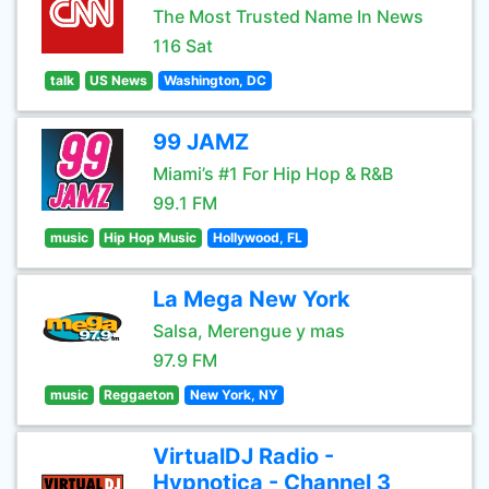
The Most Trusted Name In News
116 Sat
talk
US News
Washington, DC
99 JAMZ
Miami’s #1 For Hip Hop & R&B
99.1 FM
music
Hip Hop Music
Hollywood, FL
La Mega New York
Salsa, Merengue y mas
97.9 FM
music
Reggaeton
New York, NY
VirtualDJ Radio -
Hypnotica - Channel 3