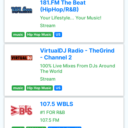
181.FM The Beat
(HipHop/R&B)
Your Lifestyle... Your Music!
Stream
music
Hip Hop Music
US
VirtualDJ Radio - TheGrind
- Channel 2
100% Live Mixes From DJs Around
The World
Stream
music
Hip Hop Music
US
107.5 WBLS
#1 FOR R&B
107.5 FM