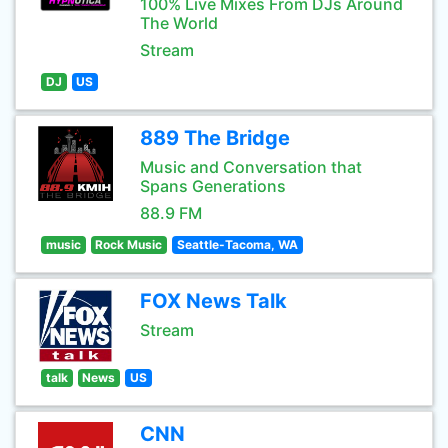
100% Live Mixes From DJs Around
The World
Stream
DJ
US
889 The Bridge
Music and Conversation that
Spans Generations
88.9 FM
music
Rock Music
Seattle-Tacoma, WA
FOX News Talk
Stream
talk
News
US
CNN