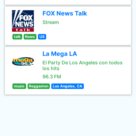
FOX News Talk
Stream
talk
News
US
La Mega LA
El Party De Los Angeles con todos
los hits
96.3 FM
music
Reggaeton
Los Angeles, CA