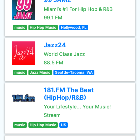
99 JAMZ
Miami’s #1 For Hip Hop & R&B
99.1 FM
music
Hip Hop Music
Hollywood, FL
Jazz24
World Class Jazz
88.5 FM
music
Jazz Music
Seattle-Tacoma, WA
181.FM The Beat
(HipHop/R&B)
Your Lifestyle... Your Music!
Stream
music
Hip Hop Music
US