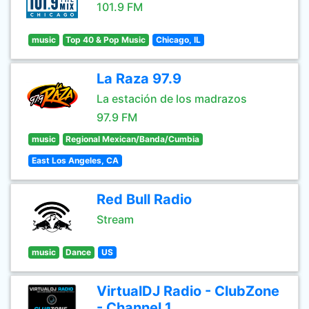
101.9 FM
music
Top 40 & Pop Music
Chicago, IL
La Raza 97.9
La estación de los madrazos
97.9 FM
music
Regional Mexican/Banda/Cumbia
East Los Angeles, CA
Red Bull Radio
Stream
music
Dance
US
VirtualDJ Radio - ClubZone
- Channel 1