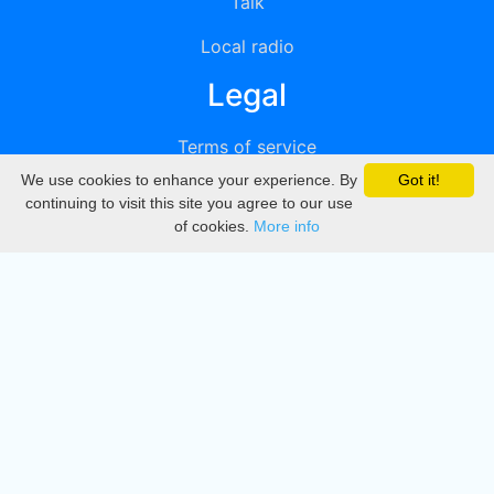
Talk
Local radio
Legal
Terms of service
We use cookies to enhance your experience. By
Got it!
Privacy
continuing to visit this site you agree to our use
of cookies.
More info
DMCA
Directory
Create station
Update station
Contact us
Download