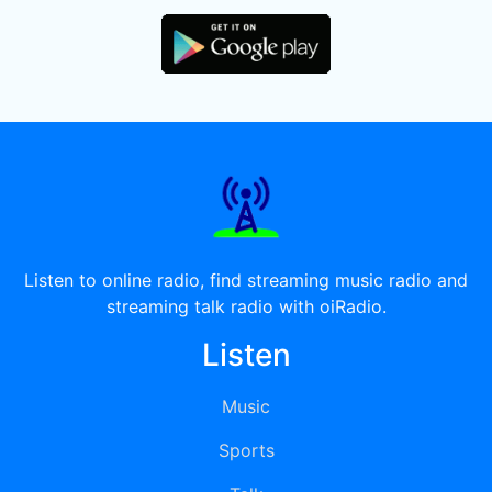
Listen to online radio, find streaming music radio and
streaming talk radio with oiRadio.
Listen
Music
Sports