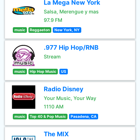
La Mega New York
Salsa, Merengue y mas
97.9 FM
music
Reggaeton
New York, NY
.977 Hip Hop/RNB
Stream
music
Hip Hop Music
US
Radio Disney
Your Music, Your Way
1110 AM
music
Top 40 & Pop Music
Pasadena, CA
The MIX