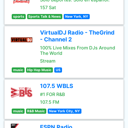
157 Sat
sports
Sports Talk & News
New York, NY
VirtualDJ Radio - TheGrind
- Channel 2
100% Live Mixes From DJs Around
The World
Stream
music
Hip Hop Music
US
107.5 WBLS
#1 FOR R&B
107.5 FM
music
R&B Music
New York City, NY
ESPN Radio