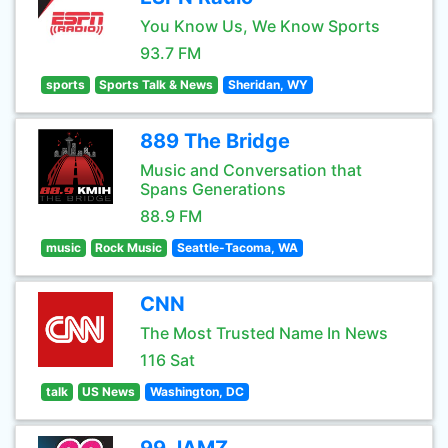
You Know Us, We Know Sports
93.7 FM
sports
Sports Talk & News
Sheridan, WY
889 The Bridge
Music and Conversation that
Spans Generations
88.9 FM
music
Rock Music
Seattle-Tacoma, WA
CNN
The Most Trusted Name In News
116 Sat
talk
US News
Washington, DC