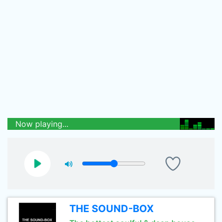
Now playing...
THE SOUND-BOX