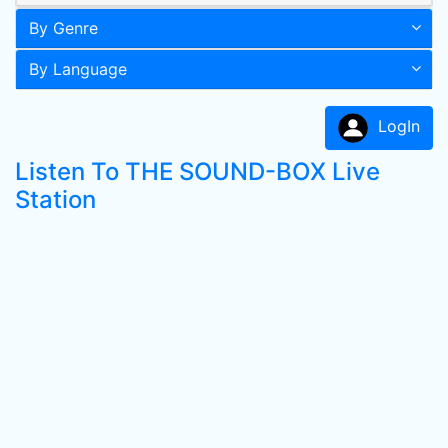
By Genre
By Language
LogIn
Listen To THE SOUND-BOX Live
Station