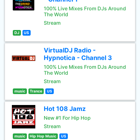
100% Live Mixes From DJs Around
The World
Stream
DJ
US
VirtualDJ Radio -
Hypnotica - Channel 3
100% Live Mixes From DJs Around
The World
Stream
music
Trance
US
Hot 108 Jamz
New #1 For Hip Hop
Stream
music
Hip Hop Music
US