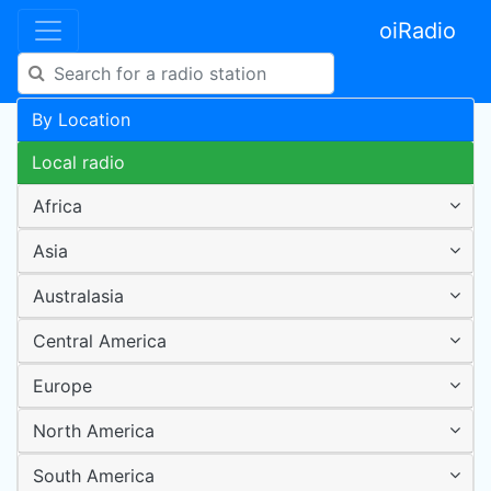
oiRadio
By Location
Local radio
Africa
Asia
Australasia
Central America
Europe
North America
South America