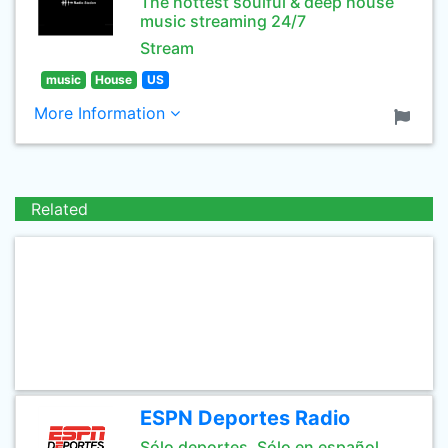
The hottest soulful & deep house
music streaming 24/7
Stream
music
House
US
More Information
Related
ESPN Deportes Radio
Sólo deportes. Sólo en español.