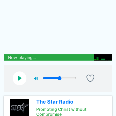
Now playing...
The Star Radio
Promoting Christ without
Compromise