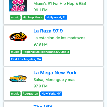
Miami’s #1 For Hip Hop & R&B
99.1 FM
music
Hip Hop Music
Hollywood, FL
La Raza 97.9
La estación de los madrazos
97.9 FM
music
Regional Mexican/Banda/Cumbia
East Los Angeles, CA
La Mega New York
Salsa, Merengue y mas
97.9 FM
music
Reggaeton
New York, NY