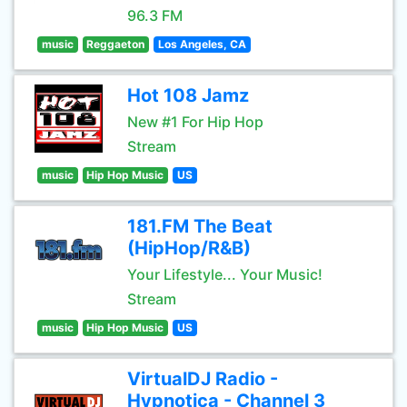
96.3 FM
music
Reggaeton
Los Angeles, CA
Hot 108 Jamz
New #1 For Hip Hop
Stream
music
Hip Hop Music
US
181.FM The Beat
(HipHop/R&B)
Your Lifestyle... Your Music!
Stream
music
Hip Hop Music
US
VirtualDJ Radio -
Hypnotica - Channel 3