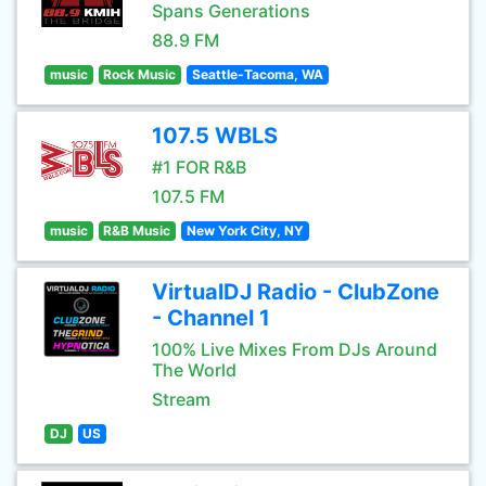
Spans Generations
88.9 FM
music
Rock Music
Seattle-Tacoma, WA
107.5 WBLS
#1 FOR R&B
107.5 FM
music
R&B Music
New York City, NY
VirtualDJ Radio - ClubZone
- Channel 1
100% Live Mixes From DJs Around
The World
Stream
DJ
US