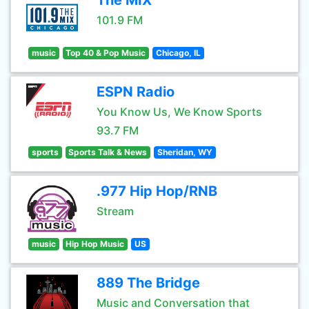
The MIX
101.9 FM
music
Top 40 & Pop Music
Chicago, IL
ESPN Radio
You Know Us, We Know Sports
93.7 FM
sports
Sports Talk & News
Sheridan, WY
.977 Hip Hop/RNB
Stream
music
Hip Hop Music
US
889 The Bridge
Music and Conversation that