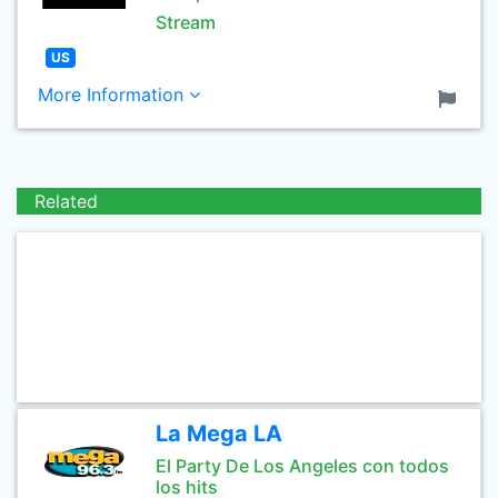
Stream
US
More Information
Related
La Mega LA
El Party De Los Angeles con todos
los hits