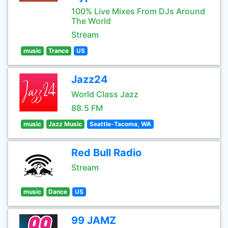
100% Live Mixes From DJs Around
The World
Stream
music
Trance
US
Jazz24
World Class Jazz
88.5 FM
music
Jazz Music
Seattle-Tacoma, WA
Red Bull Radio
Stream
music
Dance
US
99 JAMZ