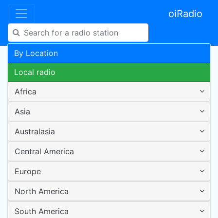
oiRadio
By Location
Local radio
Africa
Asia
Australasia
Central America
Europe
North America
South America