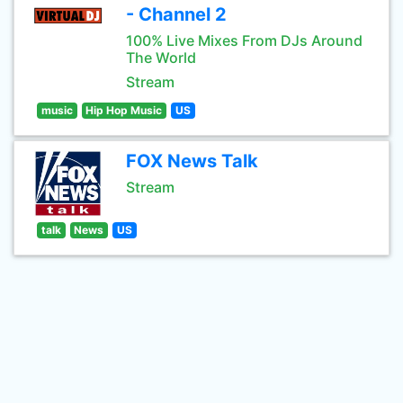
- Channel 2
100% Live Mixes From DJs Around
The World
Stream
music
Hip Hop Music
US
FOX News Talk
Stream
talk
News
US