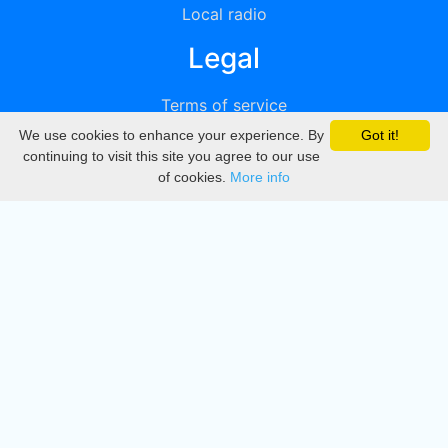
Local radio
Legal
Terms of service
We use cookies to enhance your experience. By
Got it!
Privacy
continuing to visit this site you agree to our use
of cookies.
More info
DMCA
Directory
Create station
Update station
Contact us
Download
Apple store