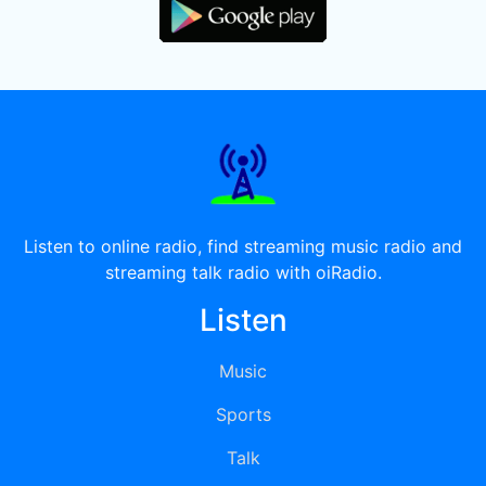
Listen to online radio, find streaming music radio and
streaming talk radio with oiRadio.
Listen
Music
Sports
Talk