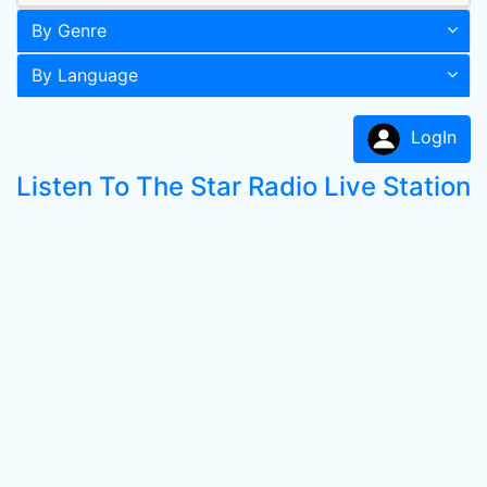
By Genre
By Language
LogIn
Listen To The Star Radio Live Station