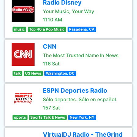
Radio Disney
Your Music, Your Way
1110 AM
music
Top 40 & Pop Music
Pasadena, CA
CNN
The Most Trusted Name In News
116 Sat
talk
US News
Washington, DC
ESPN Deportes Radio
Sólo deportes. Sólo en español.
157 Sat
sports
Sports Talk & News
New York, NY
VirtualDJ Radio - TheGrind