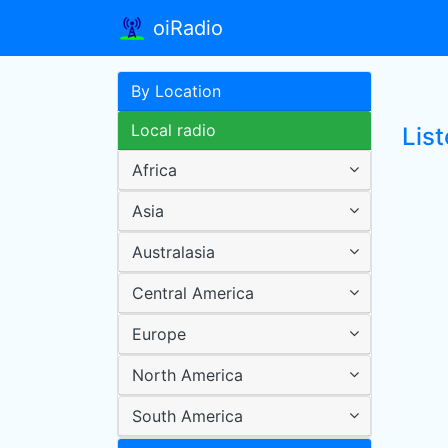
oiRadio
By Location
Local radio
Lis
Africa
Asia
Australasia
Central America
Europe
North America
South America