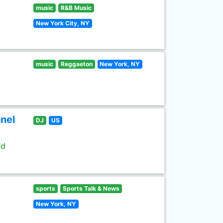
music
R&B Music
New York City, NY
music
Reggaeton
New York, NY
nel
DJ
US
ld
sports
Sports Talk & News
New York, NY