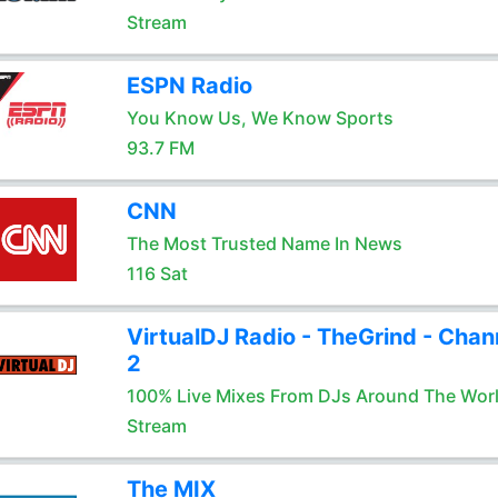
Stream
ESPN Radio
You Know Us, We Know Sports
93.7 FM
CNN
The Most Trusted Name In News
116 Sat
VirtualDJ Radio - TheGrind - Chan
2
100% Live Mixes From DJs Around The Wor
Stream
The MIX