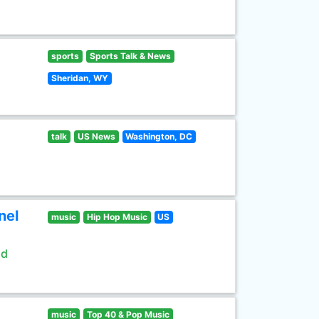
sports
Sports Talk & News
Sheridan, WY
talk
US News
Washington, DC
nel
music
Hip Hop Music
US
ld
music
Top 40 & Pop Music