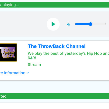
 playing...
The ThrowBack Channel
We play the best of yesterday's Hip Hop an
R&B!
Stream
e Information
ated