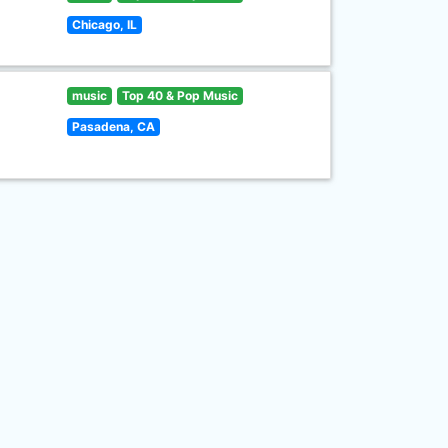
Chicago, IL
music
Top 40 & Pop Music
Pasadena, CA