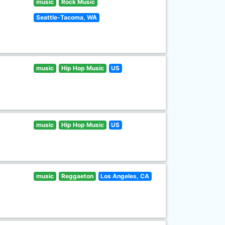
music
Rock Music
Seattle-Tacoma, WA
music
Hip Hop Music
US
music
Hip Hop Music
US
music
Reggaeton
Los Angeles, CA