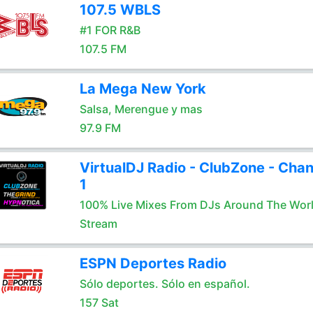
107.5 WBLS
#1 FOR R&B
107.5 FM
La Mega New York
Salsa, Merengue y mas
97.9 FM
VirtualDJ Radio - ClubZone - Chan
1
100% Live Mixes From DJs Around The Wor
Stream
ESPN Deportes Radio
Sólo deportes. Sólo en español.
157 Sat