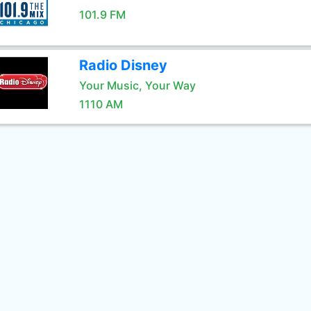
101.9 FM
Radio Disney
Your Music, Your Way
1110 AM