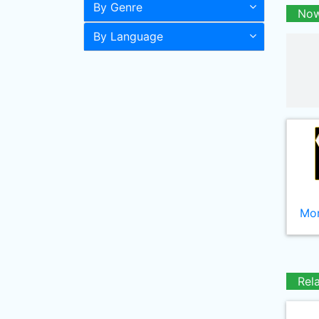
By Genre
Now
By Language
Mor
Rel