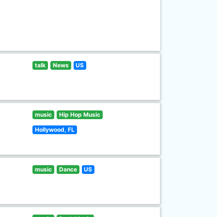
talk
News
US
music
Hip Hop Music
Hollywood, FL
music
Dance
US