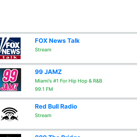
FOX News Talk
Stream
99 JAMZ
Miami’s #1 For Hip Hop & R&B
99.1 FM
Red Bull Radio
Stream