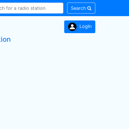
Search
LogIn
tion