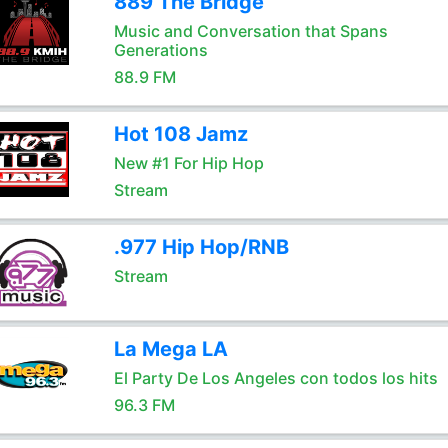
889 The Bridge
Music and Conversation that Spans
Generations
88.9 FM
Hot 108 Jamz
New #1 For Hip Hop
Stream
.977 Hip Hop/RNB
Stream
La Mega LA
El Party De Los Angeles con todos los hits
96.3 FM