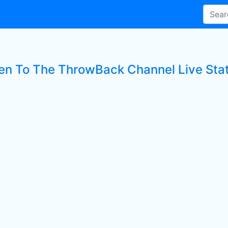
ten To The ThrowBack Channel Live Sta