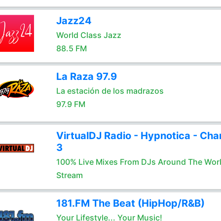
Jazz24
World Class Jazz
88.5 FM
La Raza 97.9
La estación de los madrazos
97.9 FM
VirtualDJ Radio - Hypnotica - Cha
3
100% Live Mixes From DJs Around The Wor
Stream
181.FM The Beat (HipHop/R&B)
Your Lifestyle... Your Music!