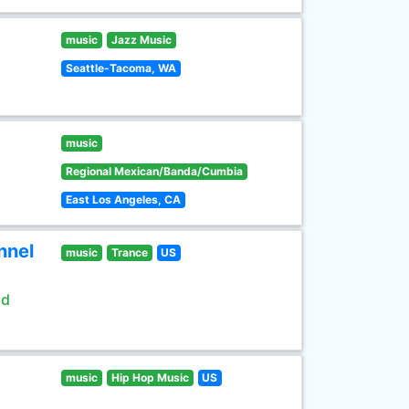
music
Jazz Music
Seattle-Tacoma, WA
music
Regional Mexican/Banda/Cumbia
East Los Angeles, CA
nnel
music
Trance
US
ld
music
Hip Hop Music
US