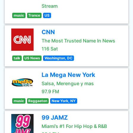
Stream
music
Trance
US
CNN
The Most Trusted Name In News
116 Sat
talk
US News
Washington, DC
La Mega New York
Salsa, Merengue y mas
97.9 FM
music
Reggaeton
New York, NY
99 JAMZ
Miami’s #1 For Hip Hop & R&B