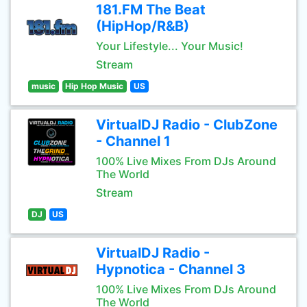
181.FM The Beat
(HipHop/R&B)
Your Lifestyle... Your Music!
Stream
music
Hip Hop Music
US
VirtualDJ Radio - ClubZone
- Channel 1
100% Live Mixes From DJs Around
The World
Stream
DJ
US
VirtualDJ Radio -
Hypnotica - Channel 3
100% Live Mixes From DJs Around
The World