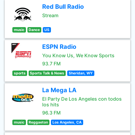
Red Bull Radio
Stream
music
Dance
US
ESPN Radio
You Know Us, We Know Sports
93.7 FM
sports
Sports Talk & News
Sheridan, WY
La Mega LA
El Party De Los Angeles con todos
los hits
96.3 FM
music
Reggaeton
Los Angeles, CA