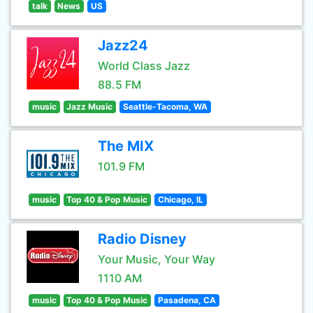
talk
News
US
Jazz24
World Class Jazz
88.5 FM
music
Jazz Music
Seattle-Tacoma, WA
The MIX
101.9 FM
music
Top 40 & Pop Music
Chicago, IL
Radio Disney
Your Music, Your Way
1110 AM
music
Top 40 & Pop Music
Pasadena, CA