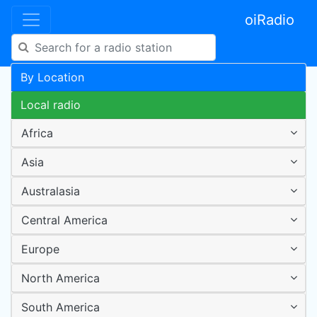
oiRadio
By Location
Local radio
Africa
Asia
Australasia
Central America
Europe
North America
South America