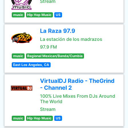
Stream
music
Hip Hop Music
US
La Raza 97.9
La estación de los madrazos
97.9 FM
music
Regional Mexican/Banda/Cumbia
East Los Angeles, CA
VirtualDJ Radio - TheGrind
- Channel 2
100% Live Mixes From DJs Around
The World
Stream
music
Hip Hop Music
US