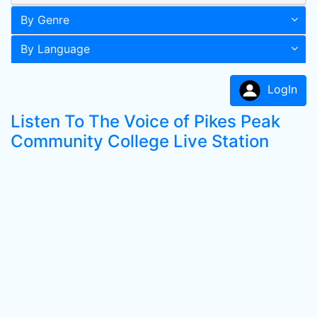
By Genre
By Language
LogIn
Listen To The Voice of Pikes Peak
Community College Live Station