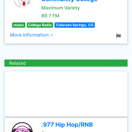
Maximum Variety
89.7 FM
music
College Radio
Colorado Springs, CO
More Information
Related
.977 Hip Hop/RNB