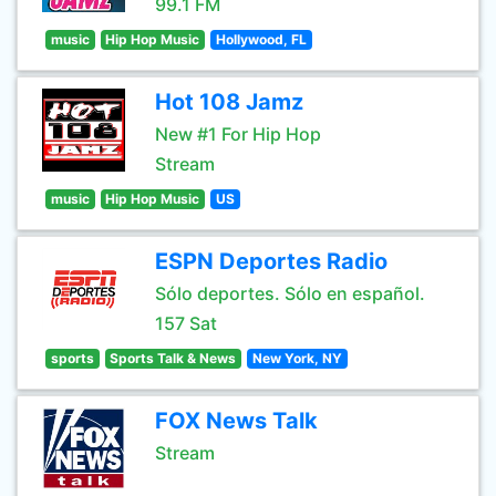
99.1 FM
music
Hip Hop Music
Hollywood, FL
Hot 108 Jamz
New #1 For Hip Hop
Stream
music
Hip Hop Music
US
ESPN Deportes Radio
Sólo deportes. Sólo en español.
157 Sat
sports
Sports Talk & News
New York, NY
FOX News Talk
Stream