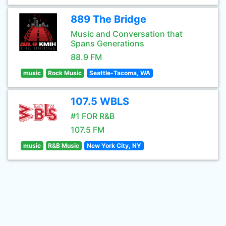
889 The Bridge
Music and Conversation that
Spans Generations
88.9 FM
music
Rock Music
Seattle-Tacoma, WA
107.5 WBLS
#1 FOR R&B
107.5 FM
music
R&B Music
New York City, NY