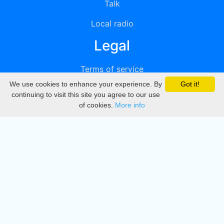
Talk
Local radio
Legal
Terms of service
We use cookies to enhance your experience. By
Got it!
Privacy
continuing to visit this site you agree to our use
of cookies.
More info
DMCA
Directory
Create station
Update station
Contact us
Download