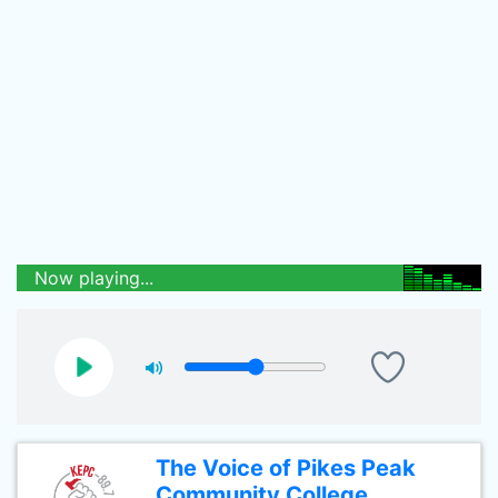
Now playing...
The Voice of Pikes Peak
Community College