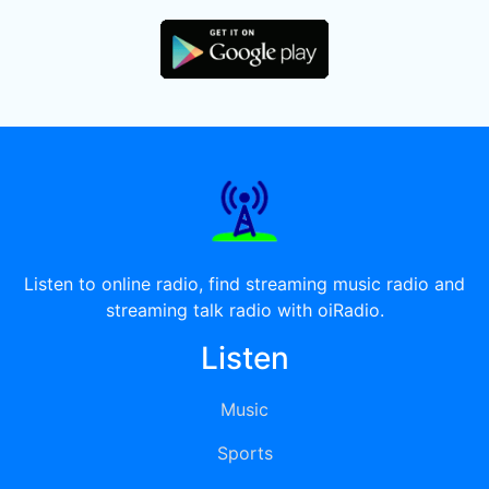
Listen to online radio, find streaming music radio and
streaming talk radio with oiRadio.
Listen
Music
Sports