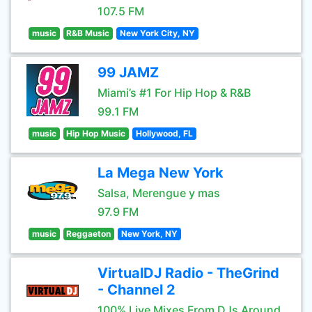
107.5 FM
music
R&B Music
New York City, NY
99 JAMZ
Miami’s #1 For Hip Hop & R&B
99.1 FM
music
Hip Hop Music
Hollywood, FL
La Mega New York
Salsa, Merengue y mas
97.9 FM
music
Reggaeton
New York, NY
VirtualDJ Radio - TheGrind
- Channel 2
100% Live Mixes From DJs Around