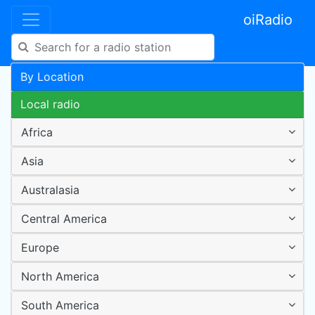
oiRadio
By Location
Local radio
Africa
Asia
Australasia
Central America
Europe
North America
South America