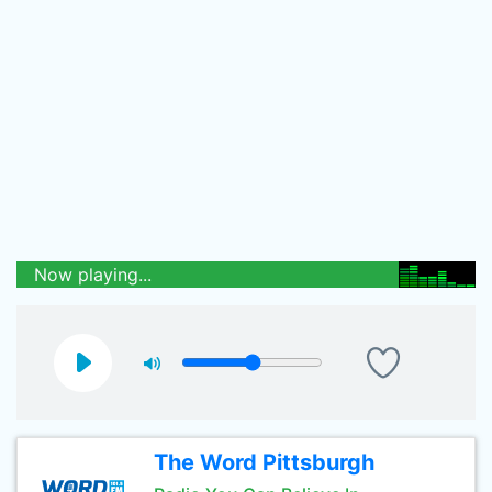
Now playing...
The Word Pittsburgh