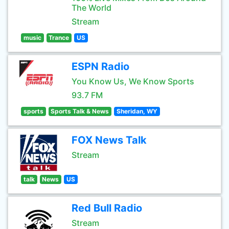
The World
Stream
music
Trance
US
ESPN Radio
You Know Us, We Know Sports
93.7 FM
sports
Sports Talk & News
Sheridan, WY
FOX News Talk
Stream
talk
News
US
Red Bull Radio
Stream