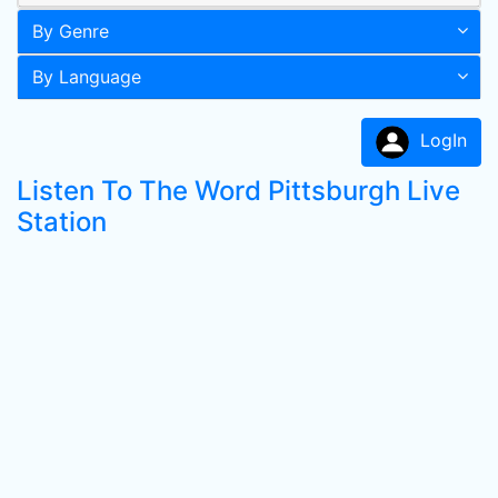
By Genre
By Language
LogIn
Listen To The Word Pittsburgh Live
Station