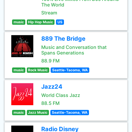
The World
Stream
music
Hip Hop Music
US
889 The Bridge
Music and Conversation that
Spans Generations
88.9 FM
music
Rock Music
Seattle-Tacoma, WA
Jazz24
World Class Jazz
88.5 FM
music
Jazz Music
Seattle-Tacoma, WA
Radio Disney