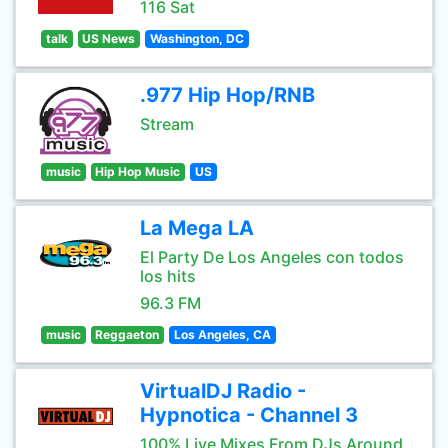
116 Sat
talk
US News
Washington, DC
.977 Hip Hop/RNB
Stream
music
Hip Hop Music
US
La Mega LA
El Party De Los Angeles con todos
los hits
96.3 FM
music
Reggaeton
Los Angeles, CA
VirtualDJ Radio -
Hypnotica - Channel 3
100% Live Mixes From DJs Around