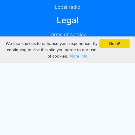
Local radio
Legal
Terms of service
We use cookies to enhance your experience. By
Got it!
Privacy
continuing to visit this site you agree to our use
of cookies.
More info
DMCA
Directory
Create station
Update station
Contact us
Download