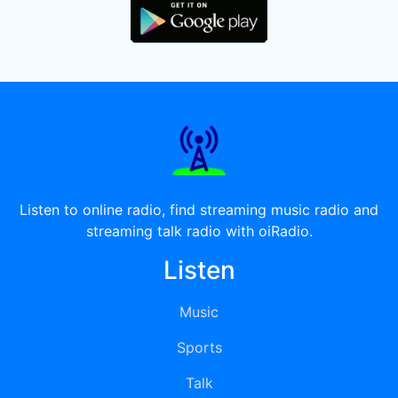
Listen to online radio, find streaming music radio and
streaming talk radio with oiRadio.
Listen
Music
Sports
Talk