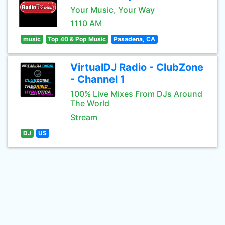
Your Music, Your Way
1110 AM
music
Top 40 & Pop Music
Pasadena, CA
VirtualDJ Radio - ClubZone
- Channel 1
100% Live Mixes From DJs Around
The World
Stream
DJ
US