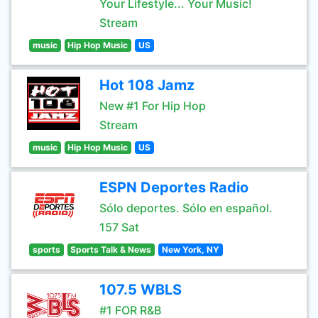
Your Lifestyle... Your Music!
Stream
music
Hip Hop Music
US
Hot 108 Jamz
New #1 For Hip Hop
Stream
music
Hip Hop Music
US
ESPN Deportes Radio
Sólo deportes. Sólo en español.
157 Sat
sports
Sports Talk & News
New York, NY
107.5 WBLS
#1 FOR R&B