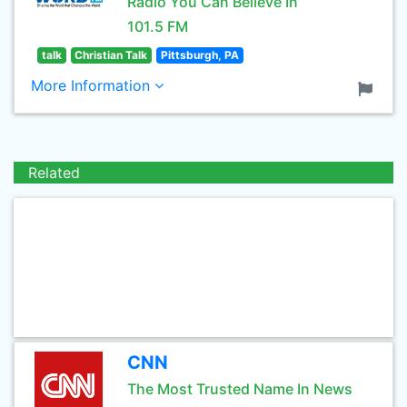
Radio You Can Believe In
101.5 FM
talk
Christian Talk
Pittsburgh, PA
More Information
Related
CNN
The Most Trusted Name In News