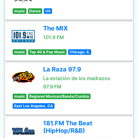
music
Dance
US
The MIX
101.9 FM
music
Top 40 & Pop Music
Chicago, IL
La Raza 97.9
La estación de los madrazos
97.9 FM
music
Regional Mexican/Banda/Cumbia
East Los Angeles, CA
181.FM The Beat
(HipHop/R&B)