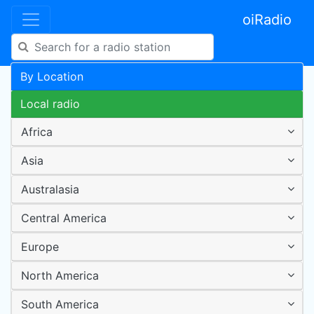
oiRadio
By Location
Local radio
Africa
Asia
Australasia
Central America
Europe
North America
South America