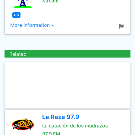
Stream
US
More Information
Related
La Raza 97.9
La estación de los madrazos
97.9 FM