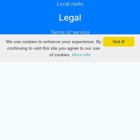
Local radio
Legal
Terms of service
We use cookies to enhance your experience. By
Got it!
Privacy
continuing to visit this site you agree to our use
of cookies.
More info
DMCA
Directory
Create station
Update station
Contact us
Download
Apple store