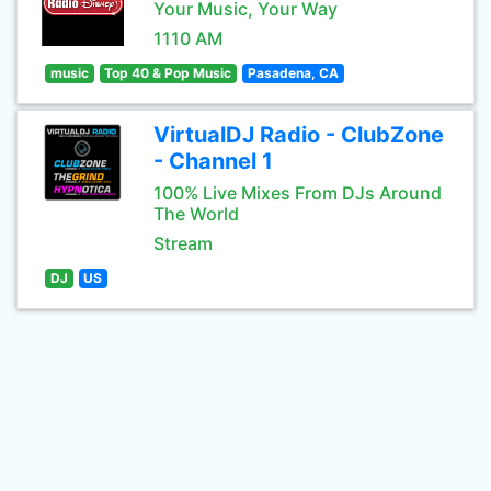
Your Music, Your Way
1110 AM
music
Top 40 & Pop Music
Pasadena, CA
VirtualDJ Radio - ClubZone
- Channel 1
100% Live Mixes From DJs Around
The World
Stream
DJ
US