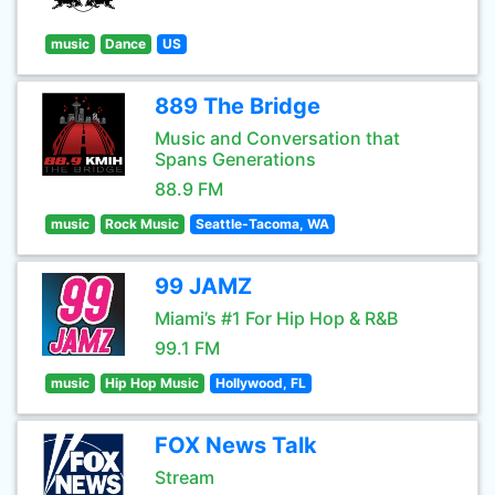
music
Dance
US
889 The Bridge
Music and Conversation that
Spans Generations
88.9 FM
music
Rock Music
Seattle-Tacoma, WA
99 JAMZ
Miami’s #1 For Hip Hop & R&B
99.1 FM
music
Hip Hop Music
Hollywood, FL
FOX News Talk
Stream