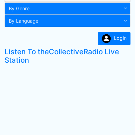
By Genre
By Language
LogIn
Listen To theCollectiveRadio Live
Station