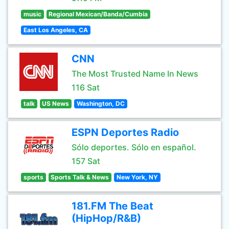
music
Regional Mexican/Banda/Cumbia
East Los Angeles, CA
CNN
The Most Trusted Name In News
116 Sat
talk
US News
Washington, DC
ESPN Deportes Radio
Sólo deportes. Sólo en español.
157 Sat
sports
Sports Talk & News
New York, NY
181.FM The Beat
(HipHop/R&B)