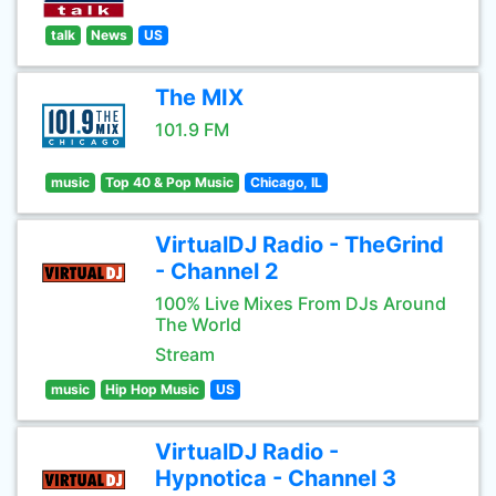
talk
News
US
The MIX
101.9 FM
music
Top 40 & Pop Music
Chicago, IL
VirtualDJ Radio - TheGrind
- Channel 2
100% Live Mixes From DJs Around
The World
Stream
music
Hip Hop Music
US
VirtualDJ Radio -
Hypnotica - Channel 3