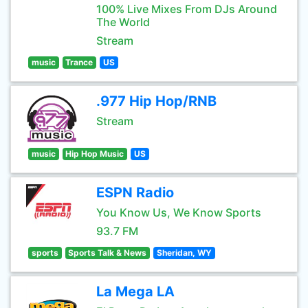
100% Live Mixes From DJs Around
The World
Stream
music
Trance
US
.977 Hip Hop/RNB
Stream
music
Hip Hop Music
US
ESPN Radio
You Know Us, We Know Sports
93.7 FM
sports
Sports Talk & News
Sheridan, WY
La Mega LA