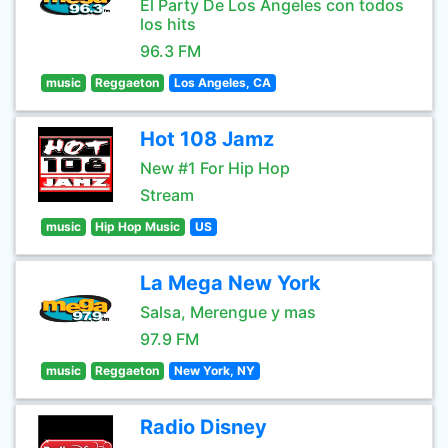
El Party De Los Angeles con todos
los hits
96.3 FM
music
Reggaeton
Los Angeles, CA
Hot 108 Jamz
New #1 For Hip Hop
Stream
music
Hip Hop Music
US
La Mega New York
Salsa, Merengue y mas
97.9 FM
music
Reggaeton
New York, NY
Radio Disney