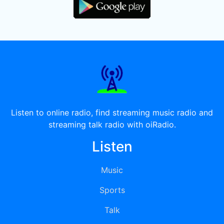
Listen to online radio, find streaming music radio and
streaming talk radio with oiRadio.
Listen
Music
Sports
Talk