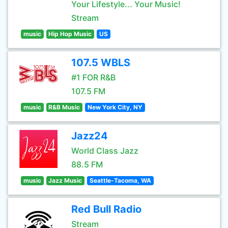
Your Lifestyle... Your Music!
Stream
music
Hip Hop Music
US
107.5 WBLS
#1 FOR R&B
107.5 FM
music
R&B Music
New York City, NY
Jazz24
World Class Jazz
88.5 FM
music
Jazz Music
Seattle-Tacoma, WA
Red Bull Radio
Stream