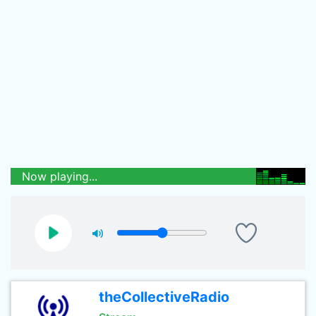
Now playing...
theCollectiveRadio