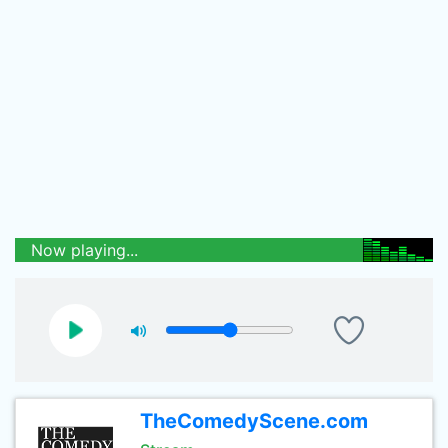
Now playing...
TheComedyScene.com