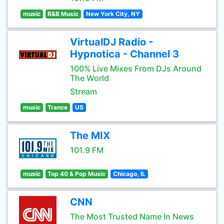
music
R&B Music
New York City, NY
VirtualDJ Radio -
Hypnotica - Channel 3
100% Live Mixes From DJs Around
The World
Stream
music
Trance
US
The MIX
101.9 FM
music
Top 40 & Pop Music
Chicago, IL
CNN
The Most Trusted Name In News