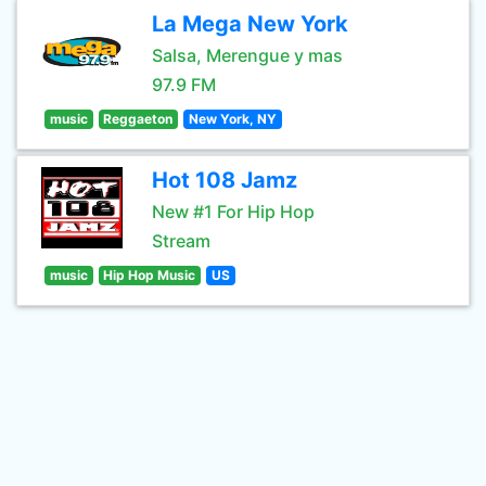
La Mega New York
Salsa, Merengue y mas
97.9 FM
music
Reggaeton
New York, NY
Hot 108 Jamz
New #1 For Hip Hop
Stream
music
Hip Hop Music
US