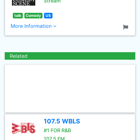
Stream
talk
Comedy
US
More Information
Related
107.5 WBLS
#1 FOR R&B
107.5 FM