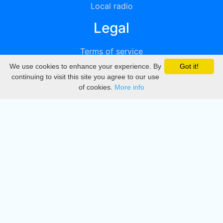
Local radio
Legal
Terms of service
We use cookies to enhance your experience. By
Got it!
Privacy
continuing to visit this site you agree to our use
of cookies.
More info
DMCA
Directory
Create station
Update station
Contact us
Download
Apple store