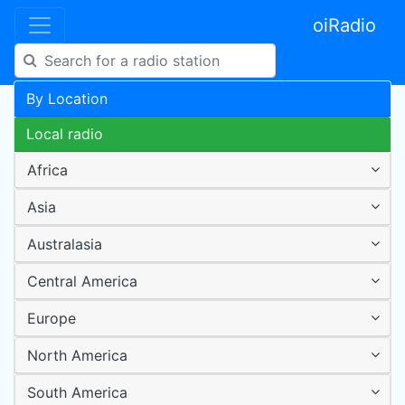
oiRadio
By Location
Local radio
Africa
Asia
Australasia
Central America
Europe
North America
South America