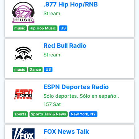
.977 Hip Hop/RNB
Stream
music
Hip Hop Music
US
Red Bull Radio
Stream
music
Dance
US
ESPN Deportes Radio
Sólo deportes. Sólo en español.
157 Sat
sports
Sports Talk & News
New York, NY
FOX News Talk