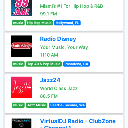
Miami’s #1 For Hip Hop & R&B
99.1 FM
music
Hip Hop Music
Hollywood, FL
Radio Disney
Your Music, Your Way
1110 AM
music
Top 40 & Pop Music
Pasadena, CA
Jazz24
World Class Jazz
88.5 FM
music
Jazz Music
Seattle-Tacoma, WA
VirtualDJ Radio - ClubZone