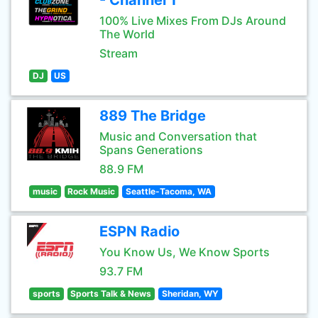
- Channel 1
100% Live Mixes From DJs Around
The World
Stream
DJ
US
889 The Bridge
Music and Conversation that
Spans Generations
88.9 FM
music
Rock Music
Seattle-Tacoma, WA
ESPN Radio
You Know Us, We Know Sports
93.7 FM
sports
Sports Talk & News
Sheridan, WY