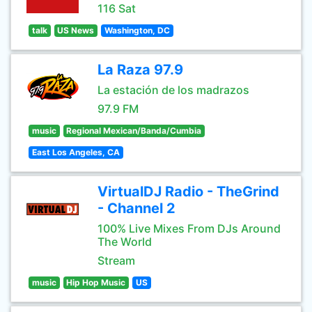
116 Sat
talk
US News
Washington, DC
La Raza 97.9
La estación de los madrazos
97.9 FM
music
Regional Mexican/Banda/Cumbia
East Los Angeles, CA
VirtualDJ Radio - TheGrind
- Channel 2
100% Live Mixes From DJs Around
The World
Stream
music
Hip Hop Music
US