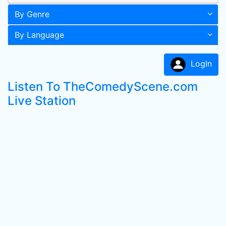
By Genre
By Language
LogIn
Listen To TheComedyScene.com
Live Station