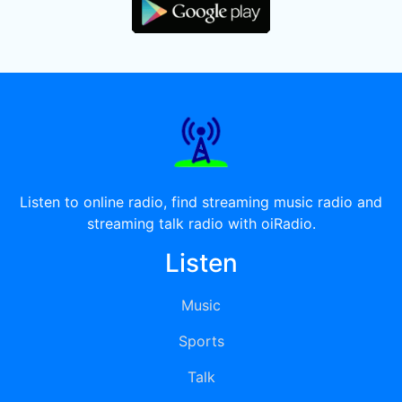
Listen to online radio, find streaming music radio and
streaming talk radio with oiRadio.
Listen
Music
Sports
Talk