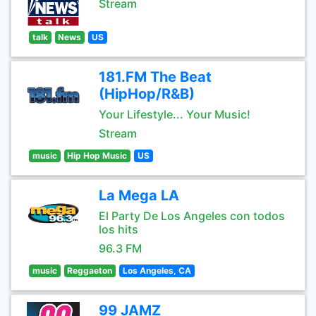
Stream
talk
News
US
181.FM The Beat
(HipHop/R&B)
Your Lifestyle... Your Music!
Stream
music
Hip Hop Music
US
La Mega LA
El Party De Los Angeles con todos
los hits
96.3 FM
music
Reggaeton
Los Angeles, CA
99 JAMZ