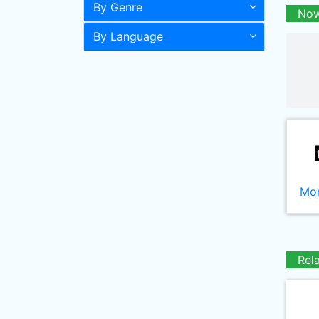
By Genre
Now
By Language
Mor
Rel