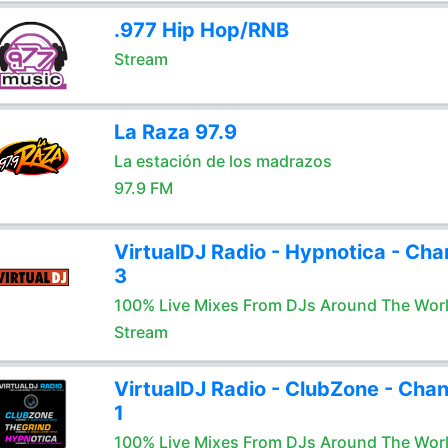
.977 Hip Hop/RNB
Stream
La Raza 97.9
La estación de los madrazos
97.9 FM
VirtualDJ Radio - Hypnotica - Cha
3
100% Live Mixes From DJs Around The Wor
Stream
VirtualDJ Radio - ClubZone - Chan
1
100% Live Mixes From DJs Around The Wor