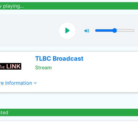
 playing...
TLBC Broadcast
Stream
e Information
ated