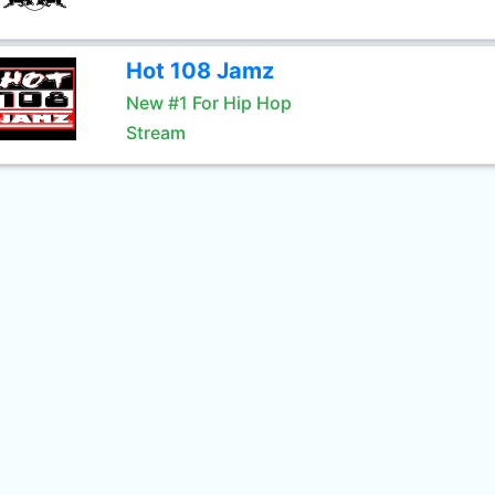
Hot 108 Jamz
New #1 For Hip Hop
Stream