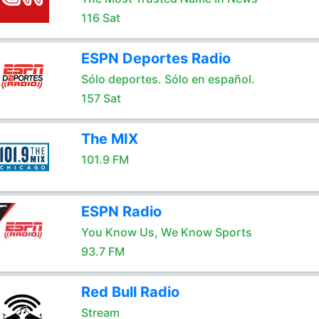
116 Sat
ESPN Deportes Radio
Sólo deportes. Sólo en español.
157 Sat
The MIX
101.9 FM
ESPN Radio
You Know Us, We Know Sports
93.7 FM
Red Bull Radio
Stream