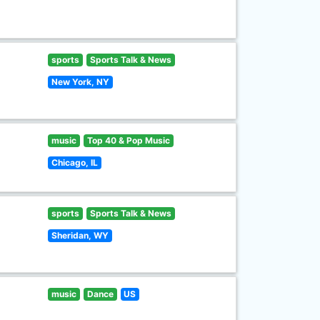
sports
Sports Talk & News
New York, NY
music
Top 40 & Pop Music
Chicago, IL
sports
Sports Talk & News
Sheridan, WY
music
Dance
US