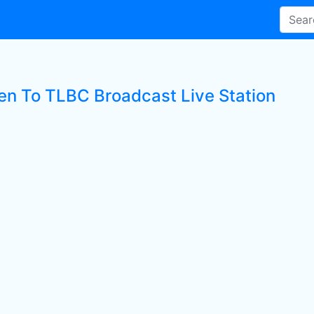
ten To TLBC Broadcast Live Station