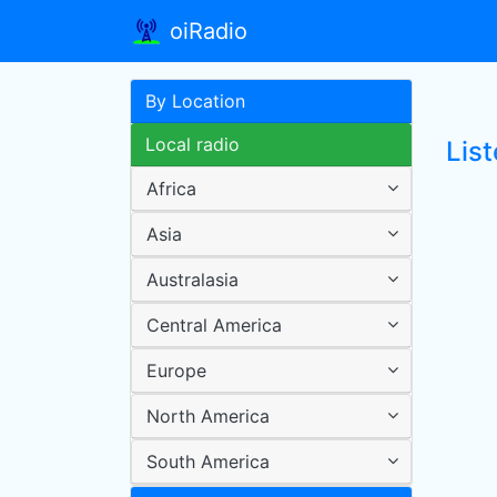
oiRadio
By Location
Local radio
Lis
Africa
Asia
Australasia
Central America
Europe
North America
South America