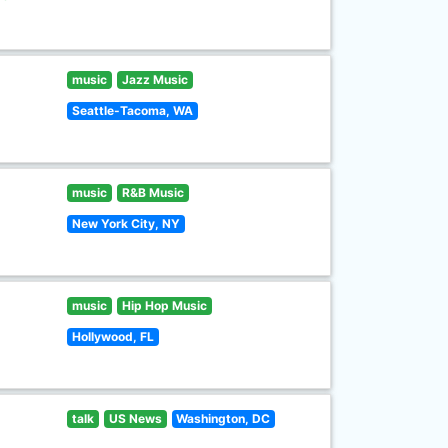
music
Jazz Music
Seattle-Tacoma, WA
music
R&B Music
New York City, NY
music
Hip Hop Music
Hollywood, FL
talk
US News
Washington, DC