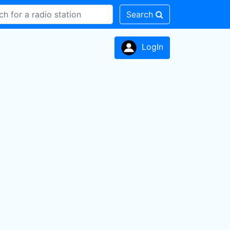
Search
LogIn