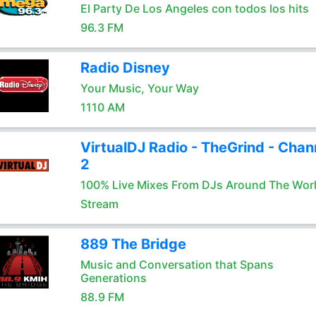
El Party De Los Angeles con todos los hits
96.3 FM
Radio Disney
Your Music, Your Way
1110 AM
VirtualDJ Radio - TheGrind - Chan
2
100% Live Mixes From DJs Around The Wor
Stream
889 The Bridge
Music and Conversation that Spans
Generations
88.9 FM