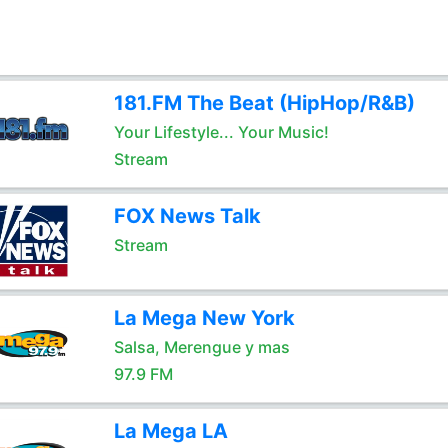
181.FM The Beat (HipHop/R&B)
Your Lifestyle... Your Music!
Stream
FOX News Talk
Stream
La Mega New York
Salsa, Merengue y mas
97.9 FM
La Mega LA