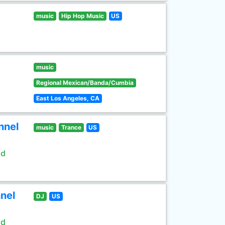
music
Hip Hop Music
US
music
Regional Mexican/Banda/Cumbia
East Los Angeles, CA
nnel
music
Trance
US
ld
nel
DJ
US
ld