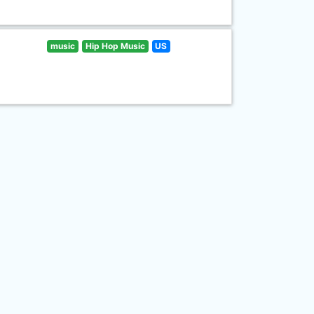
music
Hip Hop Music
US