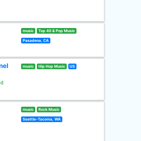
music
Top 40 & Pop Music
Pasadena, CA
nel
music
Hip Hop Music
US
ld
music
Rock Music
Seattle-Tacoma, WA