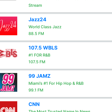
Stream
Jazz24
World Class Jazz
88.5 FM
107.5 WBLS
#1 FOR R&B
107.5 FM
99 JAMZ
Miami’s #1 For Hip Hop & R&B
99.1 FM
CNN
The Most Trusted Name In News