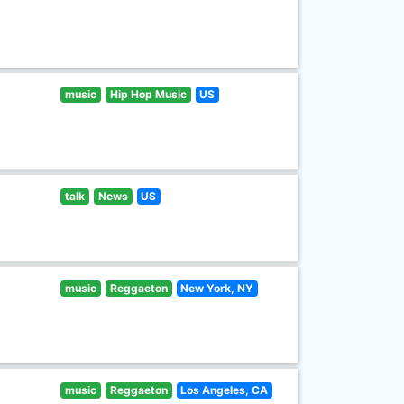
music
Hip Hop Music
US
talk
News
US
music
Reggaeton
New York, NY
music
Reggaeton
Los Angeles, CA