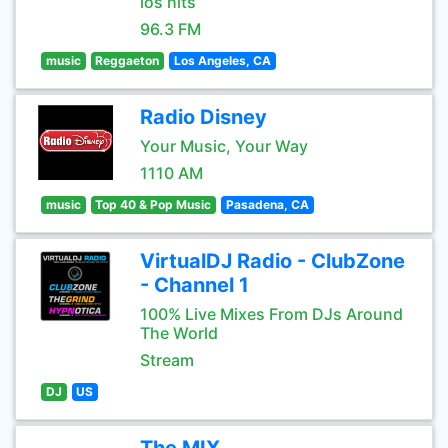
los hits
96.3 FM
music
Reggaeton
Los Angeles, CA
Radio Disney
Your Music, Your Way
1110 AM
music
Top 40 & Pop Music
Pasadena, CA
VirtualDJ Radio - ClubZone
- Channel 1
100% Live Mixes From DJs Around
The World
Stream
DJ
US