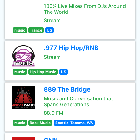
100% Live Mixes From DJs Around
The World
Stream
music
Trance
US
.977 Hip Hop/RNB
Stream
music
Hip Hop Music
US
889 The Bridge
Music and Conversation that
Spans Generations
88.9 FM
music
Rock Music
Seattle-Tacoma, WA