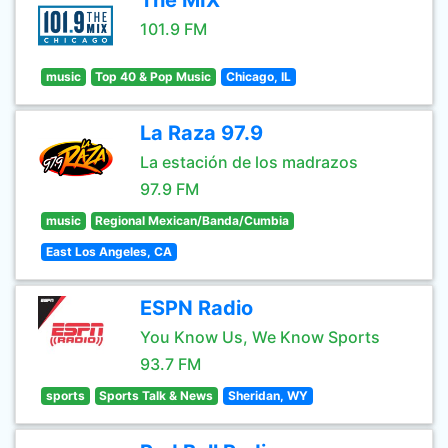
The MIX
101.9 FM
music
Top 40 & Pop Music
Chicago, IL
La Raza 97.9
La estación de los madrazos
97.9 FM
music
Regional Mexican/Banda/Cumbia
East Los Angeles, CA
ESPN Radio
You Know Us, We Know Sports
93.7 FM
sports
Sports Talk & News
Sheridan, WY