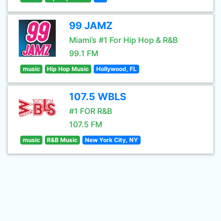
99 JAMZ
Miami’s #1 For Hip Hop & R&B
99.1 FM
music
Hip Hop Music
Hollywood, FL
107.5 WBLS
#1 FOR R&B
107.5 FM
music
R&B Music
New York City, NY