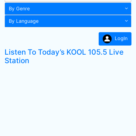
By Genre
By Language
LogIn
Listen To Today’s KOOL 105.5 Live
Station