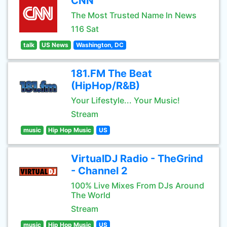
CNN
The Most Trusted Name In News
116 Sat
talk
US News
Washington, DC
181.FM The Beat
(HipHop/R&B)
Your Lifestyle... Your Music!
Stream
music
Hip Hop Music
US
VirtualDJ Radio - TheGrind
- Channel 2
100% Live Mixes From DJs Around
The World
Stream
music
Hip Hop Music
US