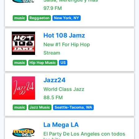
97.9 FM
music
Reggaeton
New York, NY
Hot 108 Jamz
New #1 For Hip Hop
Stream
music
Hip Hop Music
US
Jazz24
World Class Jazz
88.5 FM
music
Jazz Music
Seattle-Tacoma, WA
La Mega LA
El Party De Los Angeles con todos