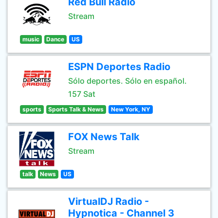
Red Bull Radio
Stream
music
Dance
US
ESPN Deportes Radio
Sólo deportes. Sólo en español.
157 Sat
sports
Sports Talk & News
New York, NY
FOX News Talk
Stream
talk
News
US
VirtualDJ Radio -
Hypnotica - Channel 3