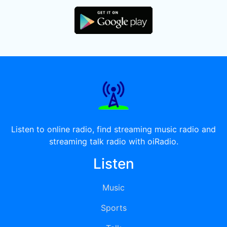
Listen to online radio, find streaming music radio and
streaming talk radio with oiRadio.
Listen
Music
Sports