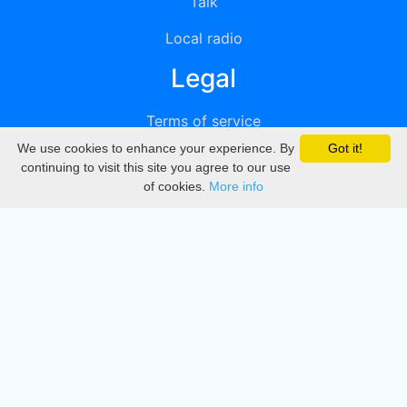
Talk
Local radio
Legal
Terms of service
We use cookies to enhance your experience. By
Got it!
Privacy
continuing to visit this site you agree to our use
of cookies.
More info
DMCA
Directory
Create station
Update station
Contact us
Download