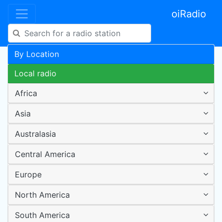
oiRadio
By Location
Local radio
Africa
Asia
Australasia
Central America
Europe
North America
South America