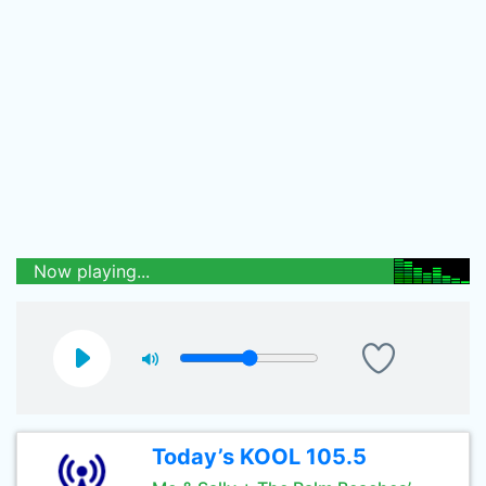
Now playing...
Today’s KOOL 105.5