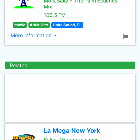
Mo & Sally + The Palm Beaches’
Mix
105.5 FM
music
Adult Hits
Hobe Sound, FL
More Information
Related
La Mega New York
Salsa, Merengue y mas