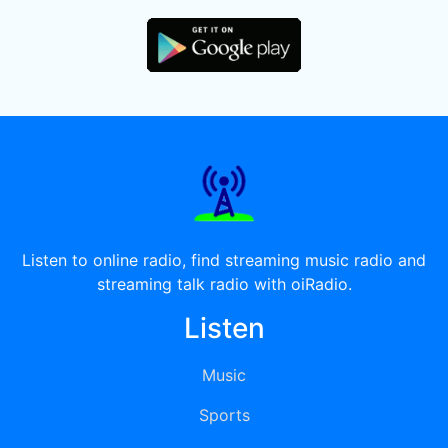
Listen to online radio, find streaming music radio and
streaming talk radio with oiRadio.
Listen
Music
Sports