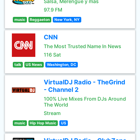
Salsa, Merengue y mas
97.9 FM
music
Reggaeton
New York, NY
CNN
The Most Trusted Name In News
116 Sat
talk
US News
Washington, DC
VirtualDJ Radio - TheGrind
- Channel 2
100% Live Mixes From DJs Around
The World
Stream
music
Hip Hop Music
US