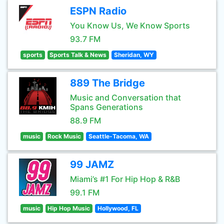
ESPN Radio
You Know Us, We Know Sports
93.7 FM
sports
Sports Talk & News
Sheridan, WY
889 The Bridge
Music and Conversation that
Spans Generations
88.9 FM
music
Rock Music
Seattle-Tacoma, WA
99 JAMZ
Miami’s #1 For Hip Hop & R&B
99.1 FM
music
Hip Hop Music
Hollywood, FL