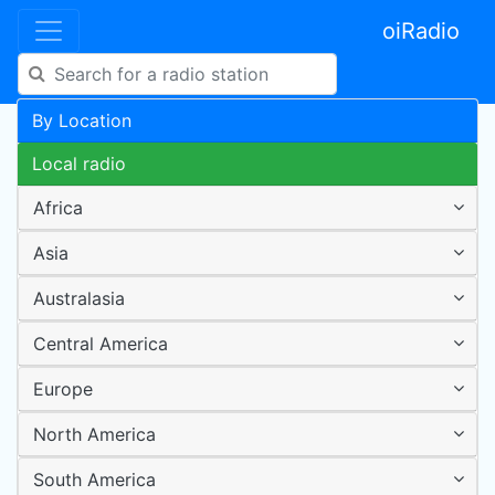
oiRadio
By Location
Local radio
Africa
Asia
Australasia
Central America
Europe
North America
South America