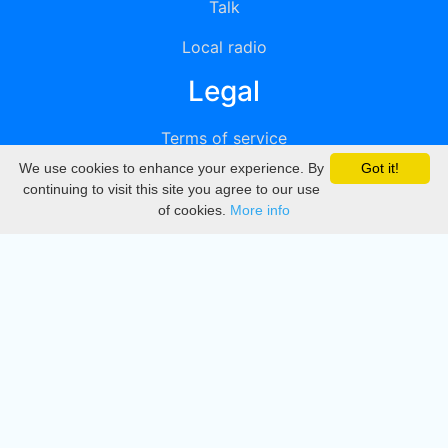
Talk
Local radio
Legal
Terms of service
We use cookies to enhance your experience. By
Got it!
Privacy
continuing to visit this site you agree to our use
of cookies.
More info
DMCA
Directory
Create station
Update station
Contact us
Download