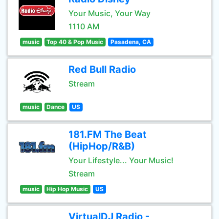
Your Music, Your Way
1110 AM
music
Top 40 & Pop Music
Pasadena, CA
Red Bull Radio
Stream
music
Dance
US
181.FM The Beat
(HipHop/R&B)
Your Lifestyle... Your Music!
Stream
music
Hip Hop Music
US
VirtualDJ Radio -