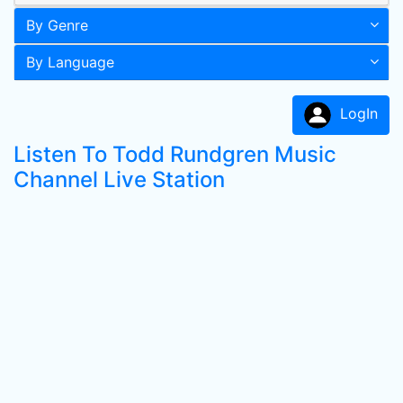
By Genre
By Language
LogIn
Listen To Todd Rundgren Music
Channel Live Station