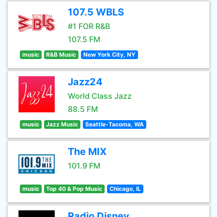
107.5 WBLS
#1 FOR R&B
107.5 FM
music
R&B Music
New York City, NY
Jazz24
World Class Jazz
88.5 FM
music
Jazz Music
Seattle-Tacoma, WA
The MIX
101.9 FM
music
Top 40 & Pop Music
Chicago, IL
Radio Disney