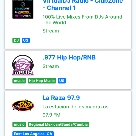
VirtualDJ Radio - ClubZone
- Channel 1
100% Live Mixes From DJs Around
The World
Stream
DJ
US
.977 Hip Hop/RNB
Stream
music
Hip Hop Music
US
La Raza 97.9
La estación de los madrazos
97.9 FM
music
Regional Mexican/Banda/Cumbia
East Los Angeles, CA