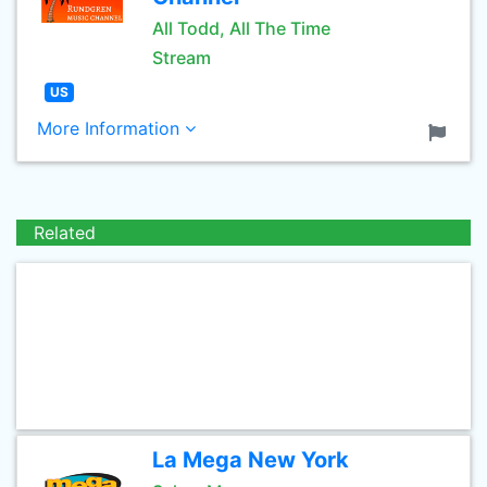
All Todd, All The Time
Stream
US
More Information
Related
La Mega New York