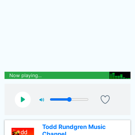
Now playing...
Todd Rundgren Music
Channel