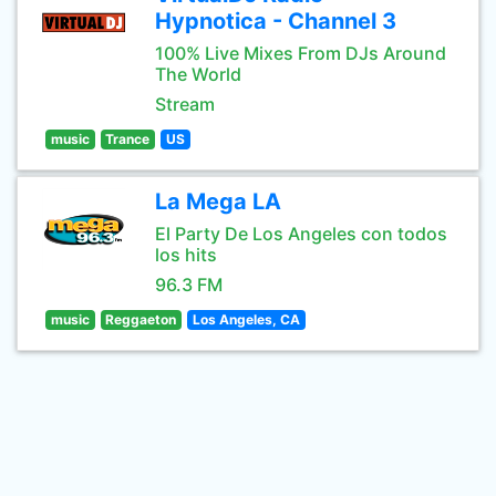
Hypnotica - Channel 3
100% Live Mixes From DJs Around
The World
Stream
music
Trance
US
La Mega LA
El Party De Los Angeles con todos
los hits
96.3 FM
music
Reggaeton
Los Angeles, CA