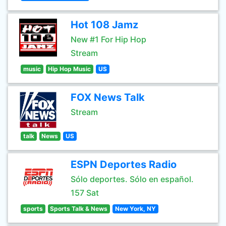
Hot 108 Jamz
New #1 For Hip Hop
Stream
music
Hip Hop Music
US
FOX News Talk
Stream
talk
News
US
ESPN Deportes Radio
Sólo deportes. Sólo en español.
157 Sat
sports
Sports Talk & News
New York, NY