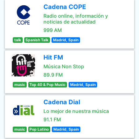
Cadena COPE
Radio online, información y
noticias de actualidad
999 AM
talk
Spanish Talk
Madrid, Spain
Hit FM
Música Non Stop
89.9 FM
music
Top 40 & Pop Music
Madrid, Spain
Cadena Dial
Lo mejor de nuestra música
91.1 FM
music
Pop Latino
Madrid, Spain