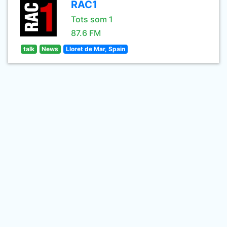
RAC1
Tots som 1
87.6 FM
talk
News
Lloret de Mar, Spain