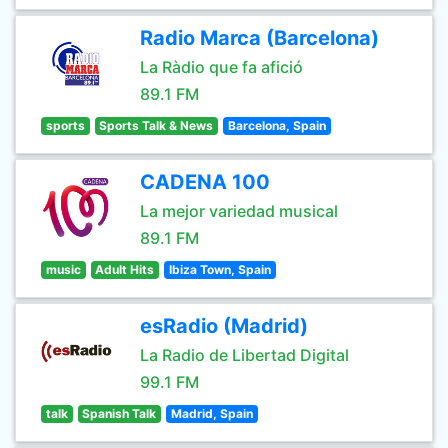
Radio Marca (Barcelona)
La Ràdio que fa afició
89.1 FM
sports
Sports Talk & News
Barcelona, Spain
CADENA 100
La mejor variedad musical
89.1 FM
music
Adult Hits
Ibiza Town, Spain
esRadio (Madrid)
La Radio de Libertad Digital
99.1 FM
talk
Spanish Talk
Madrid, Spain