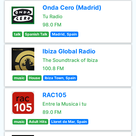
Onda Cero (Madrid)
Tu Radio
98.0 FM
talk
Spanish Talk
Madrid, Spain
Ibiza Global Radio
The Soundtrack of Ibiza
100.8 FM
music
House
Ibiza Town, Spain
RAC105
Entre la Musica i tu
89.0 FM
music
Adult Hits
Lloret de Mar, Spain