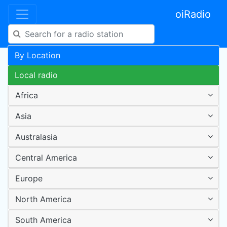
oiRadio
By Location
Local radio
Africa
Asia
Australasia
Central America
Europe
North America
South America