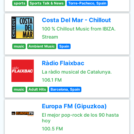
sports
Sports Talk & News
Torre-Pacheco, Spain
Costa Del Mar - Chillout
100 % Chillout Music from IBIZA.
Stream
music
Ambient Music
Spain
Ràdio Flaixbac
La ràdio musical de Catalunya.
106.1 FM
music
Adult Hits
Barcelona, Spain
Europa FM (Gipuzkoa)
El mejor pop-rock de los 90 hasta
hoy
100.5 FM