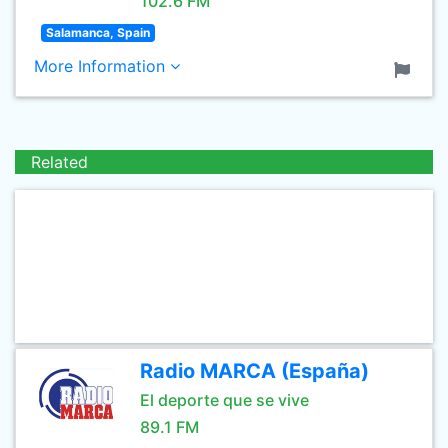
102.6 FM
Salamanca, Spain
More Information
Related
Radio MARCA (España)
El deporte que se vive
89.1 FM