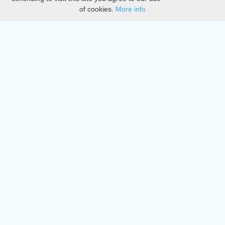
of cookies.
More info
DMCA
Directory
Create station
Update station
Contact us
Download
Apple store
Play store
© 2015 - 2022 oiradio, Inc. All rights reserved