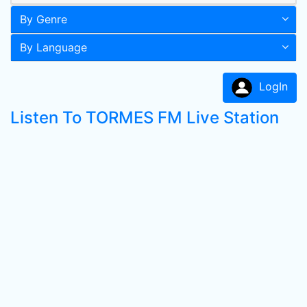
By Genre
By Language
LogIn
Listen To TORMES FM Live Station