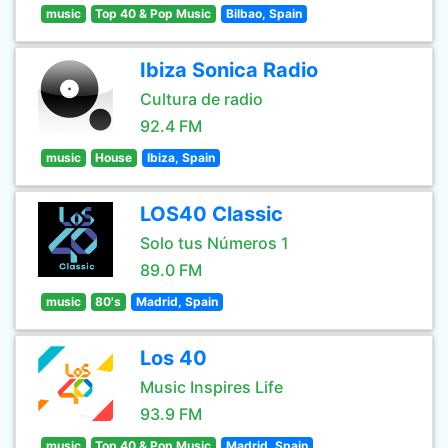
music
Top 40 & Pop Music
Bilbao, Spain
Ibiza Sonica Radio
Cultura de radio
92.4 FM
music
House
Ibiza, Spain
LOS40 Classic
Solo tus Números 1
89.0 FM
music
80's
Madrid, Spain
Los 40
Music Inspires Life
93.9 FM
music
Top 40 & Pop Music
Madrid, Spain