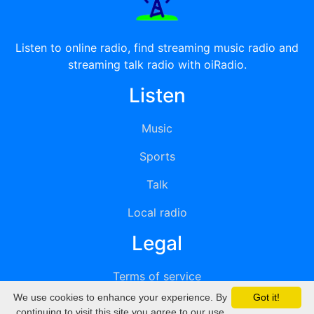
Listen to online radio, find streaming music radio and
streaming talk radio with oiRadio.
Listen
Music
Sports
Talk
Local radio
Legal
Terms of service
We use cookies to enhance your experience. By
Got it!
Privacy
continuing to visit this site you agree to our use