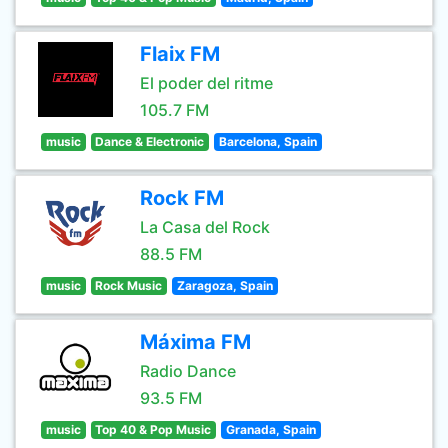
Flaix FM
El poder del ritme
105.7 FM
music
Dance & Electronic
Barcelona, Spain
Rock FM
La Casa del Rock
88.5 FM
music
Rock Music
Zaragoza, Spain
Máxima FM
Radio Dance
93.5 FM
music
Top 40 & Pop Music
Granada, Spain