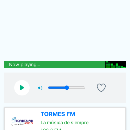
Now playing...
TORMES FM
La música de siempre