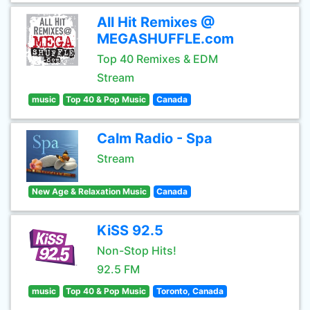
All Hit Remixes @
MEGASHUFFLE.com
Top 40 Remixes & EDM
Stream
music
Top 40 & Pop Music
Canada
Calm Radio - Spa
Stream
New Age & Relaxation Music
Canada
KiSS 92.5
Non-Stop Hits!
92.5 FM
music
Top 40 & Pop Music
Toronto, Canada