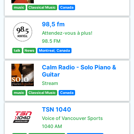
music
Classical Music
Canada
98,5 fm
Attendez-vous à plus!
98.5 FM
talk
News
Montreal, Canada
Calm Radio - Solo Piano &
Guitar
Stream
music
Classical Music
Canada
TSN 1040
Voice of Vancouver Sports
1040 AM