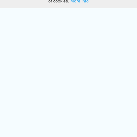
of cookies.
More info
DMCA
Directory
Create station
Update station
Contact us
Download
Apple store
Play store
© 2015 - 2022 oiradio, Inc. All rights reserved