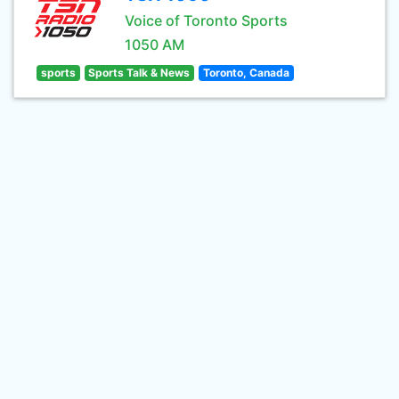
Voice of Toronto Sports
1050 AM
sports
Sports Talk & News
Toronto, Canada