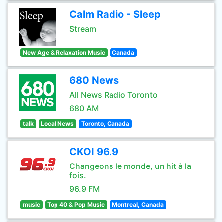
Calm Radio - Sleep
Stream
New Age & Relaxation Music
Canada
680 News
All News Radio Toronto
680 AM
talk
Local News
Toronto, Canada
CKOI 96.9
Changeons le monde, un hit à la
fois.
96.9 FM
music
Top 40 & Pop Music
Montreal, Canada