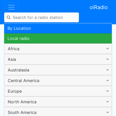
oiRadio
By Location
Local radio
Africa
Asia
Australasia
Central America
Europe
North America
South America