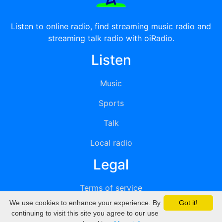
Listen to online radio, find streaming music radio and
streaming talk radio with oiRadio.
Listen
Music
Sports
Talk
Local radio
Legal
Terms of service
We use cookies to enhance your experience. By
Got it!
Privacy
continuing to visit this site you agree to our use