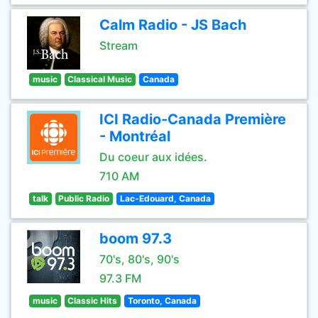
Calm Radio - JS Bach
Stream
music
Classical Music
Canada
ICI Radio-Canada Première
- Montréal
Du coeur aux idées.
710 AM
talk
Public Radio
Lac-Edouard, Canada
boom 97.3
70's, 80's, 90's
97.3 FM
music
Classic Hits
Toronto, Canada