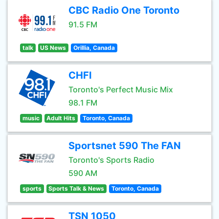
CBC Radio One Toronto
91.5 FM
talk
US News
Orillia, Canada
CHFI
Toronto's Perfect Music Mix
98.1 FM
music
Adult Hits
Toronto, Canada
Sportsnet 590 The FAN
Toronto's Sports Radio
590 AM
sports
Sports Talk & News
Toronto, Canada
TSN 1050