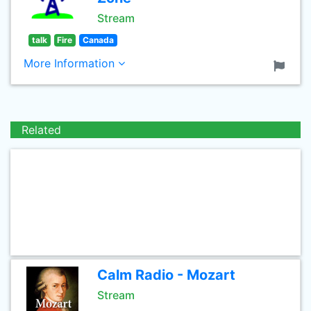
Stream
talk
Fire
Canada
More Information
Related
Calm Radio - Mozart
Stream