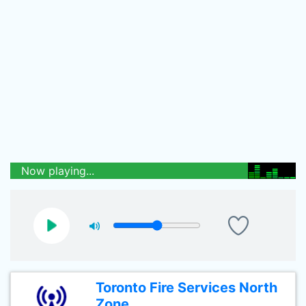
Now playing...
Toronto Fire Services North
Zone