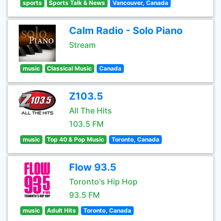
sports
Sports Talk & News
Vancouver, Canada
Calm Radio - Solo Piano
Stream
music
Classical Music
Canada
Z103.5
All The Hits
103.5 FM
music
Top 40 & Pop Music
Toronto, Canada
Flow 93.5
Toronto's Hip Hop
93.5 FM
music
Adult Hits
Toronto, Canada