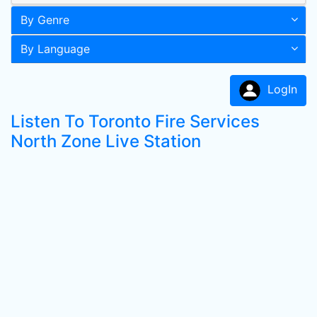
By Genre
By Language
LogIn
Listen To Toronto Fire Services
North Zone Live Station