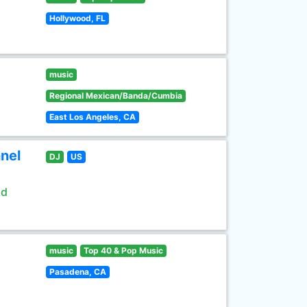
Hollywood, FL
music
Regional Mexican/Banda/Cumbia
East Los Angeles, CA
nel
DJ
US
ld
music
Top 40 & Pop Music
Pasadena, CA