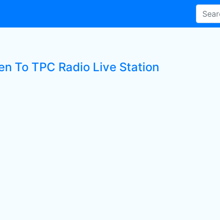
ten To TPC Radio Live Station