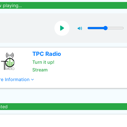
 playing...
TPC Radio
Turn it up!
Stream
e Information
ated