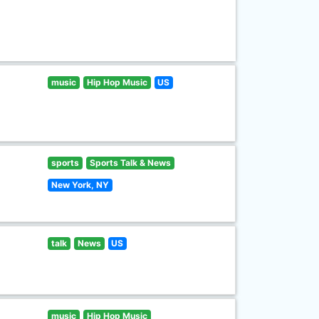
music
Hip Hop Music
US
sports
Sports Talk & News
New York, NY
talk
News
US
music
Hip Hop Music