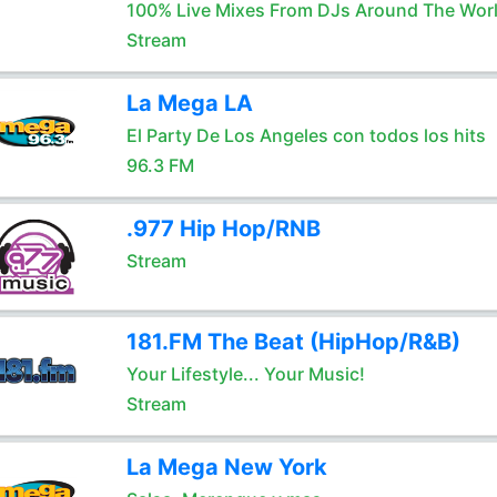
100% Live Mixes From DJs Around The Wor
Stream
La Mega LA
El Party De Los Angeles con todos los hits
96.3 FM
.977 Hip Hop/RNB
Stream
181.FM The Beat (HipHop/R&B)
Your Lifestyle... Your Music!
Stream
La Mega New York