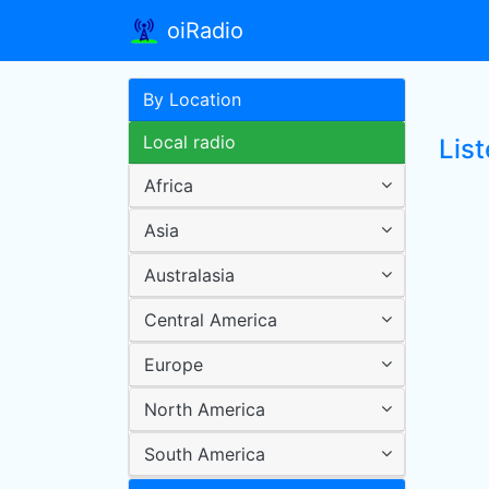
oiRadio
By Location
Local radio
Lis
Africa
Asia
Australasia
Central America
Europe
North America
South America