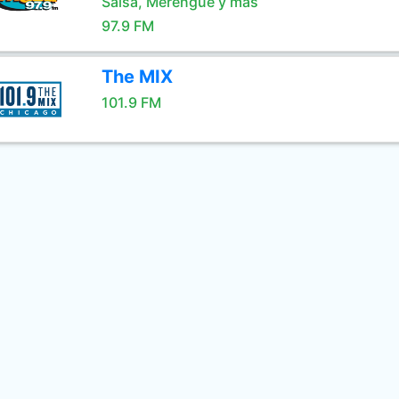
Salsa, Merengue y mas
97.9 FM
The MIX
101.9 FM