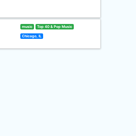
music
Top 40 & Pop Music
Chicago, IL