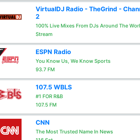
VirtualDJ Radio - TheGrind - Chan
2
100% Live Mixes From DJs Around The Wor
Stream
ESPN Radio
You Know Us, We Know Sports
93.7 FM
107.5 WBLS
#1 FOR R&B
107.5 FM
CNN
The Most Trusted Name In News