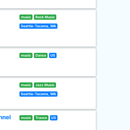
music
Rock Music
Seattle-Tacoma, WA
music
Dance
US
music
Jazz Music
Seattle-Tacoma, WA
nnel
music
Trance
US