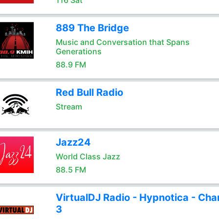
116 Sat
889 The Bridge
Music and Conversation that Spans
Generations
88.9 FM
Red Bull Radio
Stream
Jazz24
World Class Jazz
88.5 FM
VirtualDJ Radio - Hypnotica - Cha
3