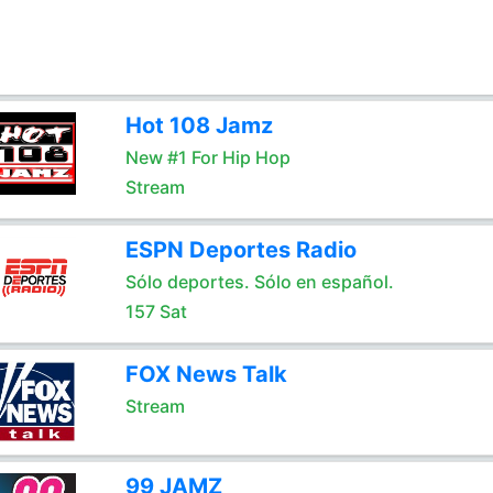
Hot 108 Jamz
New #1 For Hip Hop
Stream
ESPN Deportes Radio
Sólo deportes. Sólo en español.
157 Sat
FOX News Talk
Stream
99 JAMZ