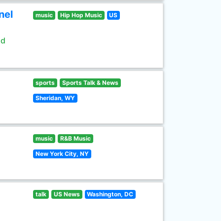
nel
music
Hip Hop Music
US
ld
sports
Sports Talk & News
Sheridan, WY
music
R&B Music
New York City, NY
talk
US News
Washington, DC