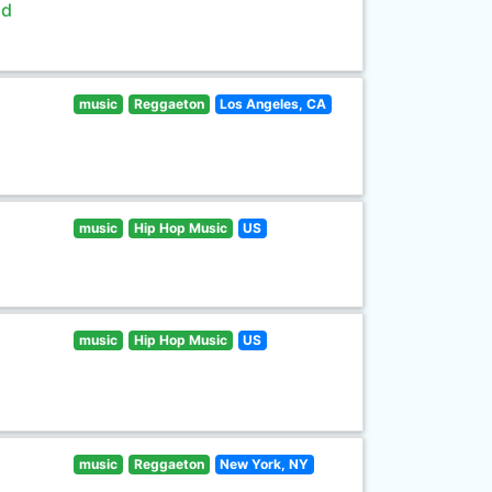
ld
music
Reggaeton
Los Angeles, CA
music
Hip Hop Music
US
music
Hip Hop Music
US
music
Reggaeton
New York, NY