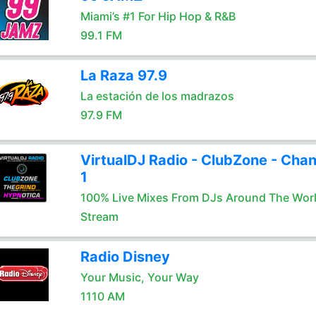
Miami’s #1 For Hip Hop & R&B
99.1 FM
La Raza 97.9
La estación de los madrazos
97.9 FM
VirtualDJ Radio - ClubZone - Chan
1
100% Live Mixes From DJs Around The Wor
Stream
Radio Disney
Your Music, Your Way
1110 AM