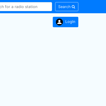
Search
LogIn