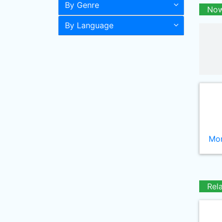
By Genre
Now
By Language
Mor
Rel