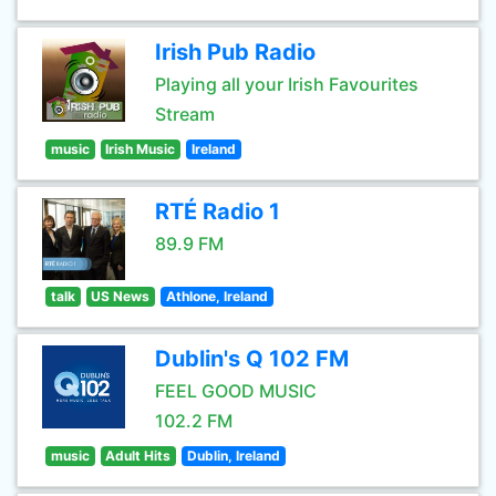
Irish Pub Radio
Playing all your Irish Favourites
Stream
music
Irish Music
Ireland
RTÉ Radio 1
89.9 FM
talk
US News
Athlone, Ireland
Dublin's Q 102 FM
FEEL GOOD MUSIC
102.2 FM
music
Adult Hits
Dublin, Ireland