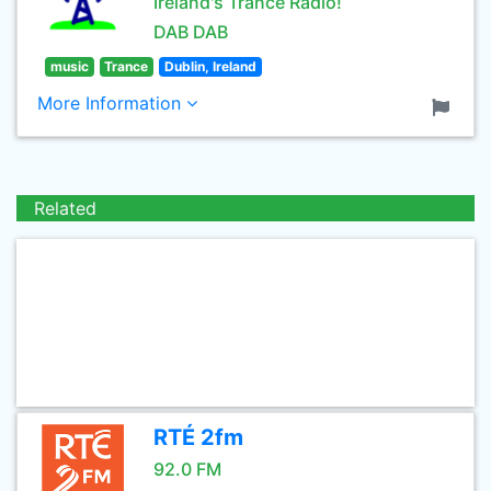
Ireland's Trance Radio!
DAB DAB
music
Trance
Dublin, Ireland
More Information
Related
RTÉ 2fm
92.0 FM