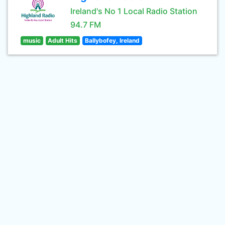
Ireland's No 1 Local Radio Station
94.7 FM
music
Adult Hits
Ballybofey, Ireland