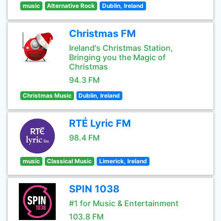
music
Alternative Rock
Dublin, Ireland
Christmas FM
Ireland's Christmas Station,
Bringing you the Magic of
Christmas
94.3 FM
Christmas Music
Dublin, Ireland
RTÉ Lyric FM
98.4 FM
music
Classical Music
Limerick, Ireland
SPIN 1038
#1 for Music & Entertainment
103.8 FM