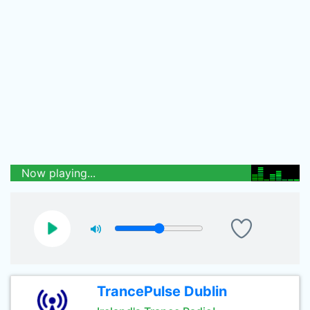
Now playing...
TrancePulse Dublin