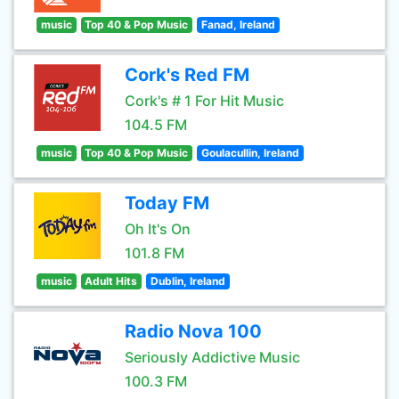
music
Top 40 & Pop Music
Fanad, Ireland
Cork's Red FM
Cork's # 1 For Hit Music
104.5 FM
music
Top 40 & Pop Music
Goulacullin, Ireland
Today FM
Oh It's On
101.8 FM
music
Adult Hits
Dublin, Ireland
Radio Nova 100
Seriously Addictive Music
100.3 FM