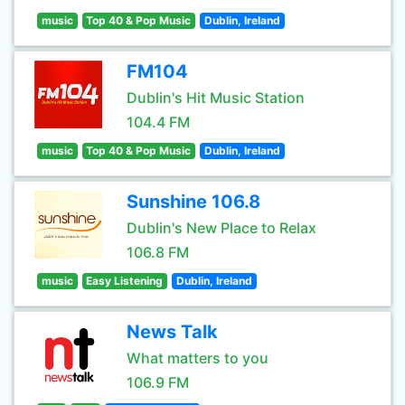
music
Top 40 & Pop Music
Dublin, Ireland
FM104
Dublin's Hit Music Station
104.4 FM
music
Top 40 & Pop Music
Dublin, Ireland
Sunshine 106.8
Dublin's New Place to Relax
106.8 FM
music
Easy Listening
Dublin, Ireland
News Talk
What matters to you
106.9 FM