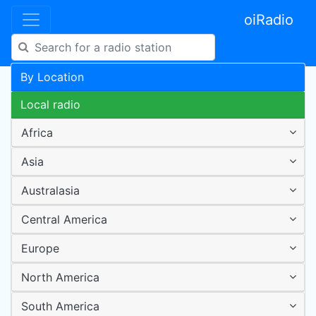
oiRadio
By Location
Local radio
Africa
Asia
Australasia
Central America
Europe
North America
South America