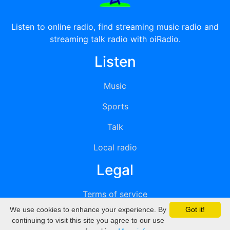
Listen to online radio, find streaming music radio and
streaming talk radio with oiRadio.
Listen
Music
Sports
Talk
Local radio
Legal
Terms of service
We use cookies to enhance your experience. By
Got it!
Privacy
continuing to visit this site you agree to our use