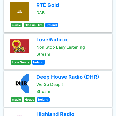
RTÉ Gold
DAB
music
Classic Hits
Ireland
LoveRadio.ie
Non Stop Easy Listening
Stream
Love Songs
Ireland
Deep House Radio (DHR)
We Go Deep !
Stream
music
House
Ireland
Highland Radio