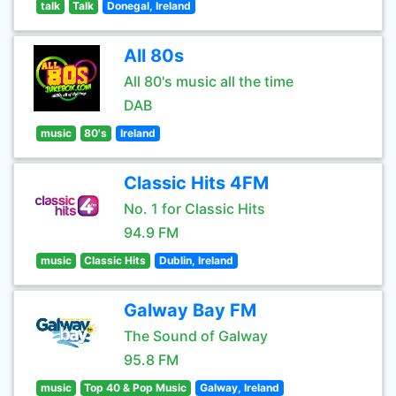
talk
Talk
Donegal, Ireland
All 80s
All 80's music all the time
DAB
music
80's
Ireland
Classic Hits 4FM
No. 1 for Classic Hits
94.9 FM
music
Classic Hits
Dublin, Ireland
Galway Bay FM
The Sound of Galway
95.8 FM
music
Top 40 & Pop Music
Galway, Ireland