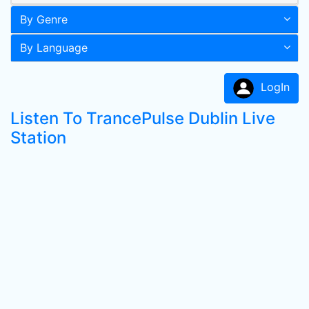
By Genre
By Language
LogIn
Listen To TrancePulse Dublin Live
Station