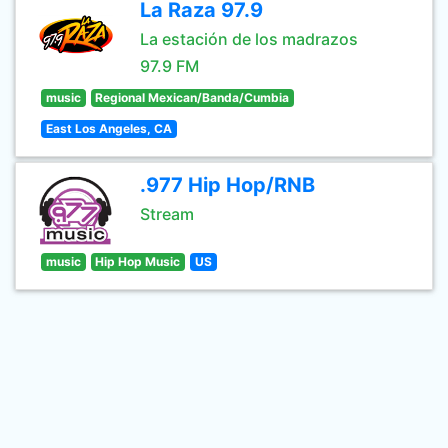
La Raza 97.9
La estación de los madrazos
97.9 FM
music
Regional Mexican/Banda/Cumbia
East Los Angeles, CA
.977 Hip Hop/RNB
Stream
music
Hip Hop Music
US