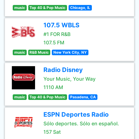
music
Top 40 & Pop Music
Chicago, IL
107.5 WBLS
#1 FOR R&B
107.5 FM
music
R&B Music
New York City, NY
Radio Disney
Your Music, Your Way
1110 AM
music
Top 40 & Pop Music
Pasadena, CA
ESPN Deportes Radio
Sólo deportes. Sólo en español.
157 Sat