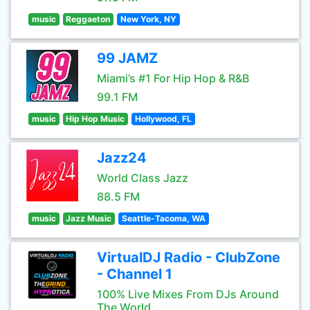
music
Reggaeton
New York, NY
99 JAMZ
Miami’s #1 For Hip Hop & R&B
99.1 FM
music
Hip Hop Music
Hollywood, FL
Jazz24
World Class Jazz
88.5 FM
music
Jazz Music
Seattle-Tacoma, WA
VirtualDJ Radio - ClubZone
- Channel 1
100% Live Mixes From DJs Around
The World