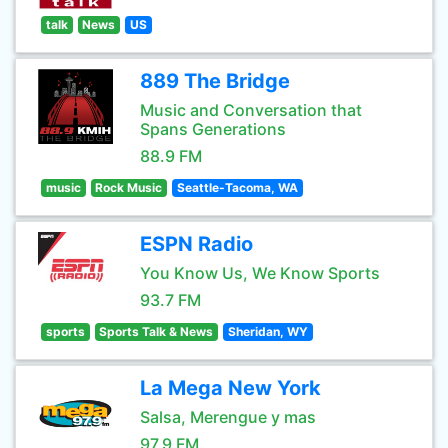
talk
News
US
889 The Bridge
Music and Conversation that
Spans Generations
88.9 FM
music
Rock Music
Seattle-Tacoma, WA
ESPN Radio
You Know Us, We Know Sports
93.7 FM
sports
Sports Talk & News
Sheridan, WY
La Mega New York
Salsa, Merengue y mas
97.9 FM