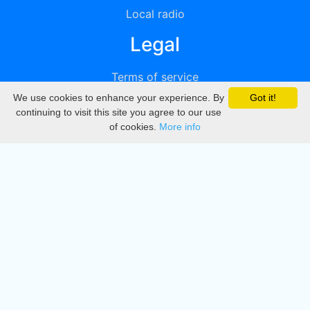
Local radio
Legal
Terms of service
We use cookies to enhance your experience. By
Got it!
Privacy
continuing to visit this site you agree to our use
of cookies.
More info
DMCA
Directory
Create station
Update station
Contact us
Download