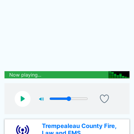
Now playing...
Trempealeau County Fire,
Law and EMS