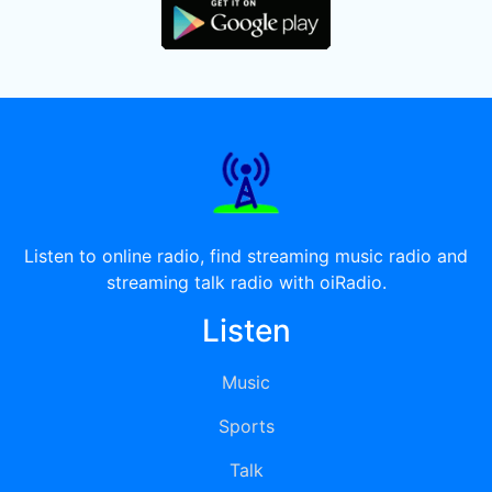
Listen to online radio, find streaming music radio and
streaming talk radio with oiRadio.
Listen
Music
Sports
Talk