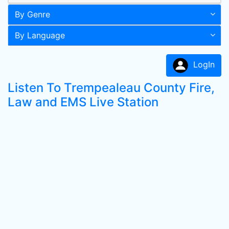
By Genre
By Language
LogIn
Listen To Trempealeau County Fire,
Law and EMS Live Station