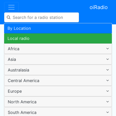
oiRadio
By Location
Local radio
Africa
Asia
Australasia
Central America
Europe
North America
South America