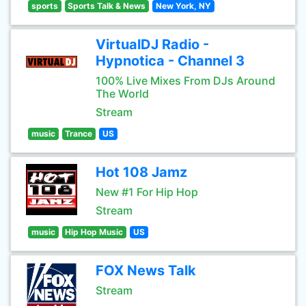
sports
Sports Talk & News
New York, NY
VirtualDJ Radio -
Hypnotica - Channel 3
100% Live Mixes From DJs Around
The World
Stream
music
Trance
US
Hot 108 Jamz
New #1 For Hip Hop
Stream
music
Hip Hop Music
US
FOX News Talk
Stream