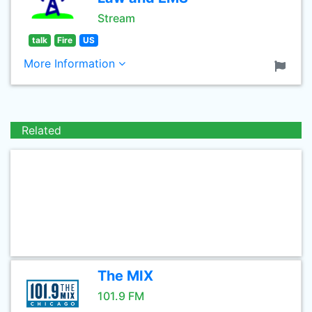
Stream
talk
Fire
US
More Information
Related
The MIX
101.9 FM