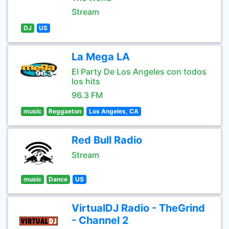
Stream
DJ
US
La Mega LA
El Party De Los Angeles con todos
los hits
96.3 FM
music
Reggaeton
Los Angeles, CA
Red Bull Radio
Stream
music
Dance
US
VirtualDJ Radio - TheGrind
- Channel 2