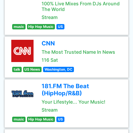
100% Live Mixes From DJs Around
The World
Stream
music
Hip Hop Music
US
CNN
The Most Trusted Name In News
116 Sat
talk
US News
Washington, DC
181.FM The Beat
(HipHop/R&B)
Your Lifestyle... Your Music!
Stream
music
Hip Hop Music
US