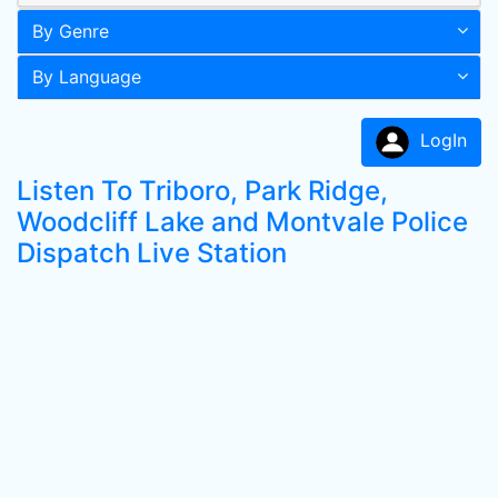
By Genre
By Language
LogIn
Listen To Triboro, Park Ridge,
Woodcliff Lake and Montvale Police
Dispatch Live Station