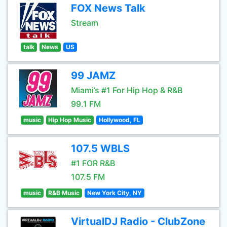
FOX News Talk
Stream
talk
News
US
99 JAMZ
Miami’s #1 For Hip Hop & R&B
99.1 FM
music
Hip Hop Music
Hollywood, FL
107.5 WBLS
#1 FOR R&B
107.5 FM
music
R&B Music
New York City, NY
VirtualDJ Radio - ClubZone