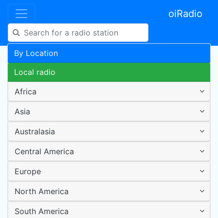
oiRadio
By Location
Local radio
Africa
Asia
Australasia
Central America
Europe
North America
South America