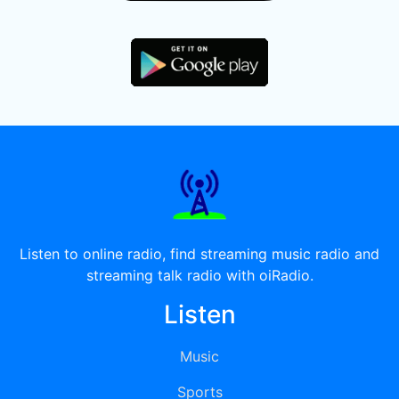
Listen to online radio, find streaming music radio and
streaming talk radio with oiRadio.
Listen
Music
Sports