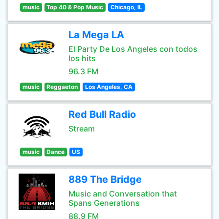
music
Top 40 & Pop Music
Chicago, IL
La Mega LA
El Party De Los Angeles con todos
los hits
96.3 FM
music
Reggaeton
Los Angeles, CA
Red Bull Radio
Stream
music
Dance
US
889 The Bridge
Music and Conversation that
Spans Generations
88.9 FM