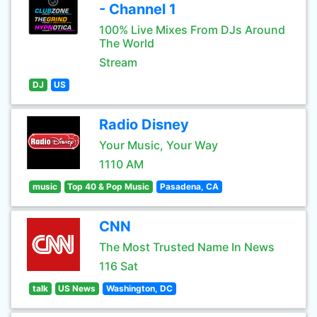
- Channel 1
100% Live Mixes From DJs Around
The World
Stream
DJ
US
Radio Disney
Your Music, Your Way
1110 AM
music
Top 40 & Pop Music
Pasadena, CA
CNN
The Most Trusted Name In News
116 Sat
talk
US News
Washington, DC