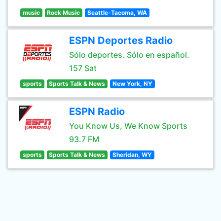
music
Rock Music
Seattle-Tacoma, WA
ESPN Deportes Radio
Sólo deportes. Sólo en español.
157 Sat
sports
Sports Talk & News
New York, NY
ESPN Radio
You Know Us, We Know Sports
93.7 FM
sports
Sports Talk & News
Sheridan, WY