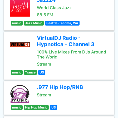
Jazz24
World Class Jazz
88.5 FM
music
Jazz Music
Seattle-Tacoma, WA
VirtualDJ Radio -
Hypnotica - Channel 3
100% Live Mixes From DJs Around
The World
Stream
music
Trance
US
.977 Hip Hop/RNB
Stream
music
Hip Hop Music
US