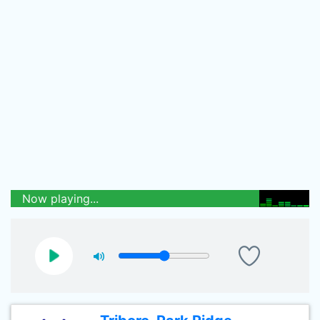
Now playing...