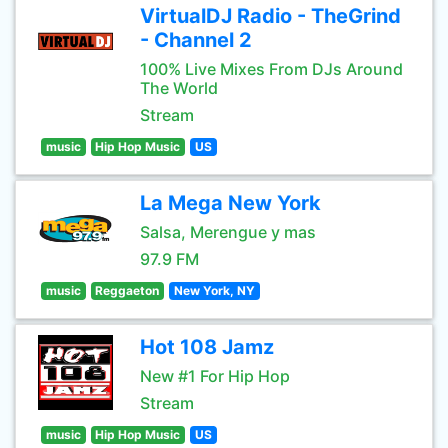
VirtualDJ Radio - TheGrind
- Channel 2
100% Live Mixes From DJs Around
The World
Stream
music
Hip Hop Music
US
La Mega New York
Salsa, Merengue y mas
97.9 FM
music
Reggaeton
New York, NY
Hot 108 Jamz
New #1 For Hip Hop
Stream
music
Hip Hop Music
US