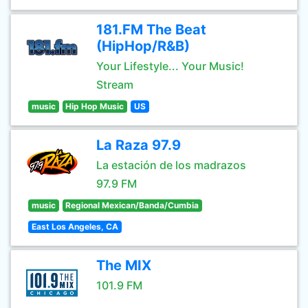
181.FM The Beat
(HipHop/R&B)
Your Lifestyle... Your Music!
Stream
music
Hip Hop Music
US
La Raza 97.9
La estación de los madrazos
97.9 FM
music
Regional Mexican/Banda/Cumbia
East Los Angeles, CA
The MIX
101.9 FM