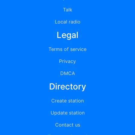
Talk
Local radio
Legal
Terms of service
Privacy
DMCA
Directory
Create station
Update station
Contact us