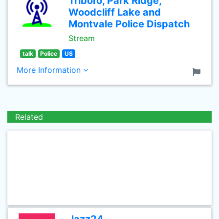
Triboro, Park Ridge,
Woodcliff Lake and
Montvale Police Dispatch
Stream
talk
Police
US
More Information
Related