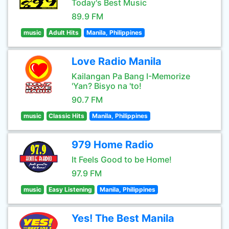
Today's Best Music
89.9 FM
music
Adult Hits
Manila, Philippines
Love Radio Manila
Kailangan Pa Bang I-Memorize
'Yan? Bisyo na 'to!
90.7 FM
music
Classic Hits
Manila, Philippines
979 Home Radio
It Feels Good to be Home!
97.9 FM
music
Easy Listening
Manila, Philippines
Yes! The Best Manila