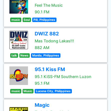
Feel The Music
90.1 FM
music
Soul
Pill, Philippines
DWIZ 882
Mas Todong Lakas!!!
882 AM
talk
News
Manila, Philippines
95.1 Kiss FM
95.1 KiSS-FM Southern Luzon
95.1 FM
music
Music
Lucena City, Philippines
Magic