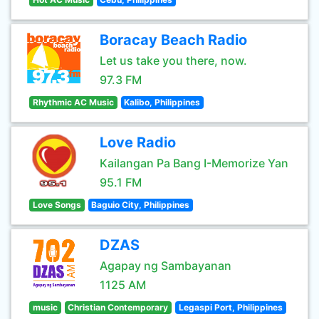
Boracay Beach Radio
Let us take you there, now.
97.3 FM
Rhythmic AC Music
Kalibo, Philippines
Love Radio
Kailangan Pa Bang I-Memorize Yan
95.1 FM
Love Songs
Baguio City, Philippines
DZAS
Agapay ng Sambayanan
1125 AM
music
Christian Contemporary
Legaspi Port, Philippines