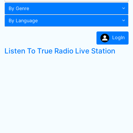
By Genre
By Language
LogIn
Listen To True Radio Live Station