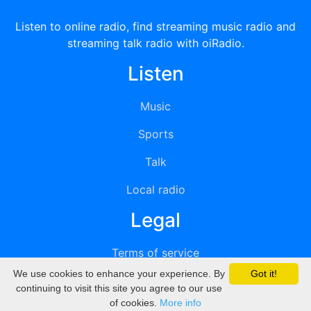
Listen to online radio, find streaming music radio and
streaming talk radio with oiRadio.
Listen
Music
Sports
Talk
Local radio
Legal
Terms of service
We use cookies to enhance your experience. By
Got it!
Privacy
continuing to visit this site you agree to our use
of cookies.
More info
DMCA