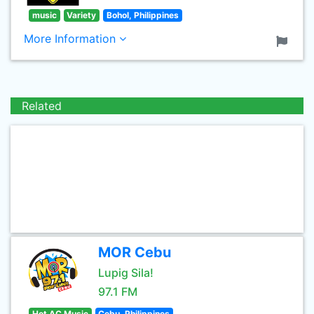
music
Variety
Bohol, Philippines
More Information
Related
MOR Cebu
Lupig Sila!
97.1 FM
Hot AC Music
Cebu, Philippines