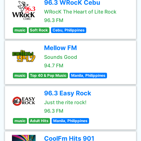
96.3 WRocK Cebu
WRocK The Heart of Lite Rock
96.3 FM
music
Soft Rock
Cebu, Philippines
Mellow FM
Sounds Good
94.7 FM
music
Top 40 & Pop Music
Manila, Philippines
96.3 Easy Rock
Just the rite rock!
96.3 FM
music
Adult Hits
Manila, Philippines
CoolFm Hits 901