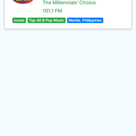
The Millennials' Choice
101.1 FM
music
Top 40 & Pop Music
Manila, Philippines