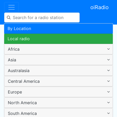
oiRadio
By Location
Local radio
Africa
Asia
Australasia
Central America
Europe
North America
South America