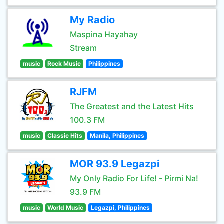
My Radio
Maspina Hayahay
Stream
music
Rock Music
Philippines
RJFM
The Greatest and the Latest Hits
100.3 FM
music
Classic Hits
Manila, Philippines
MOR 93.9 Legazpi
My Only Radio For Life! - Pirmi Na!
93.9 FM
music
World Music
Legazpi, Philippines