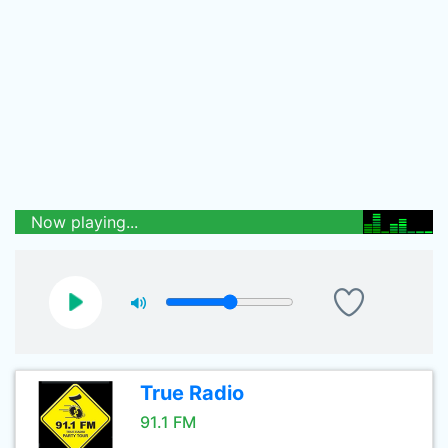
Now playing...
True Radio
91.1 FM