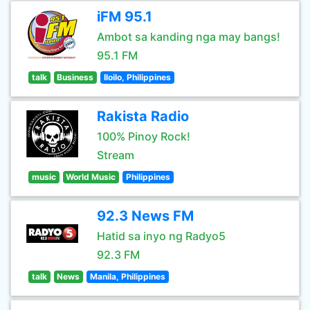
iFM 95.1
Ambot sa kanding nga may bangs!
95.1 FM
talk
Business
Iloilo, Philippines
Rakista Radio
100% Pinoy Rock!
Stream
music
World Music
Philippines
92.3 News FM
Hatid sa inyo ng Radyo5
92.3 FM
talk
News
Manila, Philippines