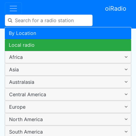
oiRadio
By Location
Local radio
Africa
Asia
Australasia
Central America
Europe
North America
South America