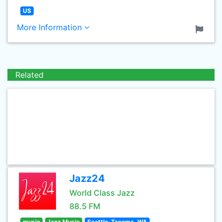
US
More Information
Related
Jazz24
World Class Jazz
88.5 FM
music
Jazz Music
Seattle-Tacoma, WA