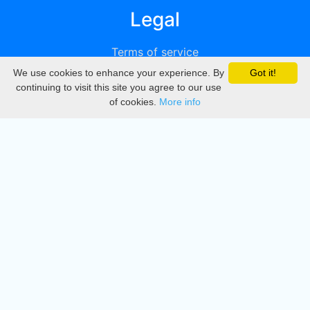
Legal
Terms of service
We use cookies to enhance your experience. By
Got it!
Privacy
continuing to visit this site you agree to our use
of cookies.
More info
DMCA
Directory
Create station
Update station
Contact us
Download
Apple store