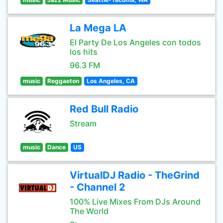
La Mega LA
El Party De Los Angeles con todos
los hits
96.3 FM
music
Reggaeton
Los Angeles, CA
Red Bull Radio
Stream
music
Dance
US
VirtualDJ Radio - TheGrind
- Channel 2
100% Live Mixes From DJs Around
The World