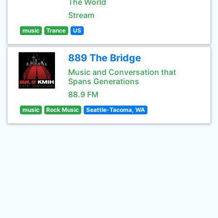
The World
Stream
music
Trance
US
889 The Bridge
Music and Conversation that
Spans Generations
88.9 FM
music
Rock Music
Seattle-Tacoma, WA