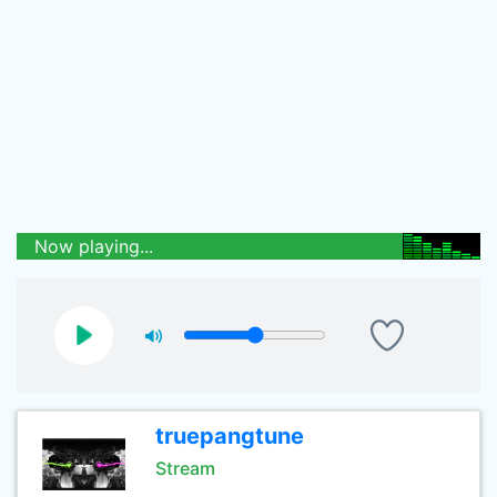
Now playing...
truepangtune
Stream