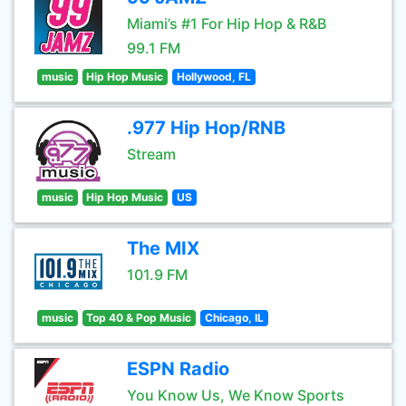
Miami’s #1 For Hip Hop & R&B
99.1 FM
music
Hip Hop Music
Hollywood, FL
.977 Hip Hop/RNB
Stream
music
Hip Hop Music
US
The MIX
101.9 FM
music
Top 40 & Pop Music
Chicago, IL
ESPN Radio
You Know Us, We Know Sports