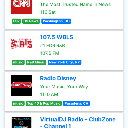
The Most Trusted Name In News
116 Sat
talk
US News
Washington, DC
107.5 WBLS
#1 FOR R&B
107.5 FM
music
R&B Music
New York City, NY
Radio Disney
Your Music, Your Way
1110 AM
music
Top 40 & Pop Music
Pasadena, CA
VirtualDJ Radio - ClubZone
- Channel 1