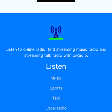
Listen to online radio, find streaming music radio and
streaming talk radio with oiRadio.
Listen
Music
Sports
Talk
Local radio