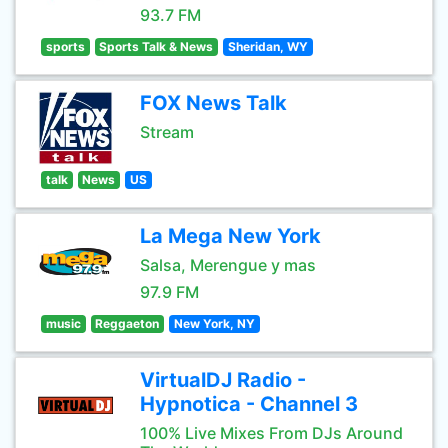
93.7 FM
sports
Sports Talk & News
Sheridan, WY
FOX News Talk
Stream
talk
News
US
La Mega New York
Salsa, Merengue y mas
97.9 FM
music
Reggaeton
New York, NY
VirtualDJ Radio -
Hypnotica - Channel 3
100% Live Mixes From DJs Around