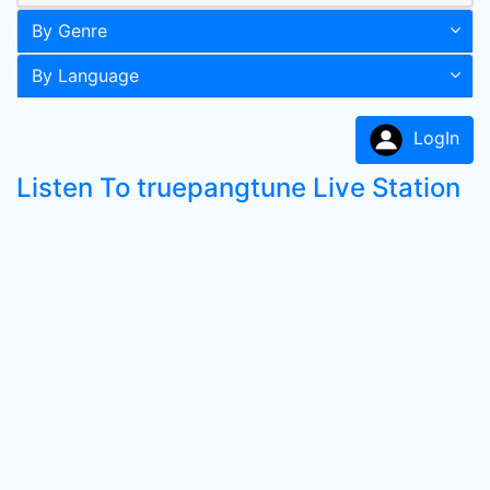
By Genre
By Language
LogIn
Listen To truepangtune Live Station