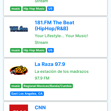
Stream
music
Hip Hop Music
US
181.FM The Beat
(HipHop/R&B)
Your Lifestyle... Your Music!
Stream
music
Hip Hop Music
US
La Raza 97.9
La estación de los madrazos
97.9 FM
music
Regional Mexican/Banda/Cumbia
East Los Angeles, CA
CNN