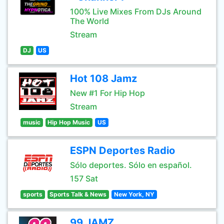
100% Live Mixes From DJs Around
The World
Stream
DJ
US
Hot 108 Jamz
New #1 For Hip Hop
Stream
music
Hip Hop Music
US
ESPN Deportes Radio
Sólo deportes. Sólo en español.
157 Sat
sports
Sports Talk & News
New York, NY
99 JAMZ