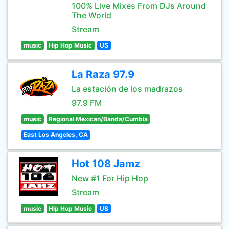
100% Live Mixes From DJs Around
The World
Stream
music
Hip Hop Music
US
La Raza 97.9
La estación de los madrazos
97.9 FM
music
Regional Mexican/Banda/Cumbia
East Los Angeles, CA
Hot 108 Jamz
New #1 For Hip Hop
Stream
music
Hip Hop Music
US