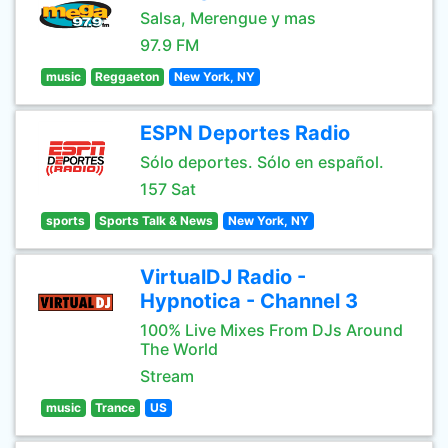
Salsa, Merengue y mas
97.9 FM
music
Reggaeton
New York, NY
ESPN Deportes Radio
Sólo deportes. Sólo en español.
157 Sat
sports
Sports Talk & News
New York, NY
VirtualDJ Radio -
Hypnotica - Channel 3
100% Live Mixes From DJs Around
The World
Stream
music
Trance
US