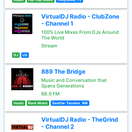
VirtualDJ Radio - ClubZone
- Channel 1
100% Live Mixes From DJs Around
The World
Stream
DJ
US
889 The Bridge
Music and Conversation that
Spans Generations
88.9 FM
music
Rock Music
Seattle-Tacoma, WA
VirtualDJ Radio - TheGrind
- Channel 2