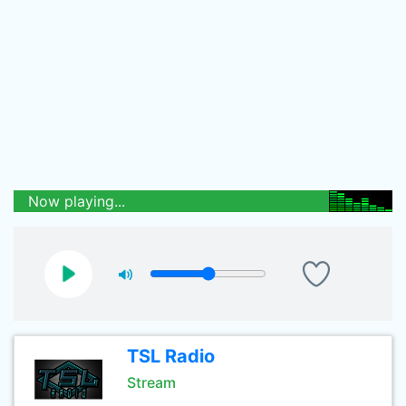
Now playing...
TSL Radio
Stream