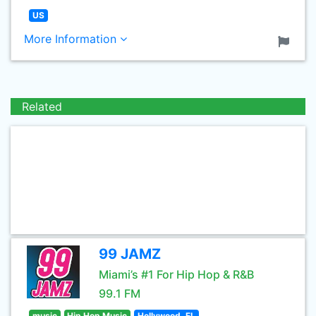
US
More Information
Related
99 JAMZ
Miami’s #1 For Hip Hop & R&B
99.1 FM
music
Hip Hop Music
Hollywood, FL