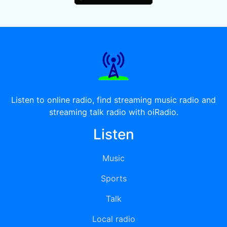
Listen to online radio, find streaming music radio and
streaming talk radio with oiRadio.
Listen
Music
Sports
Talk
Local radio