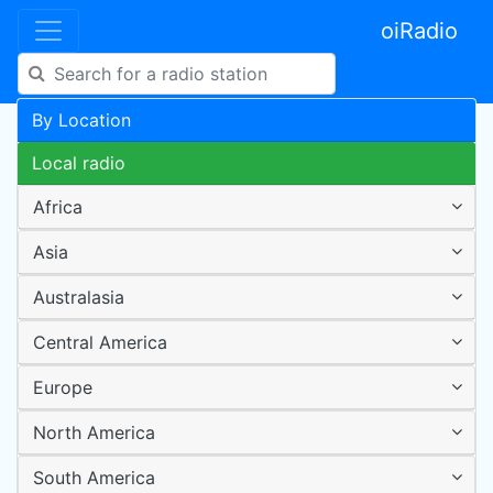
oiRadio
By Location
Local radio
Africa
Asia
Australasia
Central America
Europe
North America
South America