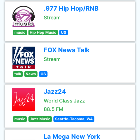
.977 Hip Hop/RNB
Stream
music
Hip Hop Music
US
FOX News Talk
Stream
talk
News
US
Jazz24
World Class Jazz
88.5 FM
music
Jazz Music
Seattle-Tacoma, WA
La Mega New York