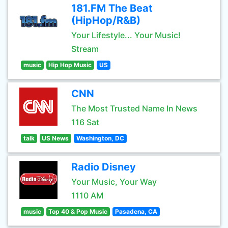
181.FM The Beat
(HipHop/R&B)
Your Lifestyle... Your Music!
Stream
music
Hip Hop Music
US
CNN
The Most Trusted Name In News
116 Sat
talk
US News
Washington, DC
Radio Disney
Your Music, Your Way
1110 AM
music
Top 40 & Pop Music
Pasadena, CA