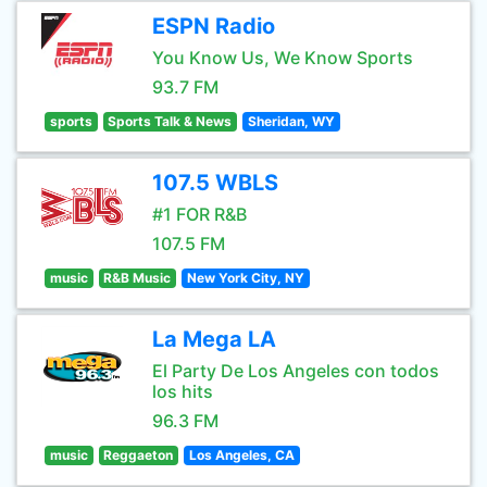
ESPN Radio
You Know Us, We Know Sports
93.7 FM
sports
Sports Talk & News
Sheridan, WY
107.5 WBLS
#1 FOR R&B
107.5 FM
music
R&B Music
New York City, NY
La Mega LA
El Party De Los Angeles con todos
los hits
96.3 FM
music
Reggaeton
Los Angeles, CA