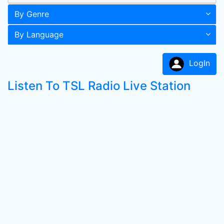
By Genre
By Language
LogIn
Listen To TSL Radio Live Station