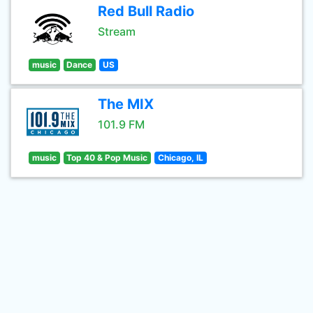
Red Bull Radio
Stream
music
Dance
US
The MIX
101.9 FM
music
Top 40 & Pop Music
Chicago, IL