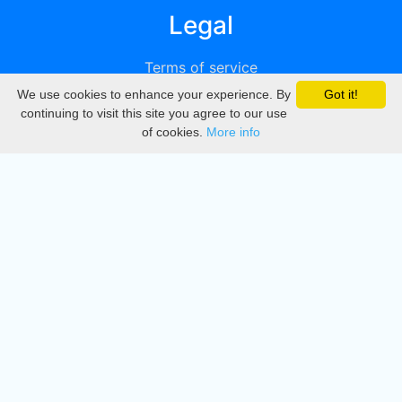
Legal
Terms of service
We use cookies to enhance your experience. By
Got it!
Privacy
continuing to visit this site you agree to our use
of cookies.
More info
DMCA
Directory
Create station
Update station
Contact us
Download
Apple store