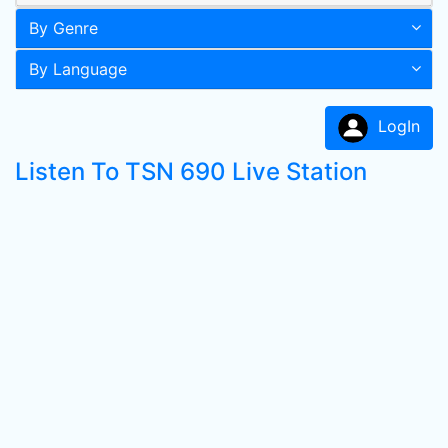
By Genre
By Language
LogIn
Listen To TSN 690 Live Station