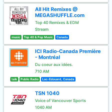
All Hit Remixes @
MEGASHUFFLE.com
Top 40 Remixes & EDM
Stream
music
Top 40 & Pop Music
Canada
ICI Radio-Canada Première
- Montréal
Du coeur aux idées.
710 AM
talk
Public Radio
Lac-Edouard, Canada
TSN 1040
Voice of Vancouver Sports
1040 AM