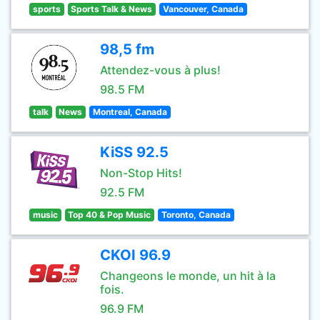
sports
Sports Talk & News
Vancouver, Canada
98,5 fm
Attendez-vous à plus!
98.5 FM
talk
News
Montreal, Canada
KiSS 92.5
Non-Stop Hits!
92.5 FM
music
Top 40 & Pop Music
Toronto, Canada
CKOI 96.9
Changeons le monde, un hit à la
fois.
96.9 FM