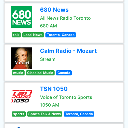
680 News
All News Radio Toronto
680 AM
talk
Local News
Toronto, Canada
Calm Radio - Mozart
Stream
music
Classical Music
Canada
TSN 1050
Voice of Toronto Sports
1050 AM
sports
Sports Talk & News
Toronto, Canada