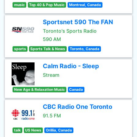
music
Top 40 & Pop Music
Montreal, Canada
Sportsnet 590 The FAN
Toronto's Sports Radio
590 AM
sports
Sports Talk & News
Toronto, Canada
Calm Radio - Sleep
Stream
New Age & Relaxation Music
Canada
CBC Radio One Toronto
91.5 FM
talk
US News
Orillia, Canada