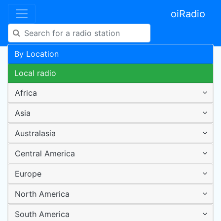
oiRadio
By Location
Local radio
Africa
Asia
Australasia
Central America
Europe
North America
South America