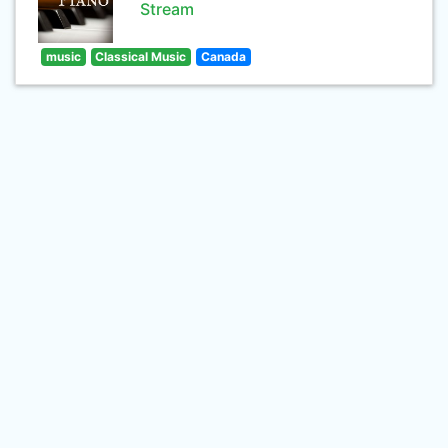
Stream
music
Classical Music
Canada