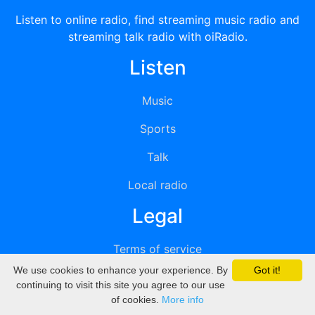
Listen to online radio, find streaming music radio and
streaming talk radio with oiRadio.
Listen
Music
Sports
Talk
Local radio
Legal
Terms of service
We use cookies to enhance your experience. By
Got it!
Privacy
continuing to visit this site you agree to our use
of cookies.
More info
DMCA