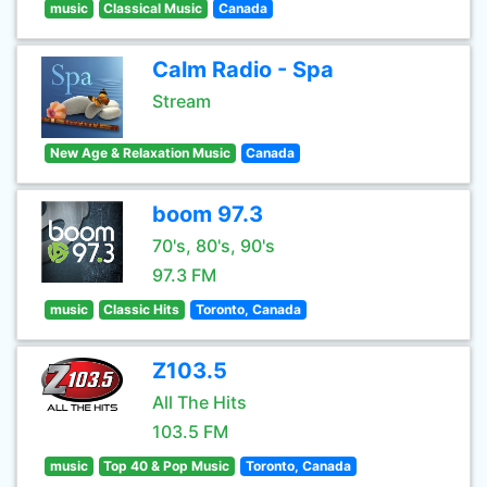
music
Classical Music
Canada
Calm Radio - Spa
Stream
New Age & Relaxation Music
Canada
boom 97.3
70's, 80's, 90's
97.3 FM
music
Classic Hits
Toronto, Canada
Z103.5
All The Hits
103.5 FM
music
Top 40 & Pop Music
Toronto, Canada