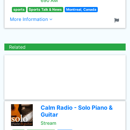
690 AM
sports
Sports Talk & News
Montreal, Canada
More Information
Related
Calm Radio - Solo Piano &
Guitar
Stream