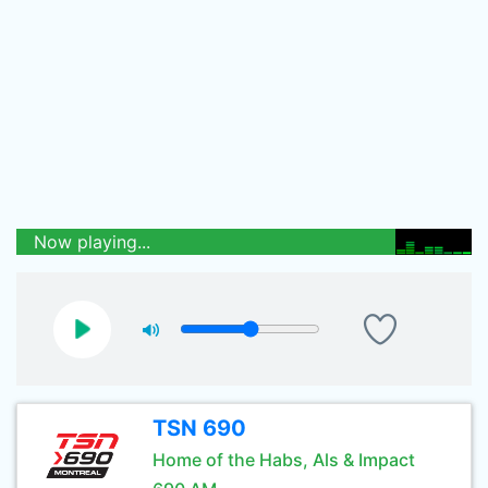
Now playing...
TSN 690
Home of the Habs, Als & Impact