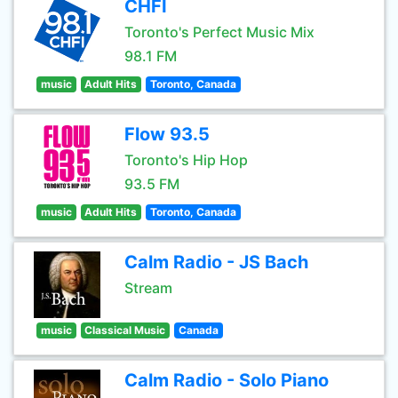
CHFI
Toronto's Perfect Music Mix
98.1 FM
music
Adult Hits
Toronto, Canada
Flow 93.5
Toronto's Hip Hop
93.5 FM
music
Adult Hits
Toronto, Canada
Calm Radio - JS Bach
Stream
music
Classical Music
Canada
Calm Radio - Solo Piano