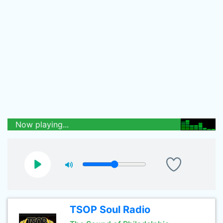
Now playing...
TSOP Soul Radio