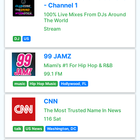
- Channel 1
100% Live Mixes From DJs Around
The World
Stream
DJ
US
99 JAMZ
Miami’s #1 For Hip Hop & R&B
99.1 FM
music
Hip Hop Music
Hollywood, FL
CNN
The Most Trusted Name In News
116 Sat
talk
US News
Washington, DC