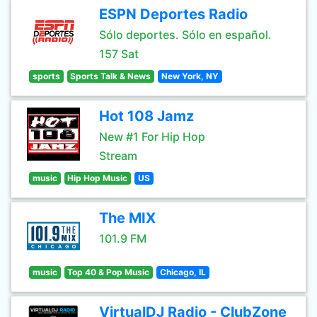
ESPN Deportes Radio
Sólo deportes. Sólo en español.
157 Sat
sports
Sports Talk & News
New York, NY
Hot 108 Jamz
New #1 For Hip Hop
Stream
music
Hip Hop Music
US
The MIX
101.9 FM
music
Top 40 & Pop Music
Chicago, IL
VirtualDJ Radio - ClubZone