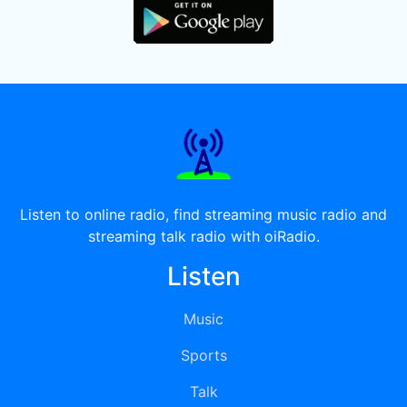
Listen to online radio, find streaming music radio and
streaming talk radio with oiRadio.
Listen
Music
Sports
Talk