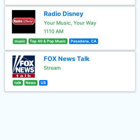
Radio Disney
Your Music, Your Way
1110 AM
music
Top 40 & Pop Music
Pasadena, CA
FOX News Talk
Stream
talk
News
US