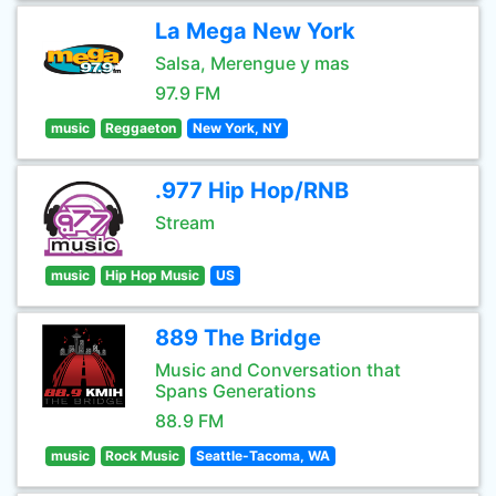
La Mega New York
Salsa, Merengue y mas
97.9 FM
music
Reggaeton
New York, NY
.977 Hip Hop/RNB
Stream
music
Hip Hop Music
US
889 The Bridge
Music and Conversation that
Spans Generations
88.9 FM
music
Rock Music
Seattle-Tacoma, WA