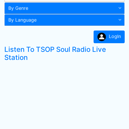
By Genre
By Language
LogIn
Listen To TSOP Soul Radio Live
Station