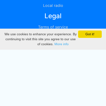
Local radio
Legal
Terms of service
We use cookies to enhance your experience. By
Got it!
Privacy
continuing to visit this site you agree to our use
of cookies.
More info
DMCA
Directory
Create station
Update station
Contact us
Download