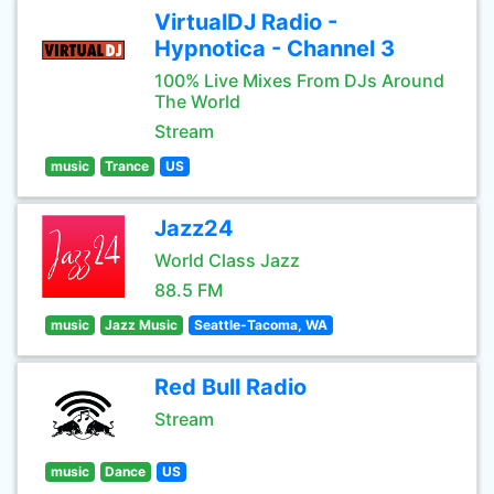
VirtualDJ Radio -
Hypnotica - Channel 3
100% Live Mixes From DJs Around
The World
Stream
music
Trance
US
Jazz24
World Class Jazz
88.5 FM
music
Jazz Music
Seattle-Tacoma, WA
Red Bull Radio
Stream
music
Dance
US