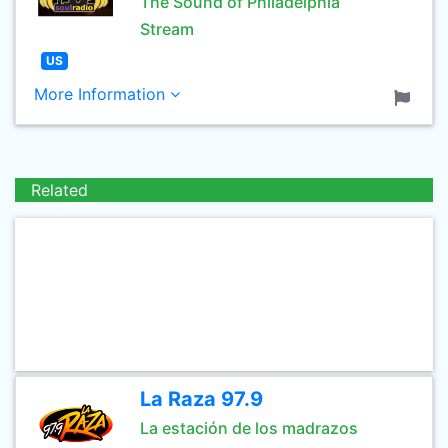
The Sound of Philadelphia
Stream
US
More Information
Related
La Raza 97.9
La estación de los madrazos