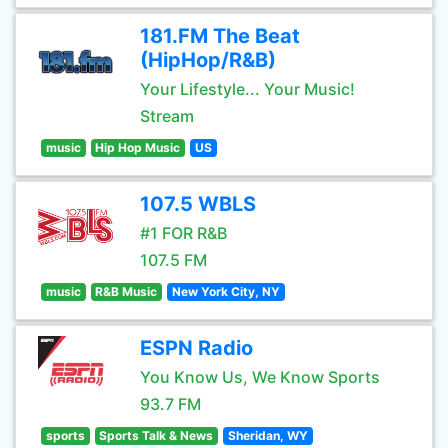
181.FM The Beat
(HipHop/R&B)
Your Lifestyle... Your Music!
Stream
music
Hip Hop Music
US
107.5 WBLS
#1 FOR R&B
107.5 FM
music
R&B Music
New York City, NY
ESPN Radio
You Know Us, We Know Sports
93.7 FM
sports
Sports Talk & News
Sheridan, WY