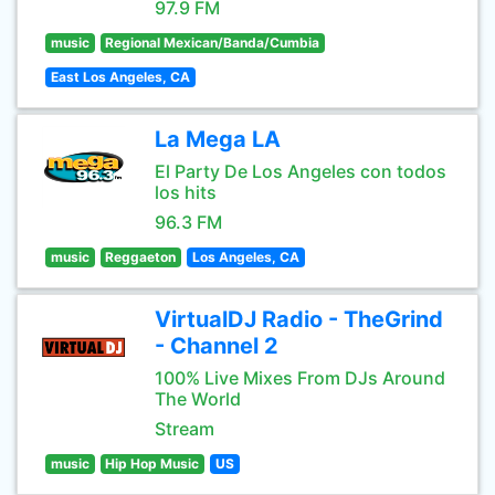
97.9 FM
music
Regional Mexican/Banda/Cumbia
East Los Angeles, CA
La Mega LA
El Party De Los Angeles con todos
los hits
96.3 FM
music
Reggaeton
Los Angeles, CA
VirtualDJ Radio - TheGrind
- Channel 2
100% Live Mixes From DJs Around
The World
Stream
music
Hip Hop Music
US