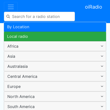
oiRadio
By Location
Local radio
Africa
Asia
Australasia
Central America
Europe
North America
South America