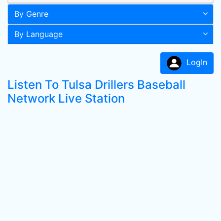
By Genre
By Language
LogIn
Listen To Tulsa Drillers Baseball
Network Live Station