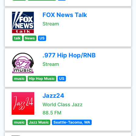
FOX News Talk
Stream
talk
News
US
.977 Hip Hop/RNB
Stream
music
Hip Hop Music
US
Jazz24
World Class Jazz
88.5 FM
music
Jazz Music
Seattle-Tacoma, WA