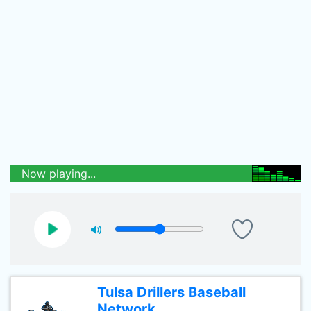
Now playing...
Tulsa Drillers Baseball
Network