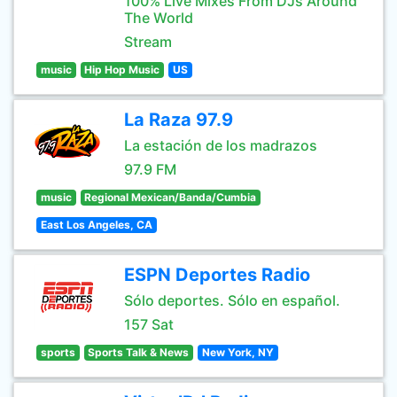
100% Live Mixes From DJs Around
The World
Stream
music
Hip Hop Music
US
La Raza 97.9
La estación de los madrazos
97.9 FM
music
Regional Mexican/Banda/Cumbia
East Los Angeles, CA
ESPN Deportes Radio
Sólo deportes. Sólo en español.
157 Sat
sports
Sports Talk & News
New York, NY