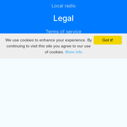
Local radio
Legal
Terms of service
We use cookies to enhance your experience. By
Got it!
Privacy
continuing to visit this site you agree to our use
of cookies.
More info
DMCA
Directory
Create station
Update station
Contact us
Download