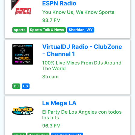
ESPN Radio
You Know Us, We Know Sports
93.7 FM
sports
Sports Talk & News
Sheridan, WY
VirtualDJ Radio - ClubZone
- Channel 1
100% Live Mixes From DJs Around
The World
Stream
DJ
US
La Mega LA
El Party De Los Angeles con todos
los hits
96.3 FM