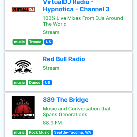
VirtualDJ Radio -
Hypnotica - Channel 3
100% Live Mixes From DJs Around
The World
Stream
music
Trance
US
Red Bull Radio
Stream
music
Dance
US
889 The Bridge
Music and Conversation that
Spans Generations
88.9 FM
music
Rock Music
Seattle-Tacoma, WA