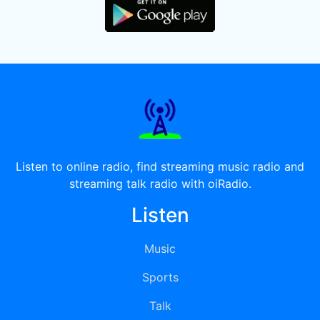
Listen to online radio, find streaming music radio and
streaming talk radio with oiRadio.
Listen
Music
Sports
Talk