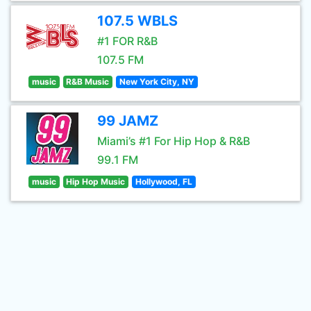
107.5 WBLS
#1 FOR R&B
107.5 FM
music
R&B Music
New York City, NY
99 JAMZ
Miami’s #1 For Hip Hop & R&B
99.1 FM
music
Hip Hop Music
Hollywood, FL