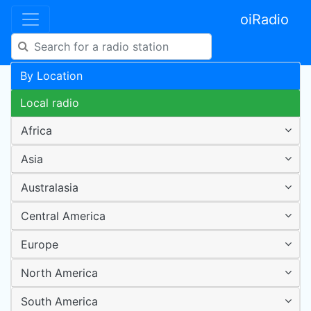
oiRadio
By Location
Local radio
Africa
Asia
Australasia
Central America
Europe
North America
South America