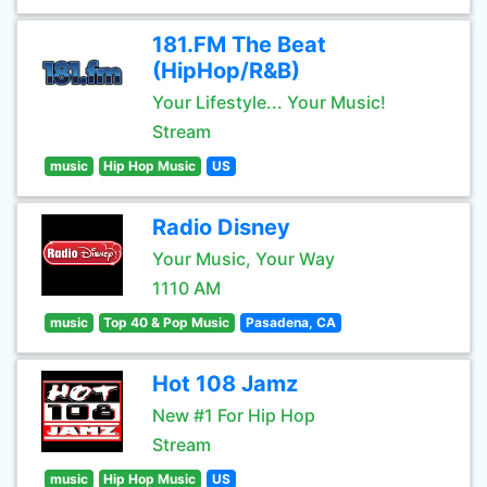
181.FM The Beat
(HipHop/R&B)
Your Lifestyle... Your Music!
Stream
music
Hip Hop Music
US
Radio Disney
Your Music, Your Way
1110 AM
music
Top 40 & Pop Music
Pasadena, CA
Hot 108 Jamz
New #1 For Hip Hop
Stream
music
Hip Hop Music
US