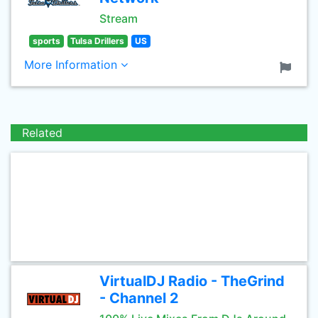
Stream
sports
Tulsa Drillers
US
More Information
Related
VirtualDJ Radio - TheGrind
- Channel 2