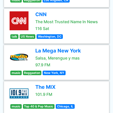
music
Reggaeton
Los Angeles, CA
CNN
The Most Trusted Name In News
116 Sat
talk
US News
Washington, DC
La Mega New York
Salsa, Merengue y mas
97.9 FM
music
Reggaeton
New York, NY
The MIX
101.9 FM
music
Top 40 & Pop Music
Chicago, IL