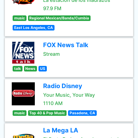
La estación de los madrazos
97.9 FM
music
Regional Mexican/Banda/Cumbia
East Los Angeles, CA
FOX News Talk
Stream
talk
News
US
Radio Disney
Your Music, Your Way
1110 AM
music
Top 40 & Pop Music
Pasadena, CA
La Mega LA