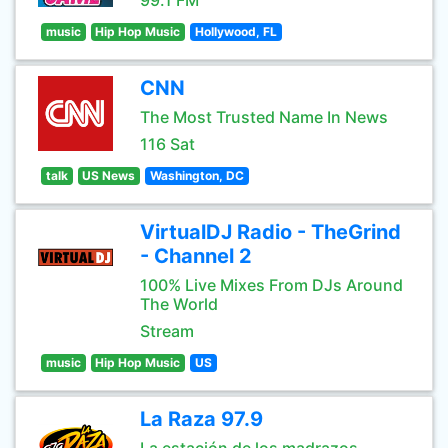
99.1 FM
music
Hip Hop Music
Hollywood, FL
CNN
The Most Trusted Name In News
116 Sat
talk
US News
Washington, DC
VirtualDJ Radio - TheGrind
- Channel 2
100% Live Mixes From DJs Around
The World
Stream
music
Hip Hop Music
US
La Raza 97.9