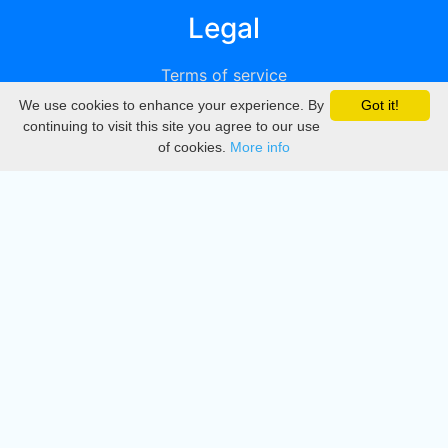
Legal
Terms of service
We use cookies to enhance your experience. By
Got it!
Privacy
continuing to visit this site you agree to our use
of cookies.
More info
DMCA
Directory
Create station
Update station
Contact us
Download
Apple store