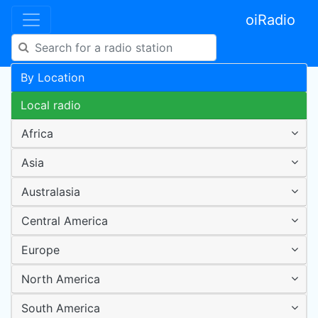
oiRadio
By Location
Local radio
Africa
Asia
Australasia
Central America
Europe
North America
South America