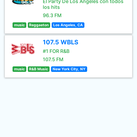
El Party De Los Angeles con todos
los hits
96.3 FM
music
Reggaeton
Los Angeles, CA
107.5 WBLS
#1 FOR R&B
107.5 FM
music
R&B Music
New York City, NY