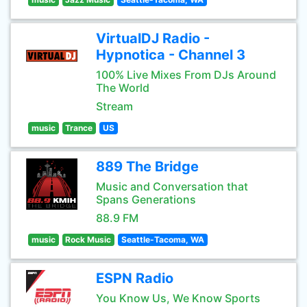
VirtualDJ Radio -
Hypnotica - Channel 3
100% Live Mixes From DJs Around
The World
Stream
music
Trance
US
889 The Bridge
Music and Conversation that
Spans Generations
88.9 FM
music
Rock Music
Seattle-Tacoma, WA
ESPN Radio
You Know Us, We Know Sports