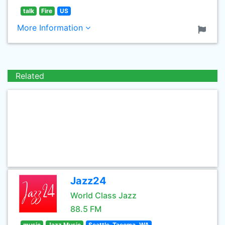
talk
Fire
US
More Information
Related
Jazz24
World Class Jazz
88.5 FM
music
Jazz Music
Seattle-Tacoma, WA