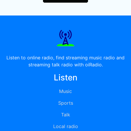
Listen to online radio, find streaming music radio and
streaming talk radio with oiRadio.
Listen
Music
Sports
Talk
Local radio