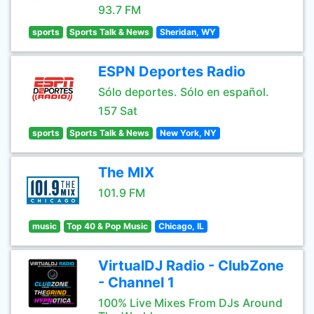
93.7 FM
sports
Sports Talk & News
Sheridan, WY
ESPN Deportes Radio
Sólo deportes. Sólo en español.
157 Sat
sports
Sports Talk & News
New York, NY
The MIX
101.9 FM
music
Top 40 & Pop Music
Chicago, IL
VirtualDJ Radio - ClubZone
- Channel 1
100% Live Mixes From DJs Around