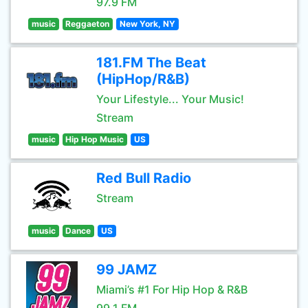
97.9 FM
music
Reggaeton
New York, NY
181.FM The Beat
(HipHop/R&B)
Your Lifestyle... Your Music!
Stream
music
Hip Hop Music
US
Red Bull Radio
Stream
music
Dance
US
99 JAMZ
Miami’s #1 For Hip Hop & R&B