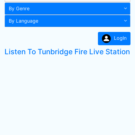
By Genre
By Language
LogIn
Listen To Tunbridge Fire Live Station