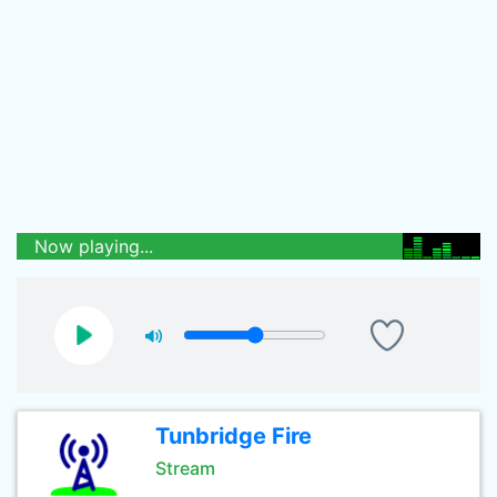
Now playing...
Tunbridge Fire
Stream