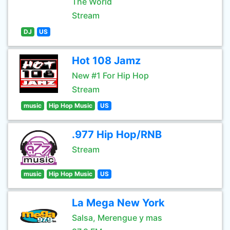
The World
Stream
DJ
US
Hot 108 Jamz
New #1 For Hip Hop
Stream
music
Hip Hop Music
US
.977 Hip Hop/RNB
Stream
music
Hip Hop Music
US
La Mega New York
Salsa, Merengue y mas