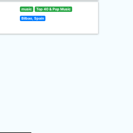
music
Top 40 & Pop Music
Bilbao, Spain