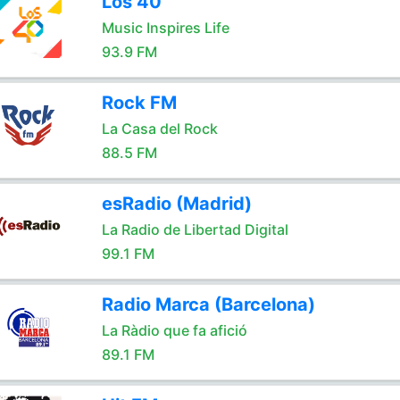
Los 40
Music Inspires Life
93.9 FM
Rock FM
La Casa del Rock
88.5 FM
esRadio (Madrid)
La Radio de Libertad Digital
99.1 FM
Radio Marca (Barcelona)
La Ràdio que fa afició
89.1 FM