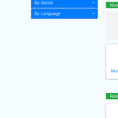
By Genre
Now
By Language
Mor
Rel