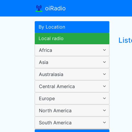
oiRadio
By Location
Local radio
Lis
Africa
Asia
Australasia
Central America
Europe
North America
South America