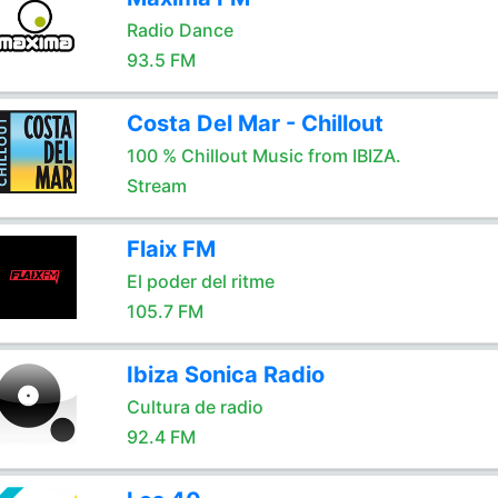
Radio Dance
93.5 FM
Costa Del Mar - Chillout
100 % Chillout Music from IBIZA.
Stream
Flaix FM
El poder del ritme
105.7 FM
Ibiza Sonica Radio
Cultura de radio
92.4 FM