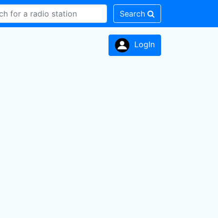
Search
LogIn