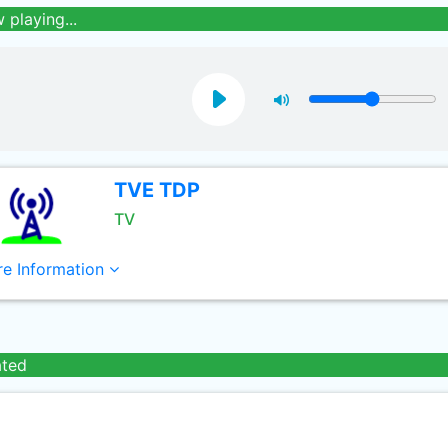
 playing...
TVE TDP
TV
e Information
ated