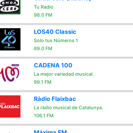
Tu Radio
98.0 FM
LOS40 Classic
Solo tus Números 1
89.0 FM
CADENA 100
La mejor variedad musical
89.1 FM
Ràdio Flaixbac
La ràdio musical de Catalunya.
106.1 FM
Máxima FM