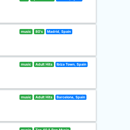
music
80's
Madrid, Spain
music
Adult Hits
Ibiza Town, Spain
music
Adult Hits
Barcelona, Spain
music
Top 40 & Pop Music