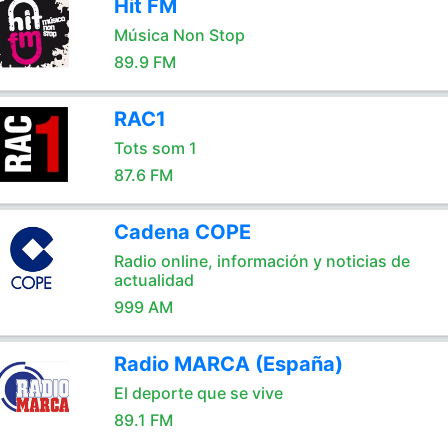
Hit FM
Música Non Stop
89.9 FM
RAC1
Tots som 1
87.6 FM
Cadena COPE
Radio online, información y noticias de
actualidad
999 AM
Radio MARCA (España)
El deporte que se vive
89.1 FM