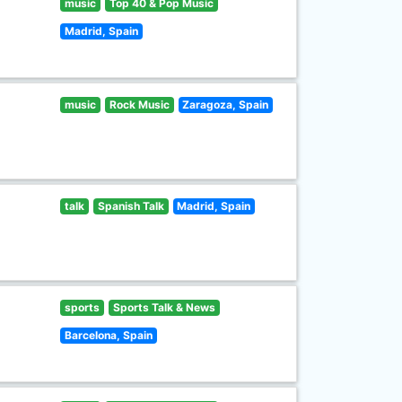
music
Top 40 & Pop Music
Madrid, Spain
music
Rock Music
Zaragoza, Spain
talk
Spanish Talk
Madrid, Spain
sports
Sports Talk & News
Barcelona, Spain