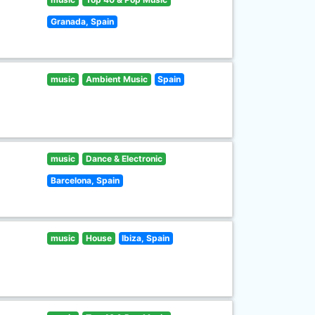
Granada, Spain
music
Ambient Music
Spain
music
Dance & Electronic
Barcelona, Spain
music
House
Ibiza, Spain