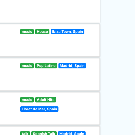
music
House
Ibiza Town, Spain
music
Pop Latino
Madrid, Spain
music
Adult Hits
Lloret de Mar, Spain
talk
Spanish Talk
Madrid, Spain