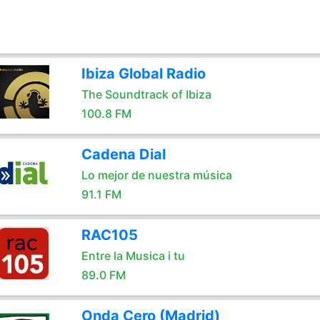
Ibiza Global Radio
The Soundtrack of Ibiza
100.8 FM
Cadena Dial
Lo mejor de nuestra música
91.1 FM
RAC105
Entre la Musica i tu
89.0 FM
Onda Cero (Madrid)