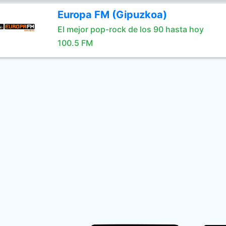
Europa FM (Gipuzkoa)
El mejor pop-rock de los 90 hasta hoy
100.5 FM