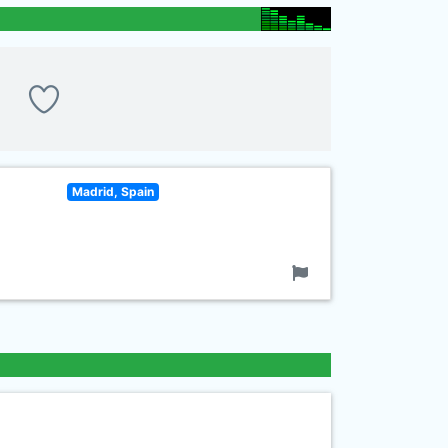
Madrid, Spain