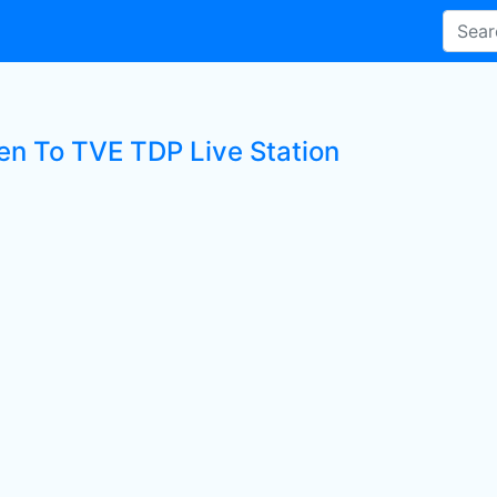
ten To TVE TDP Live Station