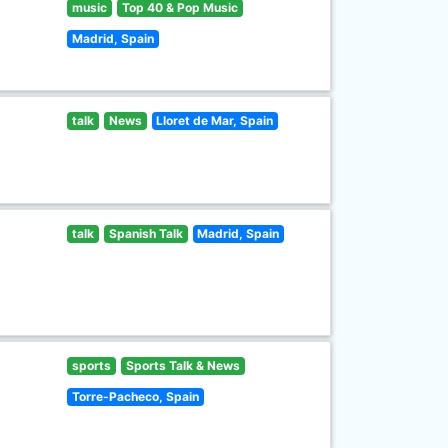
music
Top 40 & Pop Music
Madrid, Spain
talk
News
Lloret de Mar, Spain
talk
Spanish Talk
Madrid, Spain
sports
Sports Talk & News
Torre-Pacheco, Spain