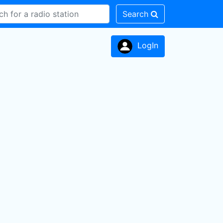
Search
LogIn