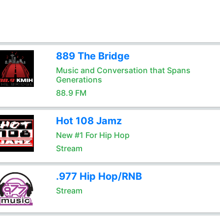
889 The Bridge
Music and Conversation that Spans
Generations
88.9 FM
Hot 108 Jamz
New #1 For Hip Hop
Stream
.977 Hip Hop/RNB
Stream