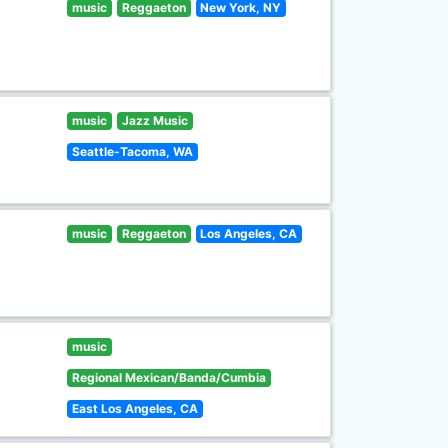
music
Reggaeton
New York, NY
music
Jazz Music
Seattle-Tacoma, WA
music
Reggaeton
Los Angeles, CA
music
Regional Mexican/Banda/Cumbia
East Los Angeles, CA