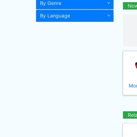
By Genre
Now
By Language
Mor
Rel