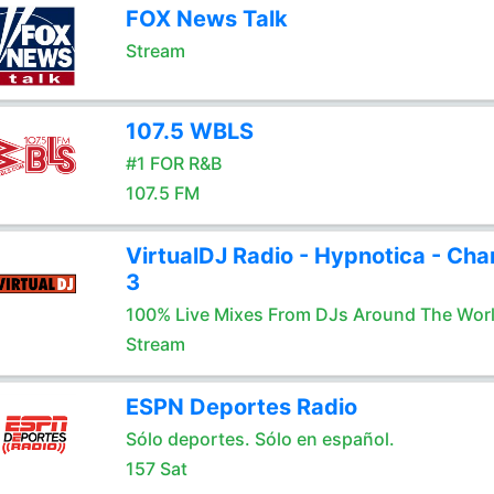
FOX News Talk
Stream
107.5 WBLS
#1 FOR R&B
107.5 FM
VirtualDJ Radio - Hypnotica - Cha
3
100% Live Mixes From DJs Around The Wor
Stream
ESPN Deportes Radio
Sólo deportes. Sólo en español.
157 Sat