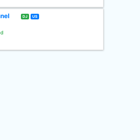
nel
DJ
US
ld