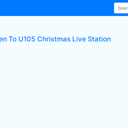
ten To U105 Christmas Live Station