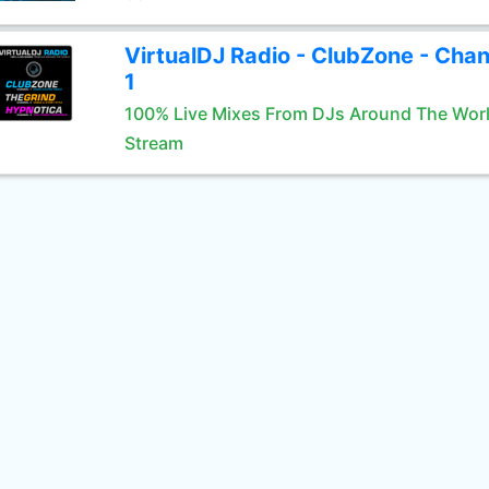
VirtualDJ Radio - ClubZone - Chan
1
100% Live Mixes From DJs Around The Wor
Stream