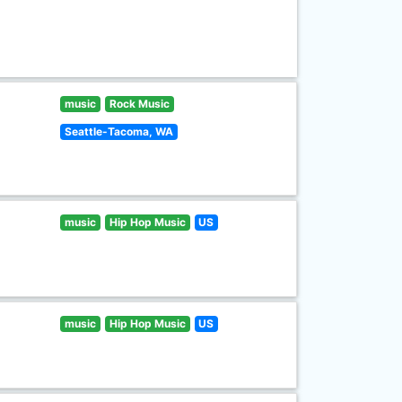
music
Rock Music
Seattle-Tacoma, WA
music
Hip Hop Music
US
music
Hip Hop Music
US