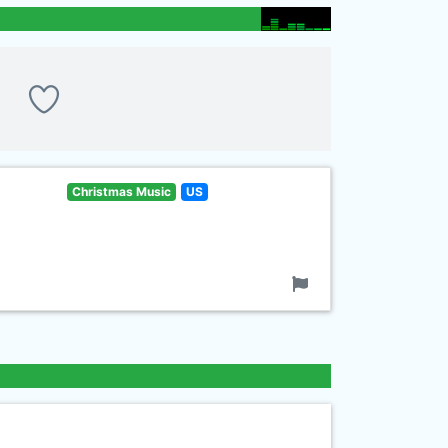
Christmas Music
US