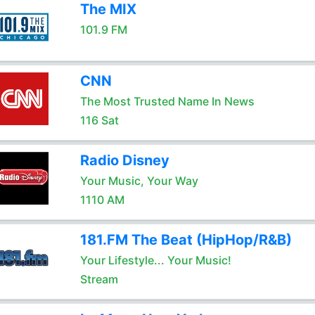
The MIX
101.9 FM
CNN
The Most Trusted Name In News
116 Sat
Radio Disney
Your Music, Your Way
1110 AM
181.FM The Beat (HipHop/R&B)
Your Lifestyle... Your Music!
Stream