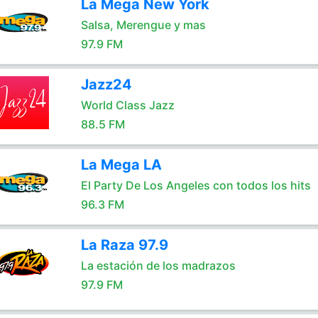
La Mega New York
Salsa, Merengue y mas
97.9 FM
Jazz24
World Class Jazz
88.5 FM
La Mega LA
El Party De Los Angeles con todos los hits
96.3 FM
La Raza 97.9
La estación de los madrazos
97.9 FM