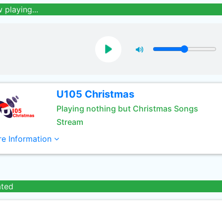
 playing...
U105 Christmas
Playing nothing but Christmas Songs
Stream
e Information
ated