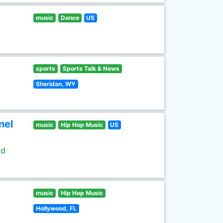
music
Dance
US
sports
Sports Talk & News
Sheridan, WY
nel
music
Hip Hop Music
US
ld
music
Hip Hop Music
Hollywood, FL