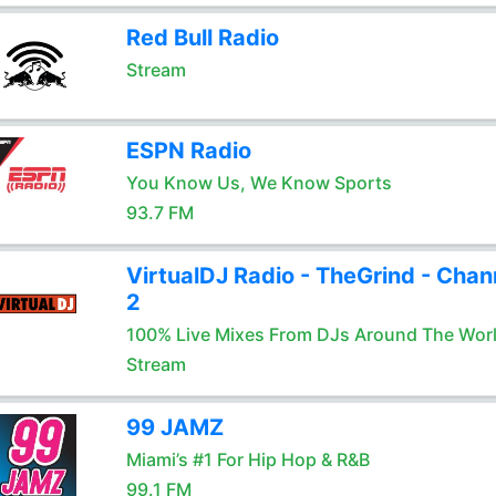
Red Bull Radio
Stream
ESPN Radio
You Know Us, We Know Sports
93.7 FM
VirtualDJ Radio - TheGrind - Chan
2
100% Live Mixes From DJs Around The Wor
Stream
99 JAMZ
Miami’s #1 For Hip Hop & R&B
99.1 FM