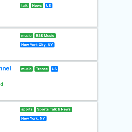
talk
News
US
music
R&B Music
New York City, NY
nnel
music
Trance
US
ld
sports
Sports Talk & News
New York, NY