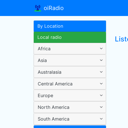
oiRadio
By Location
Local radio
Lis
Africa
Asia
Australasia
Central America
Europe
North America
South America