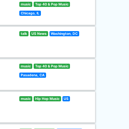
music
Top 40 & Pop Music
Chicago, IL
talk
US News
Washington, DC
music
Top 40 & Pop Music
Pasadena, CA
music
Hip Hop Music
US