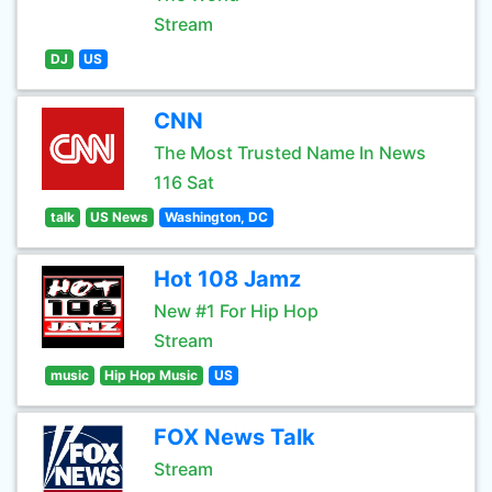
Stream
DJ
US
CNN
The Most Trusted Name In News
116 Sat
talk
US News
Washington, DC
Hot 108 Jamz
New #1 For Hip Hop
Stream
music
Hip Hop Music
US
FOX News Talk
Stream