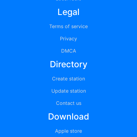
Legal
Terms of service
Privacy
DMCA
Directory
Create station
Update station
Contact us
Download
Apple store