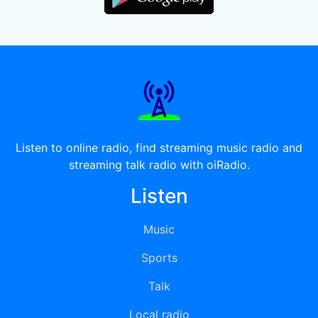
Listen to online radio, find streaming music radio and
streaming talk radio with oiRadio.
Listen
Music
Sports
Talk
Local radio