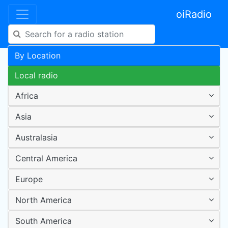
oiRadio
By Location
Local radio
Africa
Asia
Australasia
Central America
Europe
North America
South America