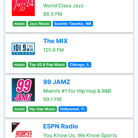
World Class Jazz
88.5 FM
music
Jazz Music
Seattle-Tacoma, WA
The MIX
101.9 FM
music
Top 40 & Pop Music
Chicago, IL
99 JAMZ
Miami’s #1 For Hip Hop & R&B
99.1 FM
music
Hip Hop Music
Hollywood, FL
ESPN Radio
You Know Us, We Know Sports