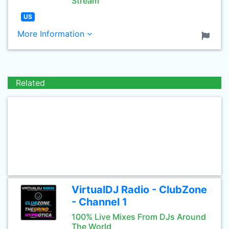
Stream
US
More Information
Related
VirtualDJ Radio - ClubZone
- Channel 1
100% Live Mixes From DJs Around
The World