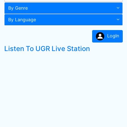
By Genre
By Language
LogIn
Listen To UGR Live Station