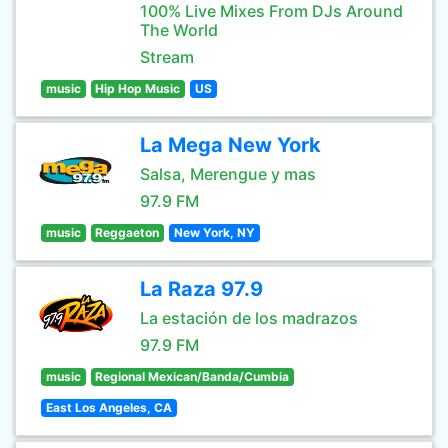
100% Live Mixes From DJs Around
The World
Stream
music
Hip Hop Music
US
La Mega New York
Salsa, Merengue y mas
97.9 FM
music
Reggaeton
New York, NY
La Raza 97.9
La estación de los madrazos
97.9 FM
music
Regional Mexican/Banda/Cumbia
East Los Angeles, CA