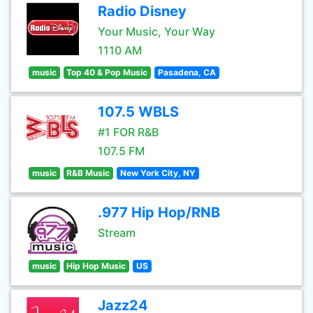
Radio Disney
Your Music, Your Way
1110 AM
music
Top 40 & Pop Music
Pasadena, CA
107.5 WBLS
#1 FOR R&B
107.5 FM
music
R&B Music
New York City, NY
.977 Hip Hop/RNB
Stream
music
Hip Hop Music
US
Jazz24