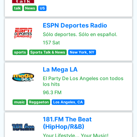
talk
News
US
ESPN Deportes Radio
Sólo deportes. Sólo en español.
157 Sat
sports
Sports Talk & News
New York, NY
La Mega LA
El Party De Los Angeles con todos
los hits
96.3 FM
music
Reggaeton
Los Angeles, CA
181.FM The Beat
(HipHop/R&B)
Your Lifestyle... Your Music!