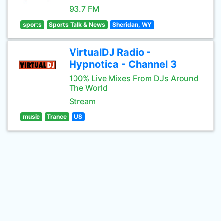
93.7 FM
sports
Sports Talk & News
Sheridan, WY
VirtualDJ Radio -
Hypnotica - Channel 3
100% Live Mixes From DJs Around
The World
Stream
music
Trance
US