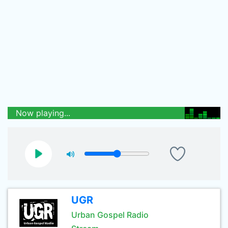
Now playing...
UGR
Urban Gospel Radio