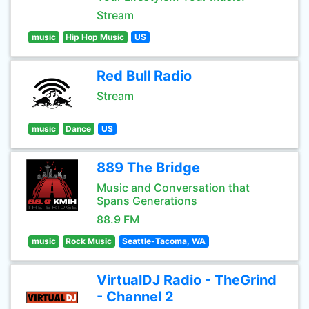
Stream
music
Hip Hop Music
US
Red Bull Radio
Stream
music
Dance
US
889 The Bridge
Music and Conversation that
Spans Generations
88.9 FM
music
Rock Music
Seattle-Tacoma, WA
VirtualDJ Radio - TheGrind
- Channel 2