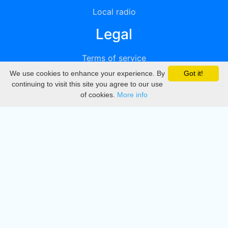
Local radio
Legal
Terms of service
We use cookies to enhance your experience. By
Got it!
Privacy
continuing to visit this site you agree to our use
of cookies.
More info
DMCA
Directory
Create station
Update station
Contact us
Download