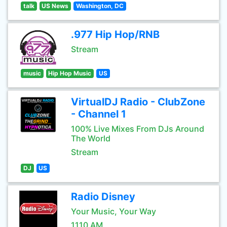
talk
US News
Washington, DC
.977 Hip Hop/RNB
Stream
music
Hip Hop Music
US
VirtualDJ Radio - ClubZone
- Channel 1
100% Live Mixes From DJs Around
The World
Stream
DJ
US
Radio Disney
Your Music, Your Way
1110 AM