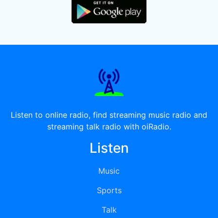
Listen to online radio, find streaming music radio and
streaming talk radio with oiRadio.
Listen
Music
Sports
Talk