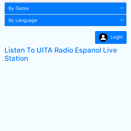
By Genre
By Language
LogIn
Listen To UITA Radio Espanol Live
Station