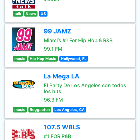
talk
News
US
99 JAMZ
Miami’s #1 For Hip Hop & R&B
99.1 FM
music
Hip Hop Music
Hollywood, FL
La Mega LA
El Party De Los Angeles con todos
los hits
96.3 FM
music
Reggaeton
Los Angeles, CA
107.5 WBLS
#1 FOR R&B