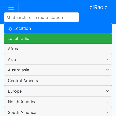
oiRadio
By Location
Local radio
Africa
Asia
Australasia
Central America
Europe
North America
South America