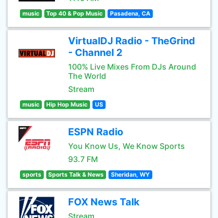
music
Top 40 & Pop Music
Pasadena, CA
VirtualDJ Radio - TheGrind
- Channel 2
100% Live Mixes From DJs Around
The World
Stream
music
Hip Hop Music
US
ESPN Radio
You Know Us, We Know Sports
93.7 FM
sports
Sports Talk & News
Sheridan, WY
FOX News Talk
Stream