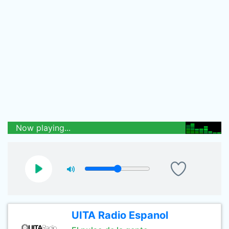
Now playing...
UITA Radio Espanol