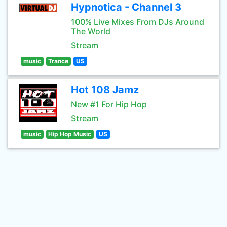
Hypnotica - Channel 3
100% Live Mixes From DJs Around
The World
Stream
music
Trance
US
Hot 108 Jamz
New #1 For Hip Hop
Stream
music
Hip Hop Music
US