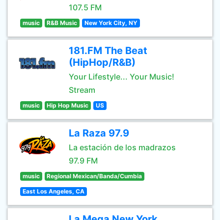
107.5 FM
music
R&B Music
New York City, NY
181.FM The Beat
(HipHop/R&B)
Your Lifestyle... Your Music!
Stream
music
Hip Hop Music
US
La Raza 97.9
La estación de los madrazos
97.9 FM
music
Regional Mexican/Banda/Cumbia
East Los Angeles, CA
La Mega New York