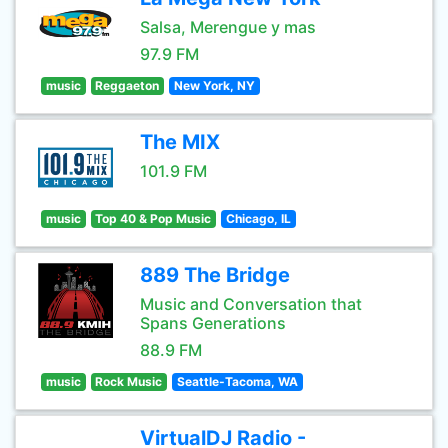
Salsa, Merengue y mas
97.9 FM
music
Reggaeton
New York, NY
The MIX
101.9 FM
music
Top 40 & Pop Music
Chicago, IL
889 The Bridge
Music and Conversation that
Spans Generations
88.9 FM
music
Rock Music
Seattle-Tacoma, WA
VirtualDJ Radio -