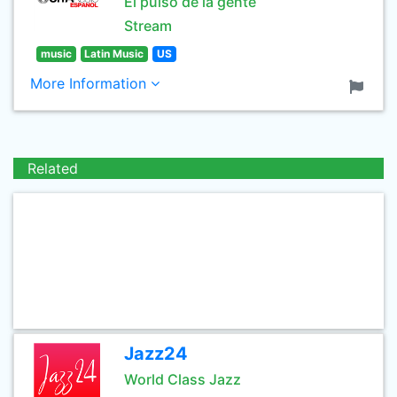
El pulso de la gente
Stream
music
Latin Music
US
More Information
Related
Jazz24
World Class Jazz