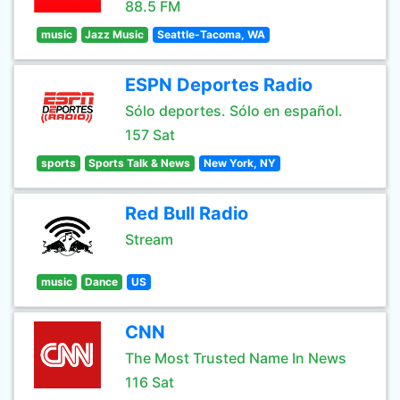
88.5 FM
music
Jazz Music
Seattle-Tacoma, WA
ESPN Deportes Radio
Sólo deportes. Sólo en español.
157 Sat
sports
Sports Talk & News
New York, NY
Red Bull Radio
Stream
music
Dance
US
CNN
The Most Trusted Name In News
116 Sat