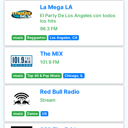
La Mega LA
El Party De Los Angeles con todos
los hits
96.3 FM
music
Reggaeton
Los Angeles, CA
The MIX
101.9 FM
music
Top 40 & Pop Music
Chicago, IL
Red Bull Radio
Stream
music
Dance
US