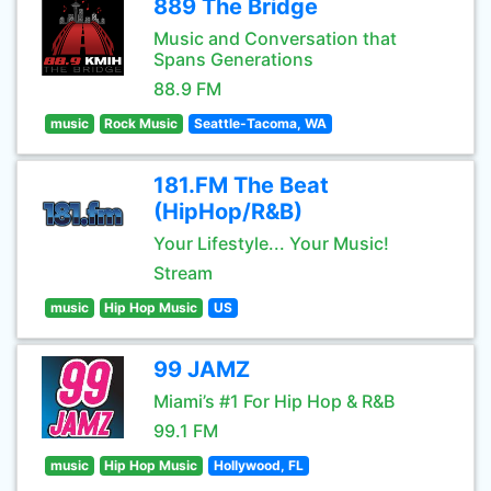
889 The Bridge
Music and Conversation that
Spans Generations
88.9 FM
music
Rock Music
Seattle-Tacoma, WA
181.FM The Beat
(HipHop/R&B)
Your Lifestyle... Your Music!
Stream
music
Hip Hop Music
US
99 JAMZ
Miami’s #1 For Hip Hop & R&B
99.1 FM
music
Hip Hop Music
Hollywood, FL