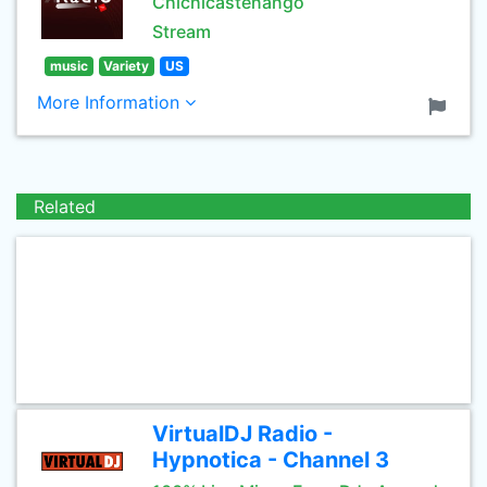
Chichicastenango
Stream
music
Variety
US
More Information
Related
VirtualDJ Radio -
Hypnotica - Channel 3