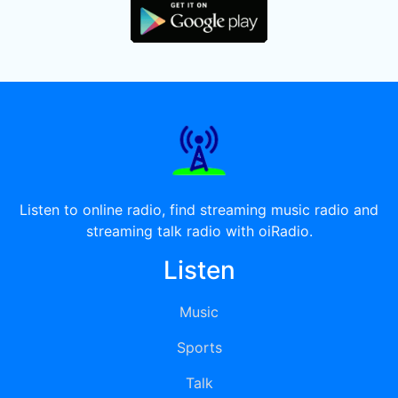
Listen to online radio, find streaming music radio and
streaming talk radio with oiRadio.
Listen
Music
Sports
Talk