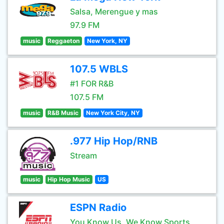
Salsa, Merengue y mas
97.9 FM
music
Reggaeton
New York, NY
107.5 WBLS
#1 FOR R&B
107.5 FM
music
R&B Music
New York City, NY
.977 Hip Hop/RNB
Stream
music
Hip Hop Music
US
ESPN Radio
You Know Us, We Know Sports