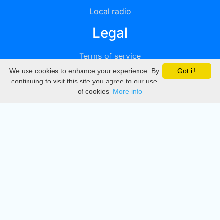
Local radio
Legal
Terms of service
We use cookies to enhance your experience. By
Got it!
Privacy
continuing to visit this site you agree to our use
of cookies.
More info
DMCA
Directory
Create station
Update station
Contact us
Download