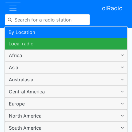
oiRadio
By Location
Local radio
Africa
Asia
Australasia
Central America
Europe
North America
South America