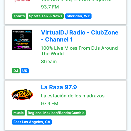
93.7 FM
sports
Sports Talk & News
Sheridan, WY
VirtualDJ Radio - ClubZone
- Channel 1
100% Live Mixes From DJs Around
The World
Stream
DJ
US
La Raza 97.9
La estación de los madrazos
97.9 FM
music
Regional Mexican/Banda/Cumbia
East Los Angeles, CA