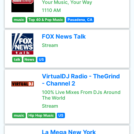
Your Music, Your Way
1110 AM
music
Top 40 & Pop Music
Pasadena, CA
FOX News Talk
Stream
talk
News
US
VirtualDJ Radio - TheGrind
- Channel 2
100% Live Mixes From DJs Around
The World
Stream
music
Hip Hop Music
US
La Mega New York