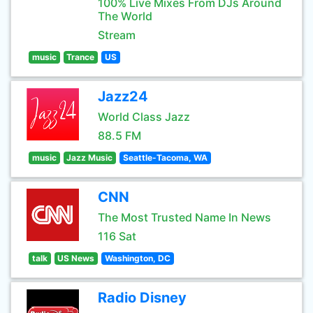
100% Live Mixes From DJs Around
The World
Stream
music
Trance
US
Jazz24
World Class Jazz
88.5 FM
music
Jazz Music
Seattle-Tacoma, WA
CNN
The Most Trusted Name In News
116 Sat
talk
US News
Washington, DC
Radio Disney