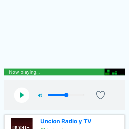
Now playing...
Uncion Radio y TV