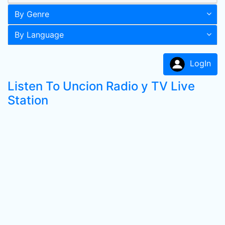
By Genre
By Language
LogIn
Listen To Uncion Radio y TV Live
Station