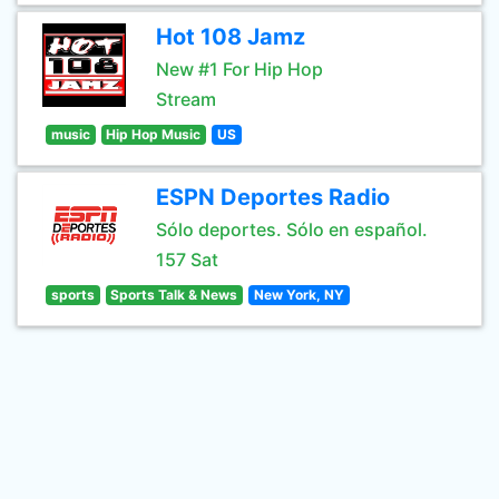
Hot 108 Jamz
New #1 For Hip Hop
Stream
music
Hip Hop Music
US
ESPN Deportes Radio
Sólo deportes. Sólo en español.
157 Sat
sports
Sports Talk & News
New York, NY