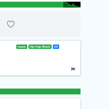
music
Hip Hop Music
US