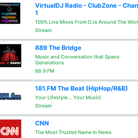
VirtualDJ Radio - ClubZone - Chan
1
100% Live Mixes From DJs Around The Wor
Stream
889 The Bridge
Music and Conversation that Spans
Generations
88.9 FM
181.FM The Beat (HipHop/R&B)
Your Lifestyle... Your Music!
Stream
CNN
The Most Trusted Name In News