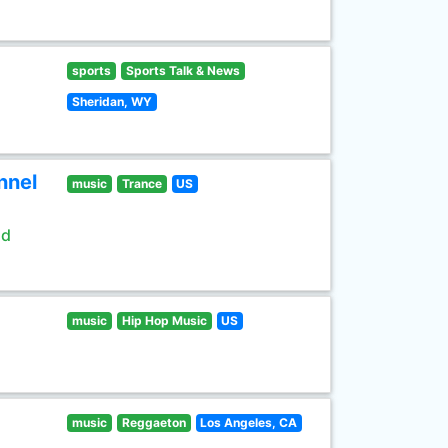
sports
Sports Talk & News
Sheridan, WY
nnel
music
Trance
US
ld
music
Hip Hop Music
US
music
Reggaeton
Los Angeles, CA