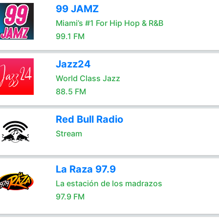
99 JAMZ
Miami’s #1 For Hip Hop & R&B
99.1 FM
Jazz24
World Class Jazz
88.5 FM
Red Bull Radio
Stream
La Raza 97.9
La estación de los madrazos
97.9 FM