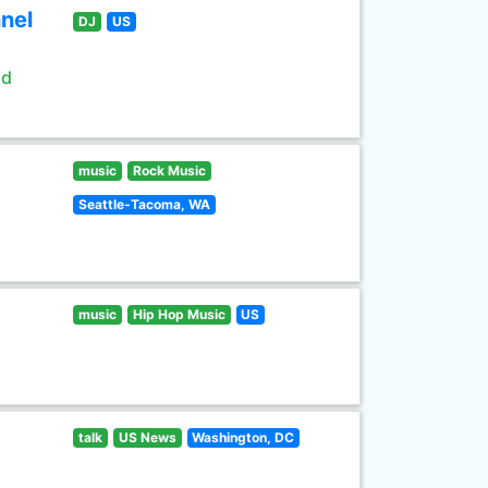
nel
DJ
US
ld
music
Rock Music
Seattle-Tacoma, WA
music
Hip Hop Music
US
talk
US News
Washington, DC