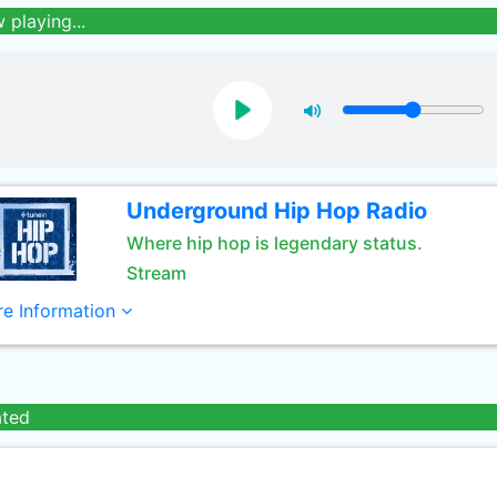
 playing...
Underground Hip Hop Radio
Where hip hop is legendary status.
Stream
e Information
ated