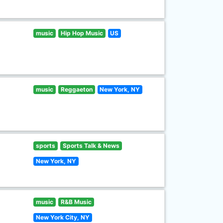
music
Hip Hop Music
US
music
Reggaeton
New York, NY
sports
Sports Talk & News
New York, NY
music
R&B Music
New York City, NY