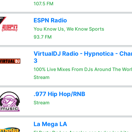
107.5 FM
ESPN Radio
You Know Us, We Know Sports
93.7 FM
VirtualDJ Radio - Hypnotica - Cha
3
100% Live Mixes From DJs Around The Wor
Stream
.977 Hip Hop/RNB
Stream
La Mega LA