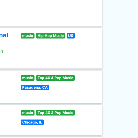
nel
music
Hip Hop Music
US
ld
music
Top 40 & Pop Music
Pasadena, CA
music
Top 40 & Pop Music
Chicago, IL