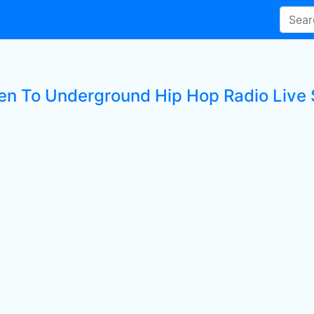
ten To Underground Hip Hop Radio Live 