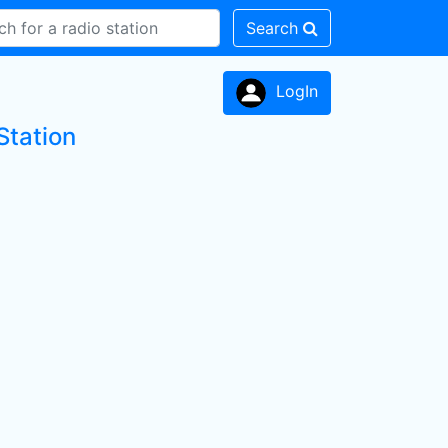
Search
LogIn
Station