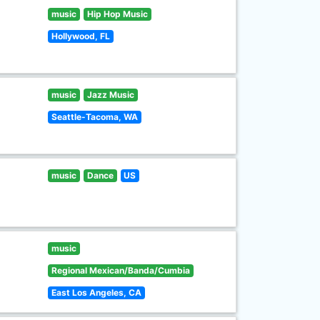
music
Hip Hop Music
Hollywood, FL
music
Jazz Music
Seattle-Tacoma, WA
music
Dance
US
music
Regional Mexican/Banda/Cumbia
East Los Angeles, CA