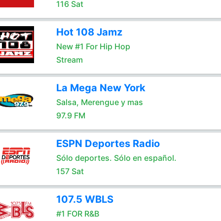
116 Sat
Hot 108 Jamz
New #1 For Hip Hop
Stream
La Mega New York
Salsa, Merengue y mas
97.9 FM
ESPN Deportes Radio
Sólo deportes. Sólo en español.
157 Sat
107.5 WBLS
#1 FOR R&B