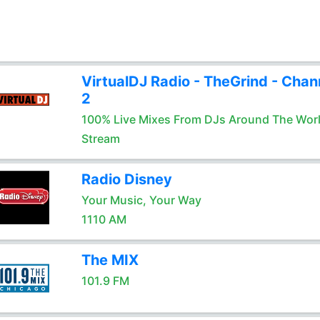
VirtualDJ Radio - TheGrind - Chan
2
100% Live Mixes From DJs Around The Wor
Stream
Radio Disney
Your Music, Your Way
1110 AM
The MIX
101.9 FM