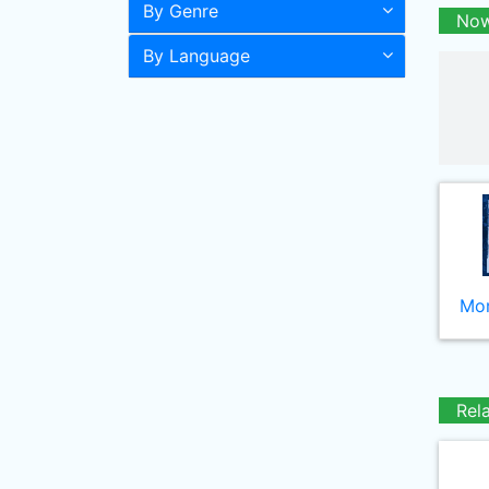
By Genre
Now
By Language
Mor
Rel