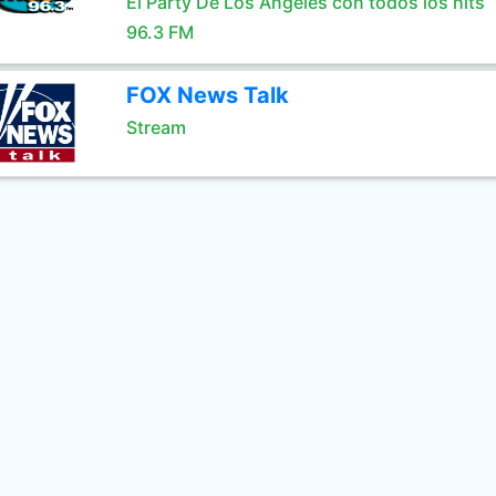
El Party De Los Angeles con todos los hits
96.3 FM
FOX News Talk
Stream