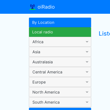
oiRadio
By Location
Local radio
Lis
Africa
Asia
Australasia
Central America
Europe
North America
South America