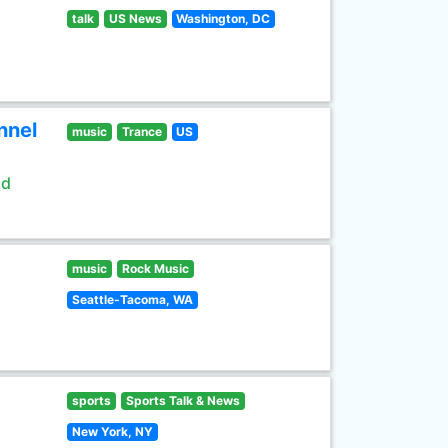
talk
US News
Washington, DC
nnel
music
Trance
US
ld
music
Rock Music
Seattle-Tacoma, WA
sports
Sports Talk & News
New York, NY