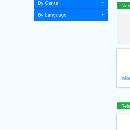
By Genre
Now
By Language
Mor
Rel