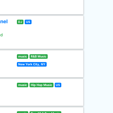
nel
DJ
US
ld
music
R&B Music
New York City, NY
music
Hip Hop Music
US