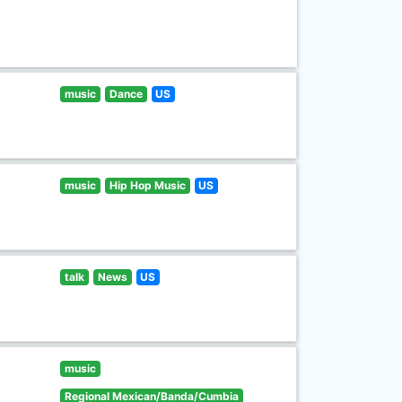
music
Dance
US
music
Hip Hop Music
US
talk
News
US
music
Regional Mexican/Banda/Cumbia