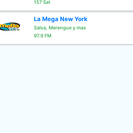
157 Sat
La Mega New York
Salsa, Merengue y mas
97.9 FM