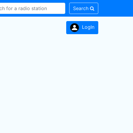
Search
LogIn