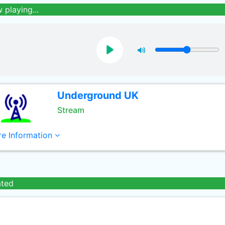
 playing...
Underground UK
Stream
e Information
ated