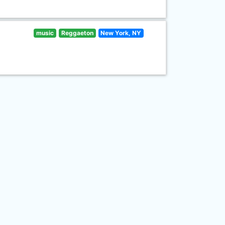
music
Reggaeton
New York, NY