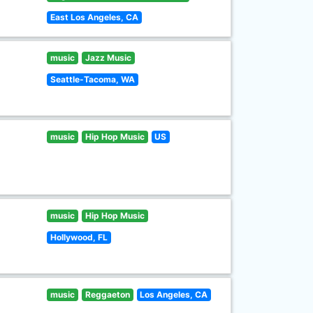
East Los Angeles, CA
music
Jazz Music
Seattle-Tacoma, WA
music
Hip Hop Music
US
music
Hip Hop Music
Hollywood, FL
music
Reggaeton
Los Angeles, CA