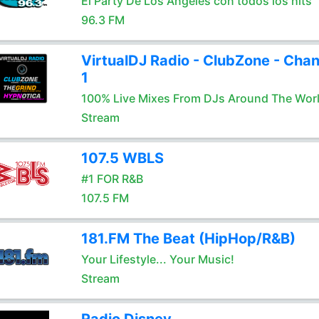
El Party De Los Angeles con todos los hits
96.3 FM
VirtualDJ Radio - ClubZone - Chan
1
100% Live Mixes From DJs Around The Wor
Stream
107.5 WBLS
#1 FOR R&B
107.5 FM
181.FM The Beat (HipHop/R&B)
Your Lifestyle... Your Music!
Stream