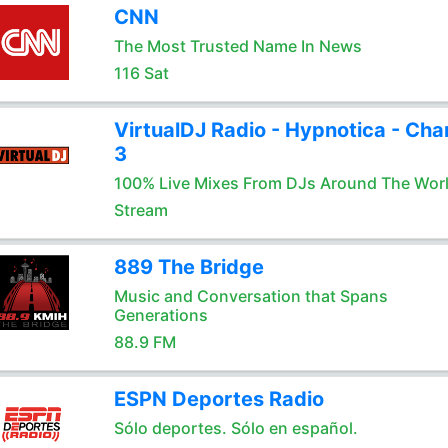
CNN
The Most Trusted Name In News
116 Sat
VirtualDJ Radio - Hypnotica - Cha
3
100% Live Mixes From DJs Around The Wor
Stream
889 The Bridge
Music and Conversation that Spans
Generations
88.9 FM
ESPN Deportes Radio
Sólo deportes. Sólo en español.