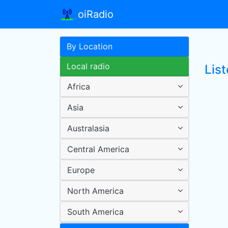
oiRadio
By Location
Local radio
Lis
Africa
Asia
Australasia
Central America
Europe
North America
South America