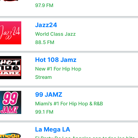
97.9 FM
Jazz24
World Class Jazz
88.5 FM
Hot 108 Jamz
New #1 For Hip Hop
Stream
99 JAMZ
Miami’s #1 For Hip Hop & R&B
99.1 FM
La Mega LA