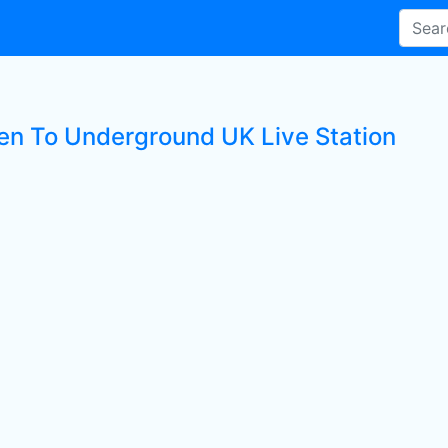
ten To Underground UK Live Station