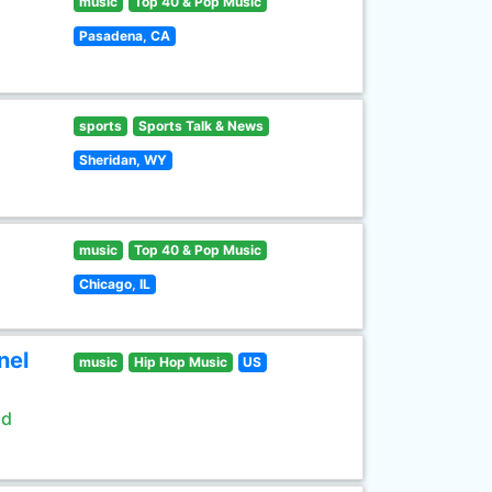
music
Top 40 & Pop Music
Pasadena, CA
sports
Sports Talk & News
Sheridan, WY
music
Top 40 & Pop Music
Chicago, IL
nel
music
Hip Hop Music
US
ld