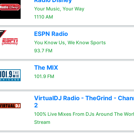
Radio Disney
Your Music, Your Way
1110 AM
ESPN Radio
You Know Us, We Know Sports
93.7 FM
The MIX
101.9 FM
VirtualDJ Radio - TheGrind - Chan
2
100% Live Mixes From DJs Around The Wor
Stream