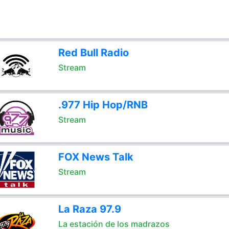
Red Bull Radio
Stream
.977 Hip Hop/RNB
Stream
FOX News Talk
Stream
La Raza 97.9
La estación de los madrazos