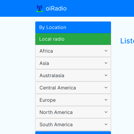
oiRadio
By Location
Local radio
List
Africa
Asia
Australasia
Central America
Europe
North America
South America