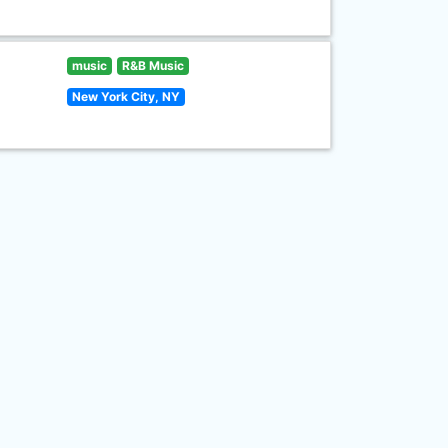
music
R&B Music
New York City, NY