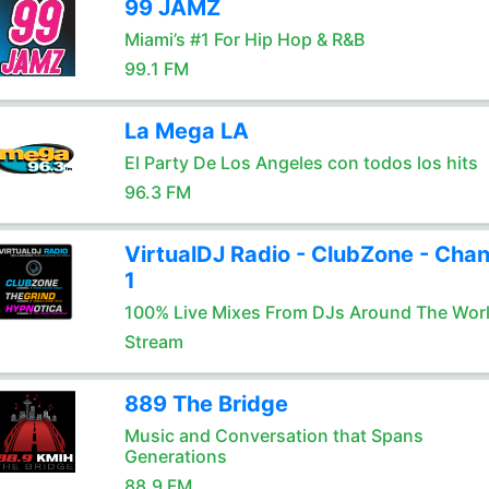
99 JAMZ
Miami’s #1 For Hip Hop & R&B
99.1 FM
La Mega LA
El Party De Los Angeles con todos los hits
96.3 FM
VirtualDJ Radio - ClubZone - Chan
1
100% Live Mixes From DJs Around The Wor
Stream
889 The Bridge
Music and Conversation that Spans
Generations
88.9 FM