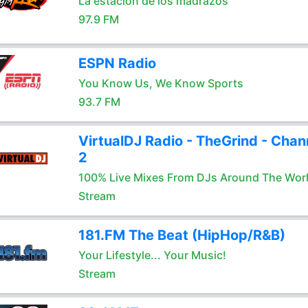
La estación de los madrazos
97.9 FM
ESPN Radio
You Know Us, We Know Sports
93.7 FM
VirtualDJ Radio - TheGrind - Chan
2
100% Live Mixes From DJs Around The Wor
Stream
181.FM The Beat (HipHop/R&B)
Your Lifestyle... Your Music!
Stream