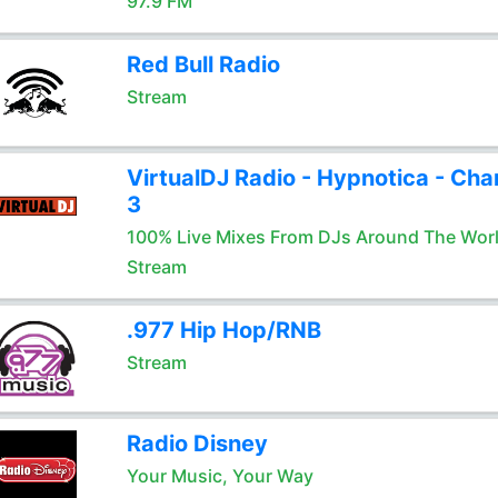
97.9 FM
Red Bull Radio
Stream
VirtualDJ Radio - Hypnotica - Cha
3
100% Live Mixes From DJs Around The Wor
Stream
.977 Hip Hop/RNB
Stream
Radio Disney
Your Music, Your Way