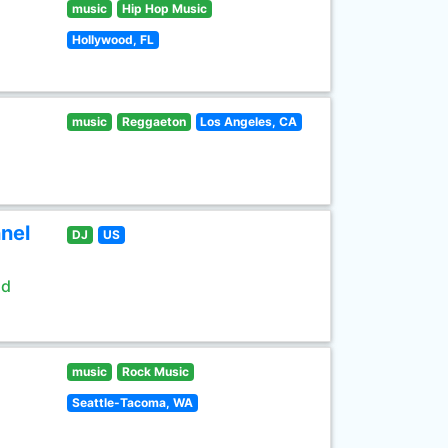
music
Hip Hop Music
Hollywood, FL
music
Reggaeton
Los Angeles, CA
nel
DJ
US
ld
music
Rock Music
Seattle-Tacoma, WA