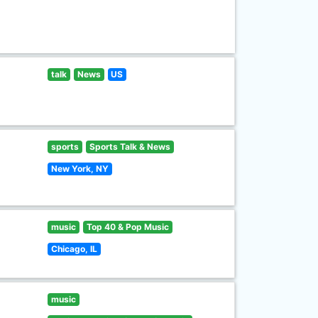
talk
News
US
sports
Sports Talk & News
New York, NY
music
Top 40 & Pop Music
Chicago, IL
music