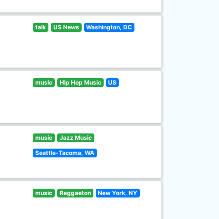
talk
US News
Washington, DC
music
Hip Hop Music
US
music
Jazz Music
Seattle-Tacoma, WA
music
Reggaeton
New York, NY