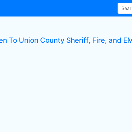
en To Union County Sheriff, Fire, and E