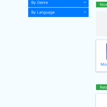
By Genre
Now
By Language
Mor
Rel