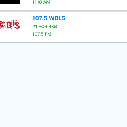
1110 AM
107.5 WBLS
#1 FOR R&B
107.5 FM