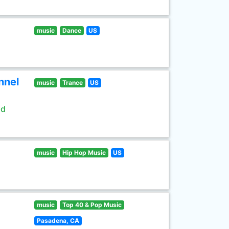
music
Dance
US
nnel
music
Trance
US
ld
music
Hip Hop Music
US
music
Top 40 & Pop Music
Pasadena, CA