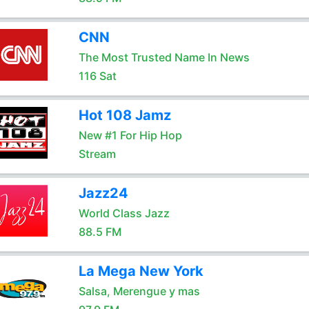
CNN
The Most Trusted Name In News
116 Sat
Hot 108 Jamz
New #1 For Hip Hop
Stream
Jazz24
World Class Jazz
88.5 FM
La Mega New York
Salsa, Merengue y mas