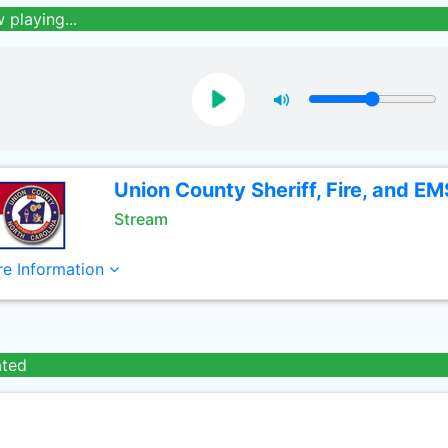
 playing...
Union County Sheriff, Fire, and EM
Stream
e Information
ated