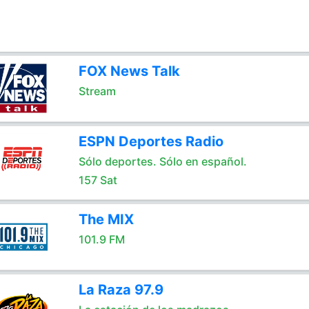
FOX News Talk
Stream
ESPN Deportes Radio
Sólo deportes. Sólo en español.
157 Sat
The MIX
101.9 FM
La Raza 97.9