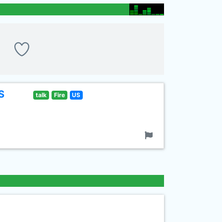
S
talk
Fire
US