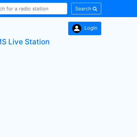
Search
LogIn
MS Live Station