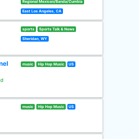
Regional Mexican/Banda/Cumbia
East Los Angeles, CA
sports
Sports Talk & News
Sheridan, WY
nel
music
Hip Hop Music
US
ld
music
Hip Hop Music
US