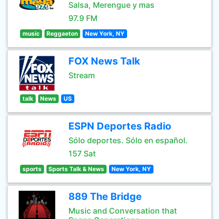
Salsa, Merengue y mas
97.9 FM
music
Reggaeton
New York, NY
FOX News Talk
Stream
talk
News
US
ESPN Deportes Radio
Sólo deportes. Sólo en español.
157 Sat
sports
Sports Talk & News
New York, NY
889 The Bridge
Music and Conversation that