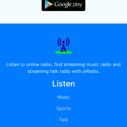
Listen to online radio, find streaming music radio and
streaming talk radio with oiRadio.
Listen
Music
Sports
Talk