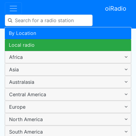
oiRadio
By Location
Local radio
Africa
Asia
Australasia
Central America
Europe
North America
South America