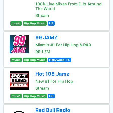
100% Live Mixes From DJs Around
The World
Stream
music
Hip Hop Music
US
99 JAMZ
Miami’s #1 For Hip Hop & R&B
99.1 FM
music
Hip Hop Music
Hollywood, FL
Hot 108 Jamz
New #1 For Hip Hop
Stream
music
Hip Hop Music
US
Red Bull Radio