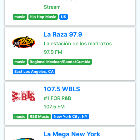
Stream
music
Hip Hop Music
US
La Raza 97.9
La estación de los madrazos
97.9 FM
music
Regional Mexican/Banda/Cumbia
East Los Angeles, CA
107.5 WBLS
#1 FOR R&B
107.5 FM
music
R&B Music
New York City, NY
La Mega New York