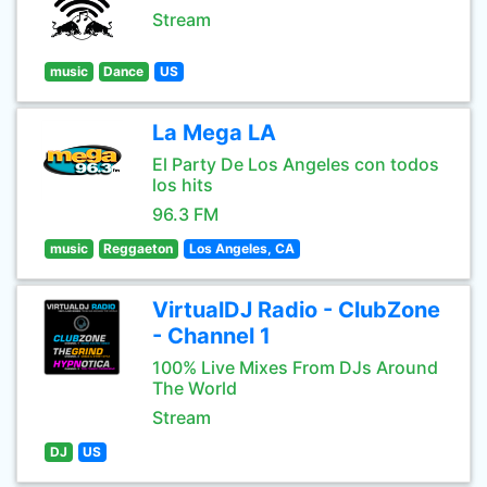
Stream
music
Dance
US
La Mega LA
El Party De Los Angeles con todos
los hits
96.3 FM
music
Reggaeton
Los Angeles, CA
VirtualDJ Radio - ClubZone
- Channel 1
100% Live Mixes From DJs Around
The World
Stream
DJ
US