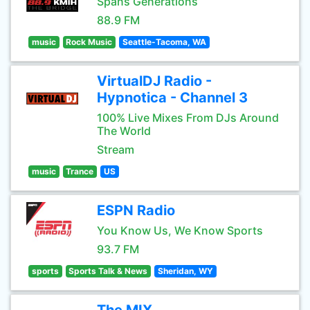
Spans Generations
88.9 FM
music
Rock Music
Seattle-Tacoma, WA
VirtualDJ Radio -
Hypnotica - Channel 3
100% Live Mixes From DJs Around
The World
Stream
music
Trance
US
ESPN Radio
You Know Us, We Know Sports
93.7 FM
sports
Sports Talk & News
Sheridan, WY