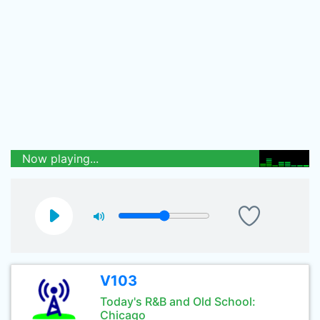
Now playing...
V103
Today's R&B and Old School:
Chicago