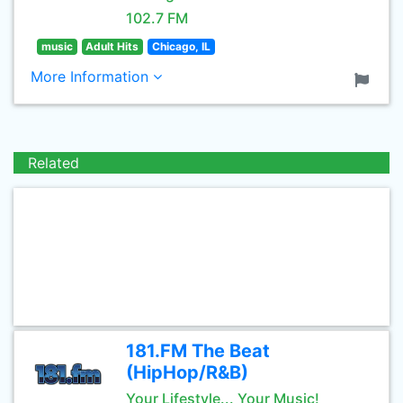
102.7 FM
music
Adult Hits
Chicago, IL
More Information
Related
181.FM The Beat
(HipHop/R&B)
Your Lifestyle... Your Music!