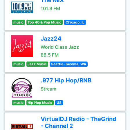
The MIX
101.9 FM
music
Top 40 & Pop Music
Chicago, IL
Jazz24
World Class Jazz
88.5 FM
music
Jazz Music
Seattle-Tacoma, WA
.977 Hip Hop/RNB
Stream
music
Hip Hop Music
US
VirtualDJ Radio - TheGrind
- Channel 2