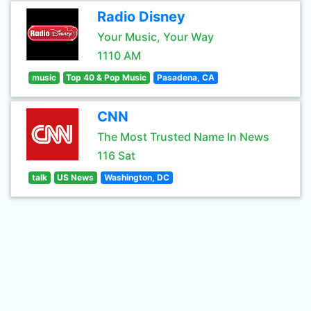
Radio Disney
Your Music, Your Way
1110 AM
music
Top 40 & Pop Music
Pasadena, CA
CNN
The Most Trusted Name In News
116 Sat
talk
US News
Washington, DC