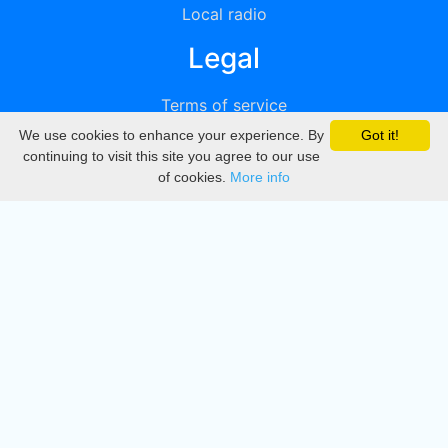
Local radio
Legal
Terms of service
We use cookies to enhance your experience. By
Got it!
Privacy
continuing to visit this site you agree to our use
of cookies.
More info
DMCA
Directory
Create station
Update station
Contact us
Download
Apple store