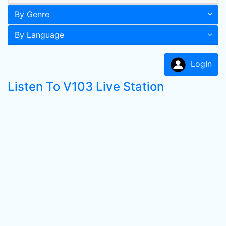
By Genre
By Language
LogIn
Listen To V103 Live Station