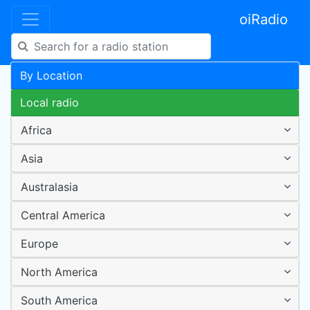
oiRadio
By Location
Local radio
Africa
Asia
Australasia
Central America
Europe
North America
South America