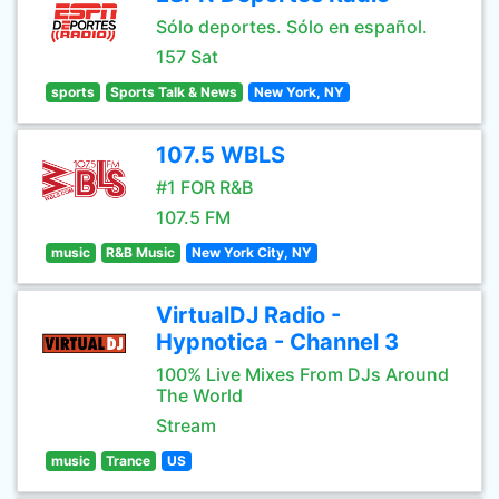
Sólo deportes. Sólo en español.
157 Sat
sports
Sports Talk & News
New York, NY
107.5 WBLS
#1 FOR R&B
107.5 FM
music
R&B Music
New York City, NY
VirtualDJ Radio -
Hypnotica - Channel 3
100% Live Mixes From DJs Around
The World
Stream
music
Trance
US