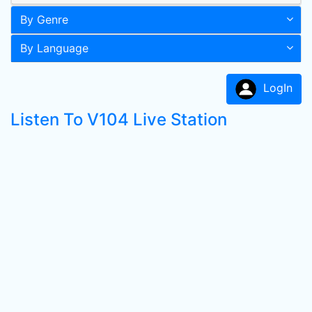
By Genre
By Language
LogIn
Listen To V104 Live Station