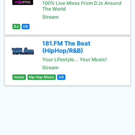
100% Live Mixes From DJs Around
The World
Stream
DJ
US
181.FM The Beat
(HipHop/R&B)
Your Lifestyle... Your Music!
Stream
music
Hip Hop Music
US