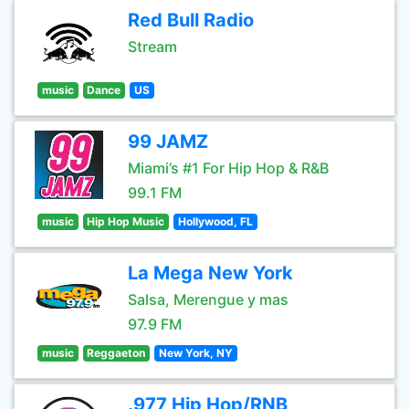
Red Bull Radio
Stream
music
Dance
US
99 JAMZ
Miami’s #1 For Hip Hop & R&B
99.1 FM
music
Hip Hop Music
Hollywood, FL
La Mega New York
Salsa, Merengue y mas
97.9 FM
music
Reggaeton
New York, NY
.977 Hip Hop/RNB