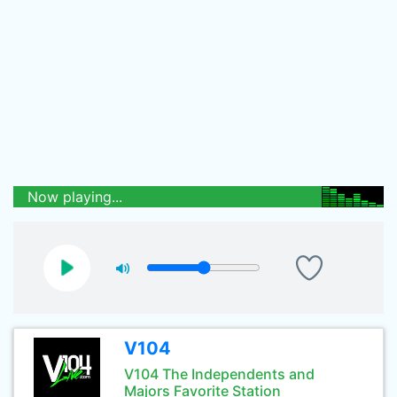
Now playing...
V104
V104 The Independents and
Majors Favorite Station