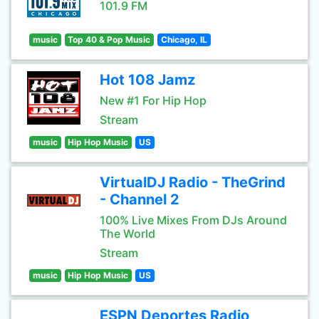
101.9 FM
music
Top 40 & Pop Music
Chicago, IL
Hot 108 Jamz
New #1 For Hip Hop
Stream
music
Hip Hop Music
US
VirtualDJ Radio - TheGrind
- Channel 2
100% Live Mixes From DJs Around
The World
Stream
music
Hip Hop Music
US
ESPN Deportes Radio