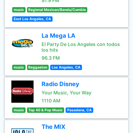
97.9 FM
music
Regional Mexican/Banda/Cumbia
East Los Angeles, CA
La Mega LA
El Party De Los Angeles con todos
los hits
96.3 FM
music
Reggaeton
Los Angeles, CA
Radio Disney
Your Music, Your Way
1110 AM
music
Top 40 & Pop Music
Pasadena, CA
The MIX