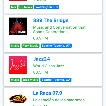
talk
US News
Washington, DC
889 The Bridge
Music and Conversation that
Spans Generations
88.9 FM
music
Rock Music
Seattle-Tacoma, WA
Jazz24
World Class Jazz
88.5 FM
music
Jazz Music
Seattle-Tacoma, WA
La Raza 97.9
La estación de los madrazos