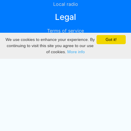
Local radio
Legal
Terms of service
We use cookies to enhance your experience. By
Got it!
Privacy
continuing to visit this site you agree to our use
of cookies.
More info
DMCA
Directory
Create station
Update station
Contact us
Download
Apple store