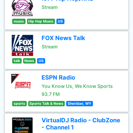
Stream
music
Hip Hop Music
US
FOX News Talk
Stream
talk
News
US
ESPN Radio
You Know Us, We Know Sports
93.7 FM
sports
Sports Talk & News
Sheridan, WY
VirtualDJ Radio - ClubZone
- Channel 1