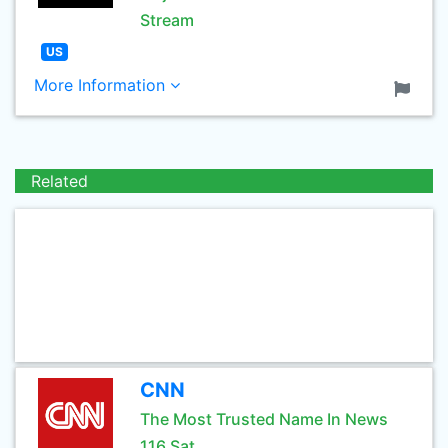
Stream
US
More Information
Related
CNN
The Most Trusted Name In News
116 Sat