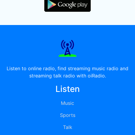
Listen to online radio, find streaming music radio and
streaming talk radio with oiRadio.
Listen
Music
Sports
Talk