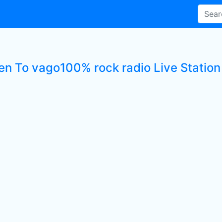
ten To vago100% rock radio Live Station