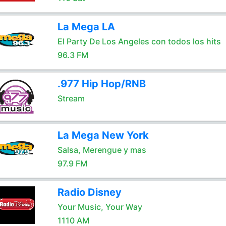
La Mega LA
El Party De Los Angeles con todos los hits
96.3 FM
.977 Hip Hop/RNB
Stream
La Mega New York
Salsa, Merengue y mas
97.9 FM
Radio Disney
Your Music, Your Way
1110 AM