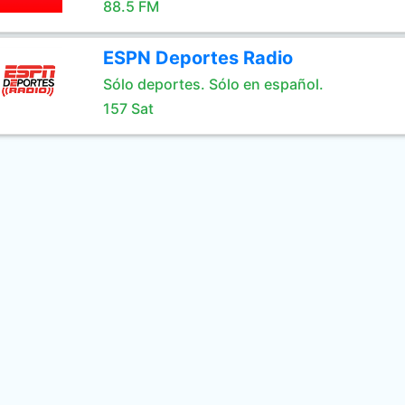
88.5 FM
ESPN Deportes Radio
Sólo deportes. Sólo en español.
157 Sat