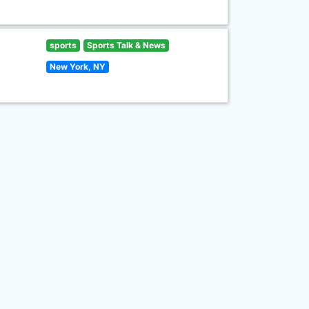
sports
Sports Talk & News
New York, NY