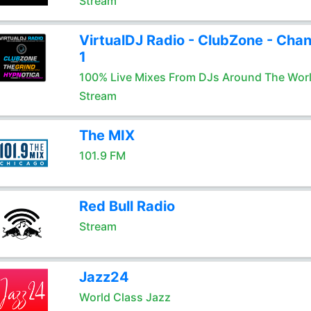
Stream
VirtualDJ Radio - ClubZone - Chan
1
100% Live Mixes From DJs Around The Wor
Stream
The MIX
101.9 FM
Red Bull Radio
Stream
Jazz24
World Class Jazz