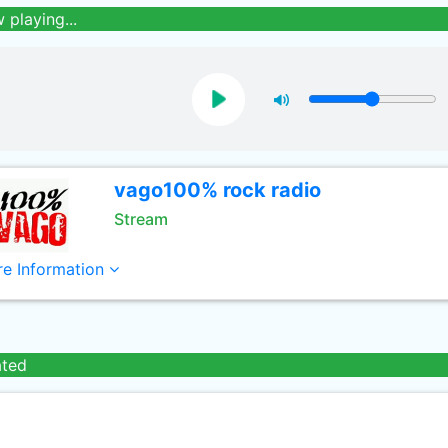
 playing...
vago100% rock radio
Stream
e Information
ated