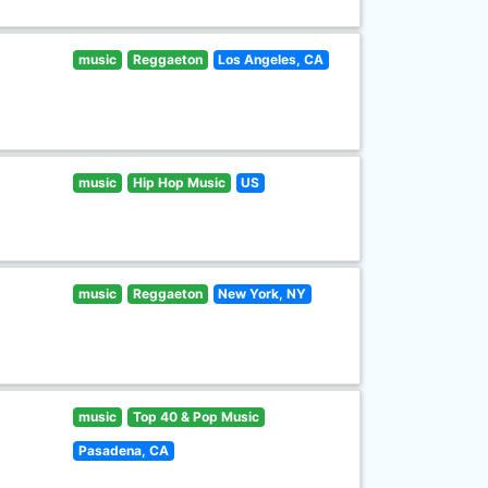
music
Reggaeton
Los Angeles, CA
music
Hip Hop Music
US
music
Reggaeton
New York, NY
music
Top 40 & Pop Music
Pasadena, CA