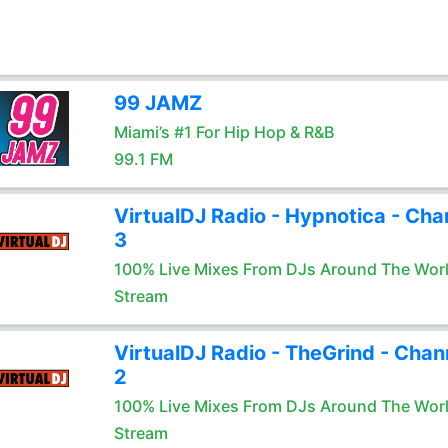
99 JAMZ
Miami’s #1 For Hip Hop & R&B
99.1 FM
VirtualDJ Radio - Hypnotica - Cha
3
100% Live Mixes From DJs Around The Wor
Stream
VirtualDJ Radio - TheGrind - Chan
2
100% Live Mixes From DJs Around The Wor
Stream