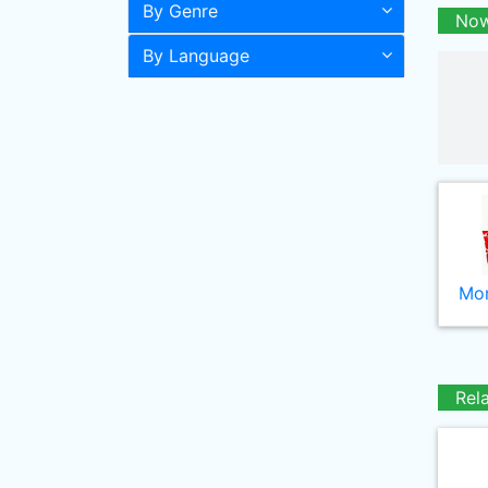
By Genre
Now
By Language
Mor
Rel