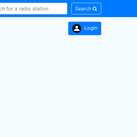
Search
LogIn