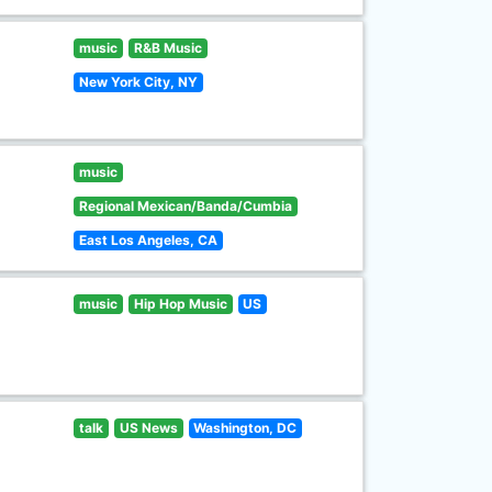
music
R&B Music
New York City, NY
music
Regional Mexican/Banda/Cumbia
East Los Angeles, CA
music
Hip Hop Music
US
talk
US News
Washington, DC