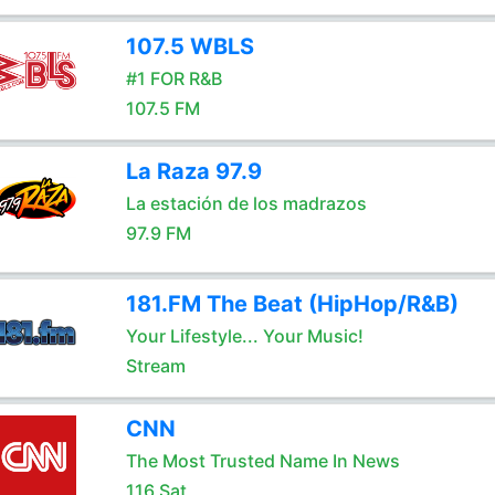
107.5 WBLS
#1 FOR R&B
107.5 FM
La Raza 97.9
La estación de los madrazos
97.9 FM
181.FM The Beat (HipHop/R&B)
Your Lifestyle... Your Music!
Stream
CNN
The Most Trusted Name In News
116 Sat