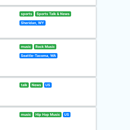
sports
Sports Talk & News
Sheridan, WY
music
Rock Music
Seattle-Tacoma, WA
talk
News
US
music
Hip Hop Music
US