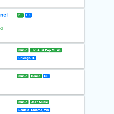
nel
DJ
US
ld
music
Top 40 & Pop Music
Chicago, IL
music
Dance
US
music
Jazz Music
Seattle-Tacoma, WA