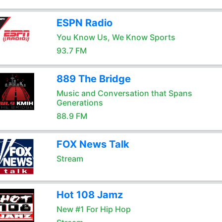
ESPN Radio
You Know Us, We Know Sports
93.7 FM
889 The Bridge
Music and Conversation that Spans
Generations
88.9 FM
FOX News Talk
Stream
Hot 108 Jamz
New #1 For Hip Hop