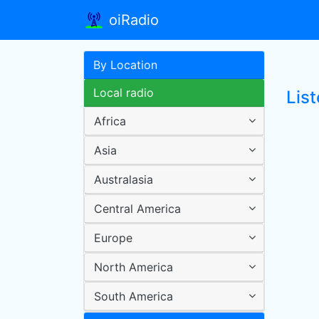
oiRadio
By Location
Local radio
Lis
Africa
Asia
Australasia
Central America
Europe
North America
South America