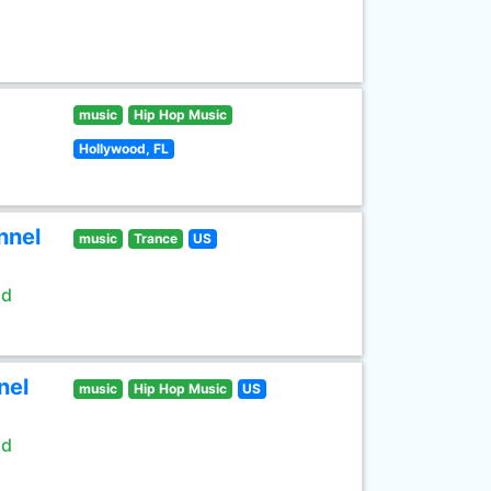
music
Hip Hop Music
Hollywood, FL
nnel
music
Trance
US
ld
nel
music
Hip Hop Music
US
ld