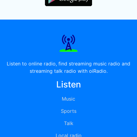
Listen to online radio, find streaming music radio and
streaming talk radio with oiRadio.
Listen
Music
Sports
Talk
Local radio