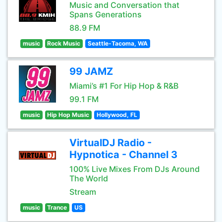
Music and Conversation that
Spans Generations
88.9 FM
music
Rock Music
Seattle-Tacoma, WA
99 JAMZ
Miami’s #1 For Hip Hop & R&B
99.1 FM
music
Hip Hop Music
Hollywood, FL
VirtualDJ Radio -
Hypnotica - Channel 3
100% Live Mixes From DJs Around
The World
Stream
music
Trance
US