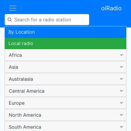
oiRadio
By Location
Local radio
Africa
Asia
Australasia
Central America
Europe
North America
South America