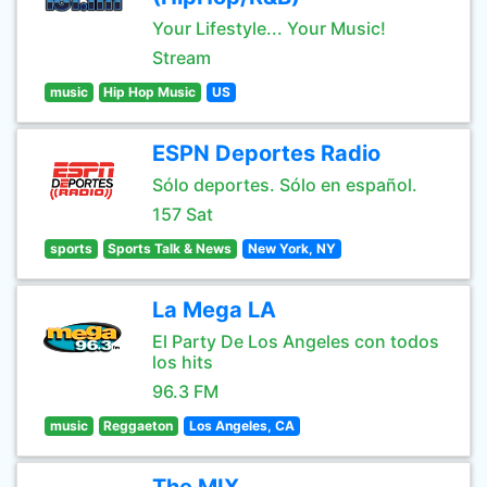
Your Lifestyle... Your Music!
Stream
music
Hip Hop Music
US
ESPN Deportes Radio
Sólo deportes. Sólo en español.
157 Sat
sports
Sports Talk & News
New York, NY
La Mega LA
El Party De Los Angeles con todos
los hits
96.3 FM
music
Reggaeton
Los Angeles, CA