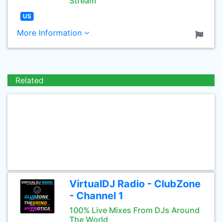
Stream
US
More Information
Related
VirtualDJ Radio - ClubZone
- Channel 1
100% Live Mixes From DJs Around
The World