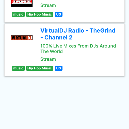
Stream
music
Hip Hop Music
US
VirtualDJ Radio - TheGrind
- Channel 2
100% Live Mixes From DJs Around
The World
Stream
music
Hip Hop Music
US