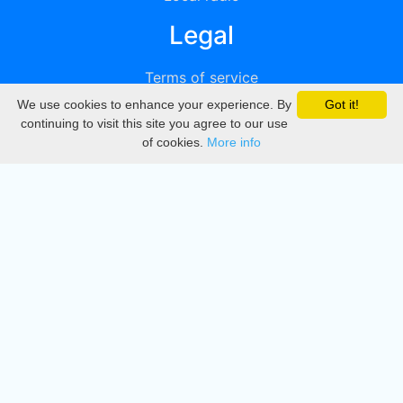
Legal
Terms of service
We use cookies to enhance your experience. By
Got it!
Privacy
continuing to visit this site you agree to our use
of cookies.
More info
DMCA
Directory
Create station
Update station
Contact us
Download
Apple store