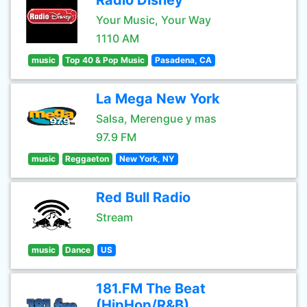
Radio Disney
Your Music, Your Way
1110 AM
music
Top 40 & Pop Music
Pasadena, CA
La Mega New York
Salsa, Merengue y mas
97.9 FM
music
Reggaeton
New York, NY
Red Bull Radio
Stream
music
Dance
US
181.FM The Beat
(HipHop/R&B)