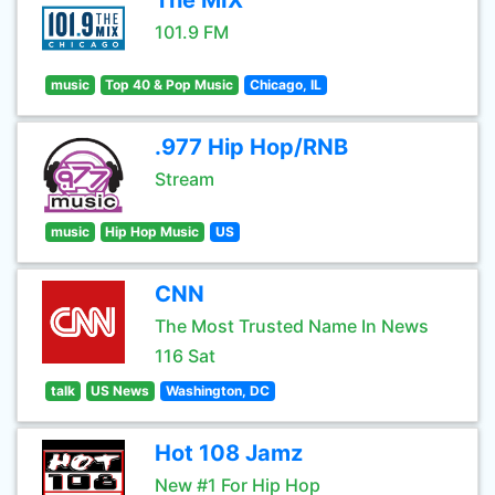
The MIX
101.9 FM
music
Top 40 & Pop Music
Chicago, IL
.977 Hip Hop/RNB
Stream
music
Hip Hop Music
US
CNN
The Most Trusted Name In News
116 Sat
talk
US News
Washington, DC
Hot 108 Jamz
New #1 For Hip Hop