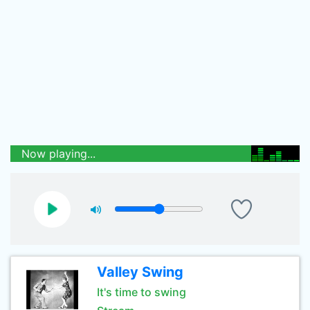
Now playing...
Valley Swing
It's time to swing