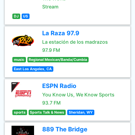
Stream
DJ
US
La Raza 97.9
La estación de los madrazos
97.9 FM
music
Regional Mexican/Banda/Cumbia
East Los Angeles, CA
ESPN Radio
You Know Us, We Know Sports
93.7 FM
sports
Sports Talk & News
Sheridan, WY
889 The Bridge