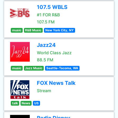
107.5 WBLS
#1 FOR R&B
107.5 FM
music
R&B Music
New York City, NY
Jazz24
World Class Jazz
88.5 FM
music
Jazz Music
Seattle-Tacoma, WA
FOX News Talk
Stream
talk
News
US