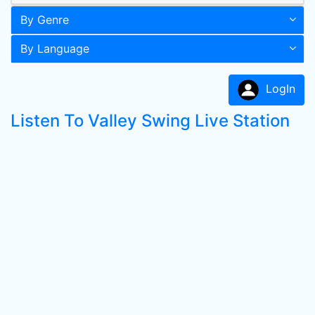
By Genre
By Language
LogIn
Listen To Valley Swing Live Station