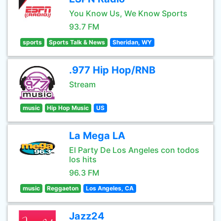
You Know Us, We Know Sports
93.7 FM
sports
Sports Talk & News
Sheridan, WY
.977 Hip Hop/RNB
Stream
music
Hip Hop Music
US
La Mega LA
El Party De Los Angeles con todos
los hits
96.3 FM
music
Reggaeton
Los Angeles, CA
Jazz24