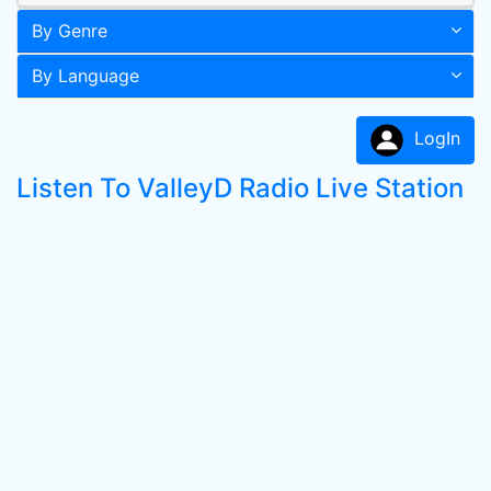
By Genre
By Language
LogIn
Listen To ValleyD Radio Live Station