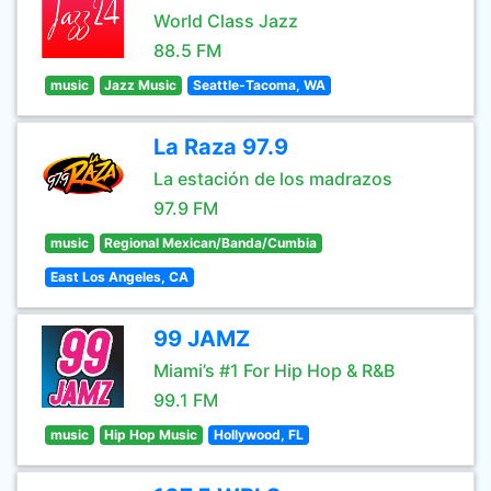
World Class Jazz
88.5 FM
music
Jazz Music
Seattle-Tacoma, WA
La Raza 97.9
La estación de los madrazos
97.9 FM
music
Regional Mexican/Banda/Cumbia
East Los Angeles, CA
99 JAMZ
Miami’s #1 For Hip Hop & R&B
99.1 FM
music
Hip Hop Music
Hollywood, FL