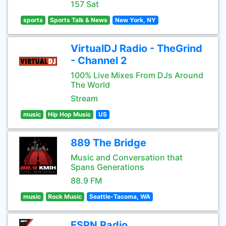
157 Sat
sports
Sports Talk & News
New York, NY
VirtualDJ Radio - TheGrind
- Channel 2
100% Live Mixes From DJs Around
The World
Stream
music
Hip Hop Music
US
889 The Bridge
Music and Conversation that
Spans Generations
88.9 FM
music
Rock Music
Seattle-Tacoma, WA
ESPN Radio