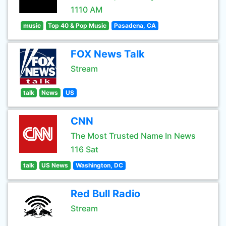
1110 AM
music
Top 40 & Pop Music
Pasadena, CA
FOX News Talk
Stream
talk
News
US
CNN
The Most Trusted Name In News
116 Sat
talk
US News
Washington, DC
Red Bull Radio
Stream