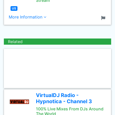
Stream
US
More Information
Related
VirtualDJ Radio -
Hypnotica - Channel 3
100% Live Mixes From DJs Around
The World