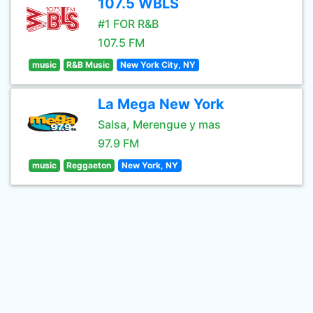
107.5 WBLS
#1 FOR R&B
107.5 FM
music
R&B Music
New York City, NY
La Mega New York
Salsa, Merengue y mas
97.9 FM
music
Reggaeton
New York, NY