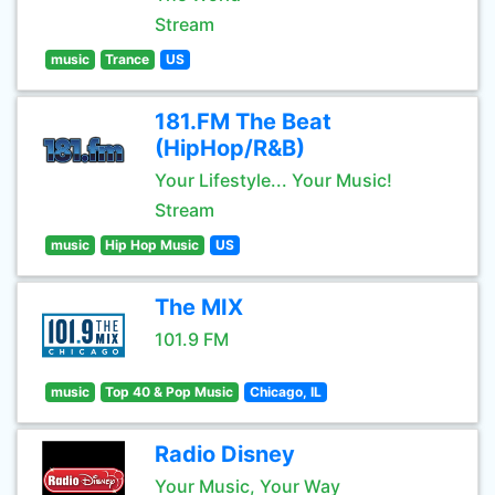
Stream
music
Trance
US
181.FM The Beat
(HipHop/R&B)
Your Lifestyle... Your Music!
Stream
music
Hip Hop Music
US
The MIX
101.9 FM
music
Top 40 & Pop Music
Chicago, IL
Radio Disney
Your Music, Your Way