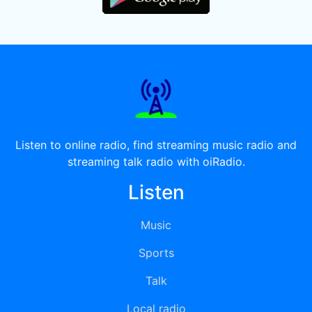
Listen to online radio, find streaming music radio and
streaming talk radio with oiRadio.
Listen
Music
Sports
Talk
Local radio