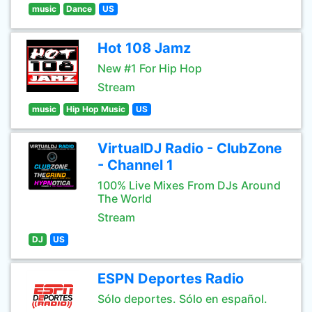
music
Dance
US
Hot 108 Jamz
New #1 For Hip Hop
Stream
music
Hip Hop Music
US
VirtualDJ Radio - ClubZone
- Channel 1
100% Live Mixes From DJs Around
The World
Stream
DJ
US
ESPN Deportes Radio
Sólo deportes. Sólo en español.