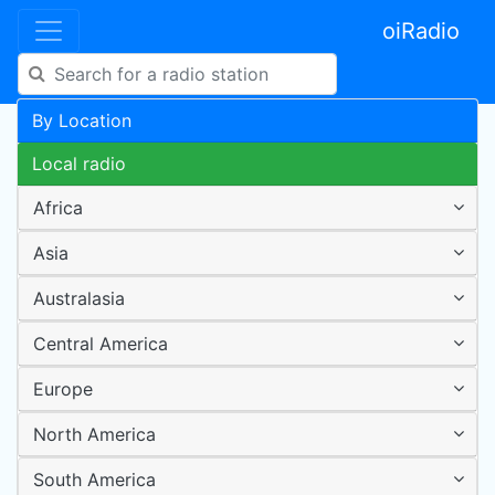
oiRadio
By Location
Local radio
Africa
Asia
Australasia
Central America
Europe
North America
South America