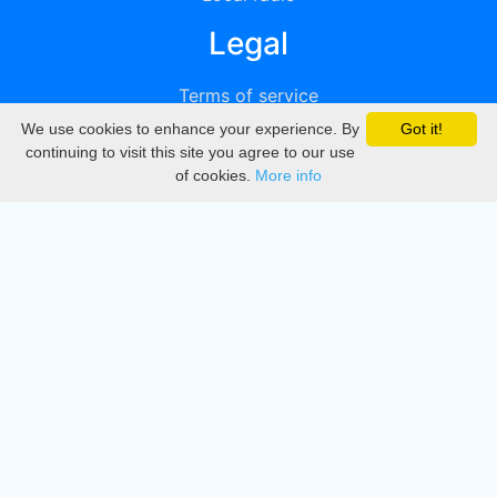
Legal
Terms of service
We use cookies to enhance your experience. By
Got it!
Privacy
continuing to visit this site you agree to our use
of cookies.
More info
DMCA
Directory
Create station
Update station
Contact us
Download
Apple store