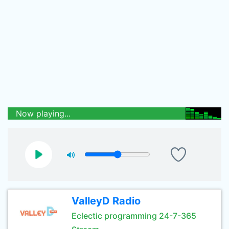
Now playing...
ValleyD Radio
Eclectic programming 24-7-365