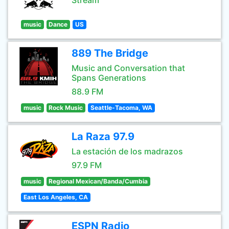
Stream
music
Dance
US
889 The Bridge
Music and Conversation that
Spans Generations
88.9 FM
music
Rock Music
Seattle-Tacoma, WA
La Raza 97.9
La estación de los madrazos
97.9 FM
music
Regional Mexican/Banda/Cumbia
East Los Angeles, CA
ESPN Radio