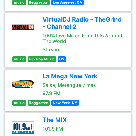
music
Reggaeton
Los Angeles, CA
VirtualDJ Radio - TheGrind
- Channel 2
100% Live Mixes From DJs Around
The World
Stream
music
Hip Hop Music
US
La Mega New York
Salsa, Merengue y mas
97.9 FM
music
Reggaeton
New York, NY
The MIX
101.9 FM