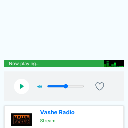
Now playing...
Vashe Radio
Stream