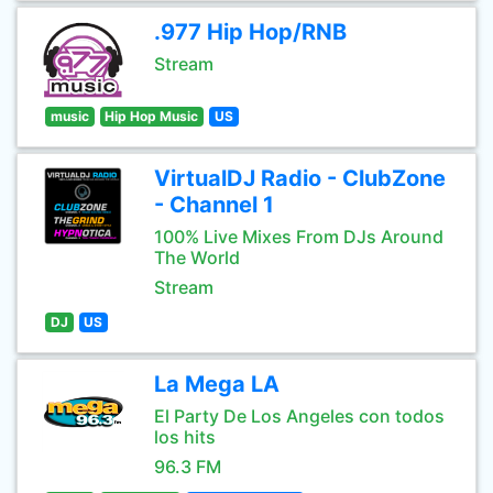
.977 Hip Hop/RNB
Stream
music
Hip Hop Music
US
VirtualDJ Radio - ClubZone
- Channel 1
100% Live Mixes From DJs Around
The World
Stream
DJ
US
La Mega LA
El Party De Los Angeles con todos
los hits
96.3 FM