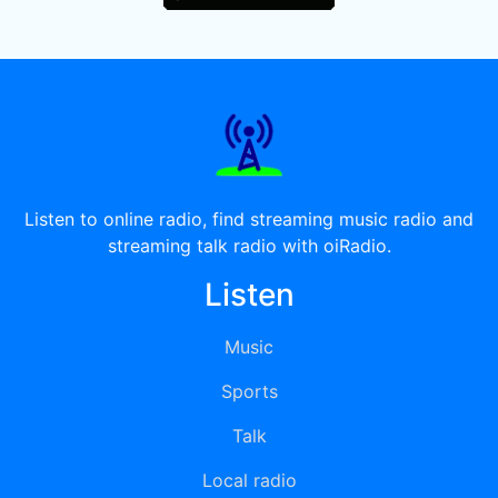
Listen to online radio, find streaming music radio and
streaming talk radio with oiRadio.
Listen
Music
Sports
Talk
Local radio