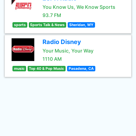
You Know Us, We Know Sports
93.7 FM
sports
Sports Talk & News
Sheridan, WY
Radio Disney
Your Music, Your Way
1110 AM
music
Top 40 & Pop Music
Pasadena, CA