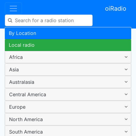
oiRadio
By Location
Local radio
Africa
Asia
Australasia
Central America
Europe
North America
South America