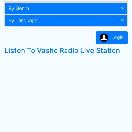
By Genre
By Language
LogIn
Listen To Vashe Radio Live Station