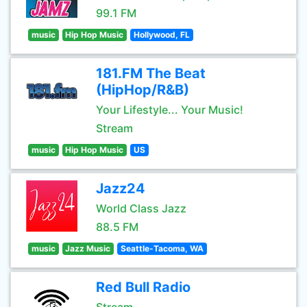
99.1 FM
music
Hip Hop Music
Hollywood, FL
181.FM The Beat
(HipHop/R&B)
Your Lifestyle... Your Music!
Stream
music
Hip Hop Music
US
Jazz24
World Class Jazz
88.5 FM
music
Jazz Music
Seattle-Tacoma, WA
Red Bull Radio