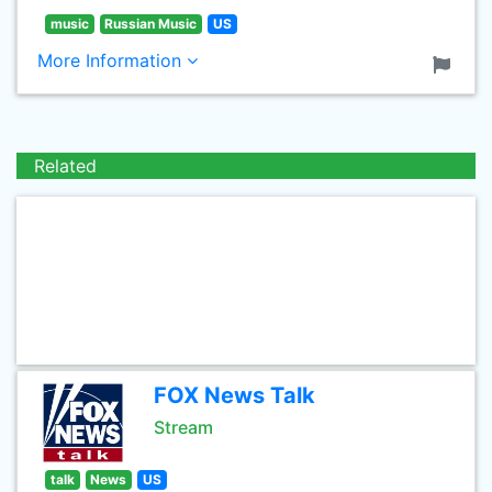
music
Russian Music
US
More Information
Related
FOX News Talk
Stream
talk
News
US