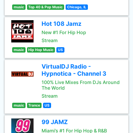
music
Top 40 & Pop Music
Chicago, IL
Hot 108 Jamz
New #1 For Hip Hop
Stream
music
Hip Hop Music
US
VirtualDJ Radio -
Hypnotica - Channel 3
100% Live Mixes From DJs Around
The World
Stream
music
Trance
US
99 JAMZ
Miami’s #1 For Hip Hop & R&B