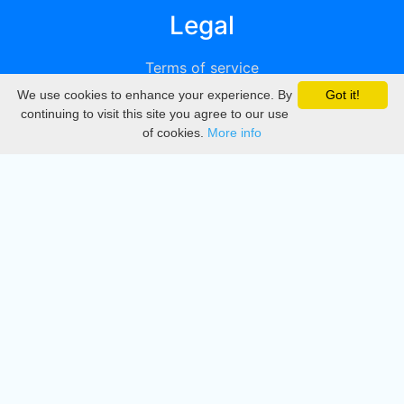
Legal
Terms of service
We use cookies to enhance your experience. By
Got it!
Privacy
continuing to visit this site you agree to our use
of cookies.
More info
DMCA
Directory
Create station
Update station
Contact us
Download
Apple store