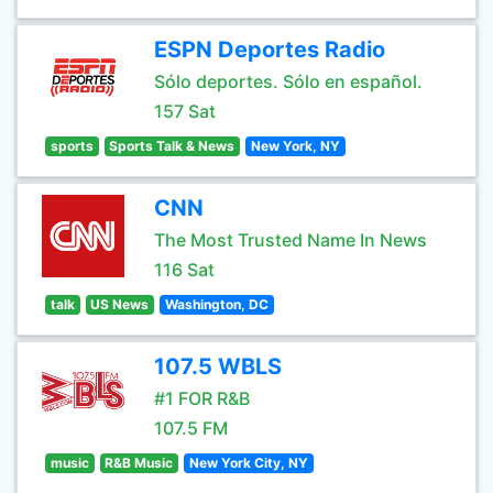
ESPN Deportes Radio
Sólo deportes. Sólo en español.
157 Sat
sports
Sports Talk & News
New York, NY
CNN
The Most Trusted Name In News
116 Sat
talk
US News
Washington, DC
107.5 WBLS
#1 FOR R&B
107.5 FM
music
R&B Music
New York City, NY