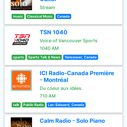
Stream
music
Classical Music
Canada
TSN 1040
Voice of Vancouver Sports
1040 AM
sports
Sports Talk & News
Vancouver, Canada
ICI Radio-Canada Première
- Montréal
Du coeur aux idées.
710 AM
talk
Public Radio
Lac-Edouard, Canada
Calm Radio - Solo Piano