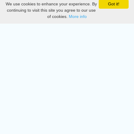
We use cookies to enhance your experience. By
Got it!
Privacy
continuing to visit this site you agree to our use
of cookies.
More info
DMCA
Directory
Create station
Update station
Contact us
Download
Apple store
Play store