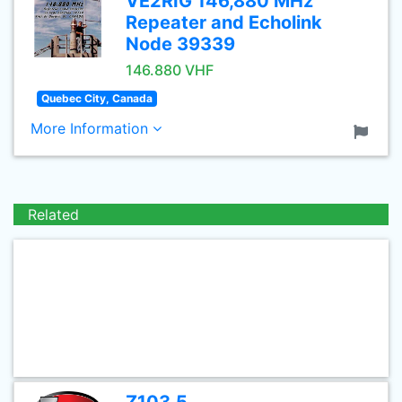
VE2RIG 146,880 MHz
Repeater and Echolink
Node 39339
146.880 VHF
Quebec City, Canada
More Information
Related