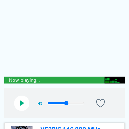
Now playing...