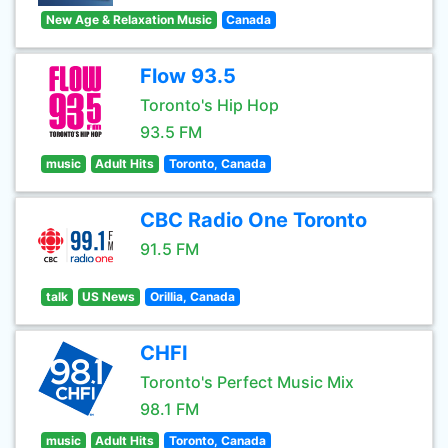
New Age & Relaxation Music
Canada
Flow 93.5
Toronto's Hip Hop
93.5 FM
music
Adult Hits
Toronto, Canada
CBC Radio One Toronto
91.5 FM
talk
US News
Orillia, Canada
CHFI
Toronto's Perfect Music Mix
98.1 FM
music
Adult Hits
Toronto, Canada