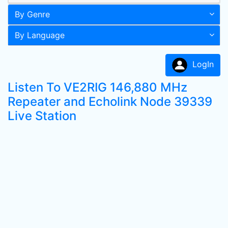
By Genre
By Language
LogIn
Listen To VE2RIG 146,880 MHz
Repeater and Echolink Node 39339
Live Station