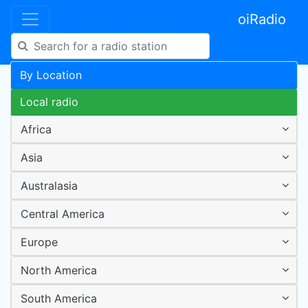
oiRadio
By Location
Local radio
Africa
Asia
Australasia
Central America
Europe
North America
South America