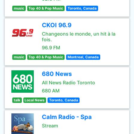
music
Top 40 & Pop Music
Toronto, Canada
CKOI 96.9
Changeons le monde, un hit à la
fois.
96.9 FM
music
Top 40 & Pop Music
Montreal, Canada
680 News
All News Radio Toronto
680 AM
talk
Local News
Toronto, Canada
Calm Radio - Spa
Stream