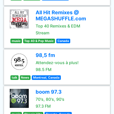
All Hit Remixes @
MEGASHUFFLE.com
Top 40 Remixes & EDM
Stream
music
Top 40 & Pop Music
Canada
98,5 fm
Attendez-vous à plus!
98.5 FM
talk
News
Montreal, Canada
boom 97.3
70's, 80's, 90's
97.3 FM