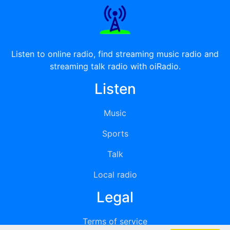
Listen to online radio, find streaming music radio and
streaming talk radio with oiRadio.
Listen
Music
Sports
Talk
Local radio
Legal
Terms of service