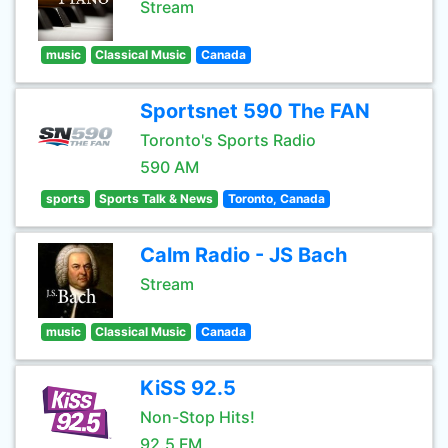
Stream
music
Classical Music
Canada
Sportsnet 590 The FAN
Toronto's Sports Radio
590 AM
sports
Sports Talk & News
Toronto, Canada
Calm Radio - JS Bach
Stream
music
Classical Music
Canada
KiSS 92.5
Non-Stop Hits!
92.5 FM