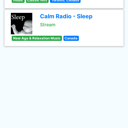
music
Classic Hits
Toronto, Canada
Calm Radio - Sleep
Stream
New Age & Relaxation Music
Canada