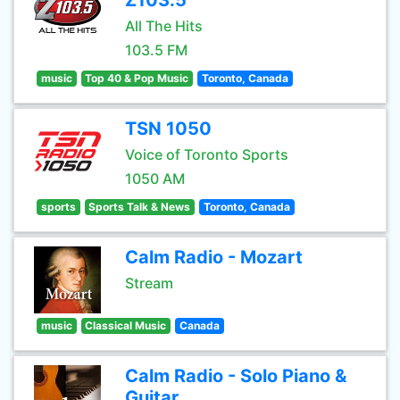
Z103.5
All The Hits
103.5 FM
music
Top 40 & Pop Music
Toronto, Canada
TSN 1050
Voice of Toronto Sports
1050 AM
sports
Sports Talk & News
Toronto, Canada
Calm Radio - Mozart
Stream
music
Classical Music
Canada
Calm Radio - Solo Piano &
Guitar