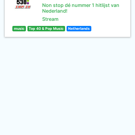
Non stop dé nummer 1 hitlijst van
Nederland!
Stream
music
Top 40 & Pop Music
Netherlands