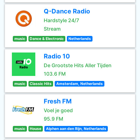
Q-Dance Radio
Hardstyle 24/7
Stream
music
Dance & Electronic
Netherlands
Radio 10
De Grootste Hits Aller Tijden
103.6 FM
music
Classic Hits
Amsterdam, Netherlands
Fresh FM
Voel je goed
95.9 FM
music
House
Alphen aan den Rijn, Netherlands