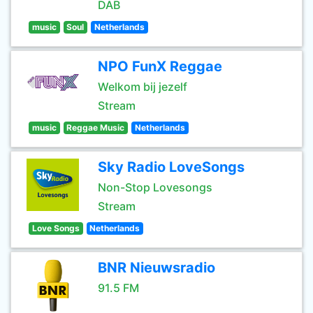
DAB
music
Soul
Netherlands
NPO FunX Reggae
Welkom bij jezelf
Stream
music
Reggae Music
Netherlands
Sky Radio LoveSongs
Non-Stop Lovesongs
Stream
Love Songs
Netherlands
BNR Nieuwsradio
91.5 FM