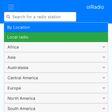
oiRadio
By Location
Local radio
Africa
Asia
Australasia
Central America
Europe
North America
South America