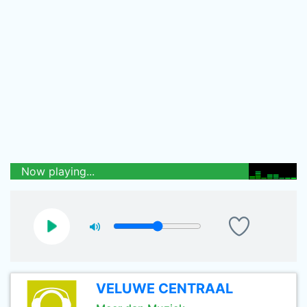
Now playing...
VELUWE CENTRAAL