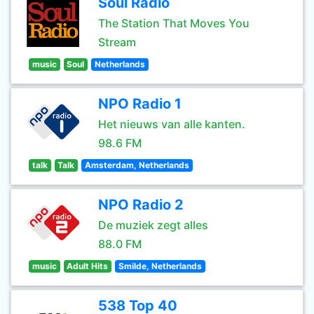
Soul Radio
The Station That Moves You
Stream
music
Soul
Netherlands
NPO Radio 1
Het nieuws van alle kanten.
98.6 FM
talk
Talk
Amsterdam, Netherlands
NPO Radio 2
De muziek zegt alles
88.0 FM
music
Adult Hits
Smilde, Netherlands
538 Top 40