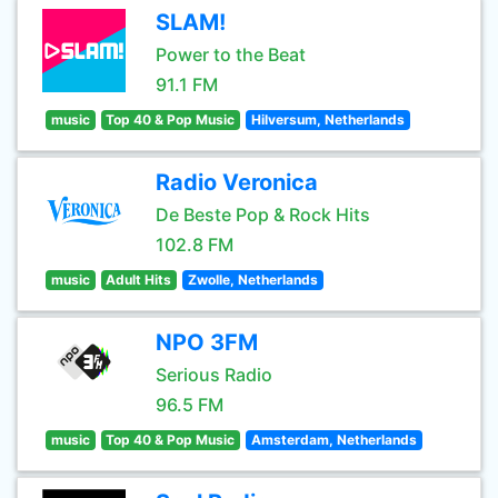
SLAM!
Power to the Beat
91.1 FM
music
Top 40 & Pop Music
Hilversum, Netherlands
Radio Veronica
De Beste Pop & Rock Hits
102.8 FM
music
Adult Hits
Zwolle, Netherlands
NPO 3FM
Serious Radio
96.5 FM
music
Top 40 & Pop Music
Amsterdam, Netherlands