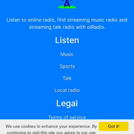
Listen to online radio, find streaming music radio and
streaming talk radio with oiRadio.
Listen
Music
Sports
Talk
Local radio
Legal
Terms of service
We use cookies to enhance your experience. By
Got it!
Privacy
continuing to visit this site you agree to our use