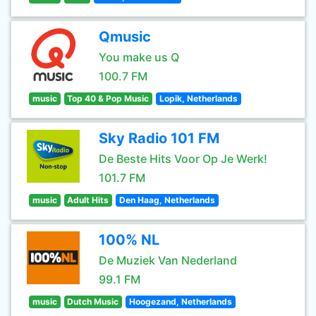
Qmusic
You make us Q
100.7 FM
music
Top 40 & Pop Music
Lopik, Netherlands
Sky Radio 101 FM
De Beste Hits Voor Op Je Werk!
101.7 FM
music
Adult Hits
Den Haag, Netherlands
100% NL
De Muziek Van Nederland
99.1 FM
music
Dutch Music
Hoogezand, Netherlands