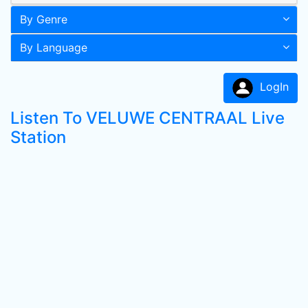
By Genre
By Language
LogIn
Listen To VELUWE CENTRAAL Live
Station