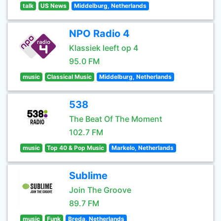
talk
US News
Middelburg, Netherlands
NPO Radio 4
Klassiek leeft op 4
95.0 FM
music
Classical Music
Middelburg, Netherlands
538
The Beat Of The Moment
102.7 FM
music
Top 40 & Pop Music
Markelo, Netherlands
Sublime
Join The Groove
89.7 FM
music
Funk
Breda, Netherlands