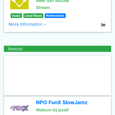
Meer dan Muziek
Stream
music
Local Music
Netherlands
More Information
Related
NPO FunX SlowJamz
Welkom bij jezelf