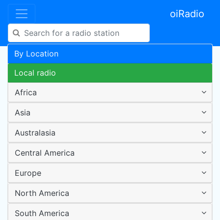
oiRadio
By Location
Local radio
Africa
Asia
Australasia
Central America
Europe
North America
South America