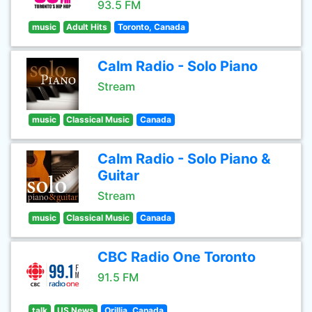
93.5 FM
music
Adult Hits
Toronto, Canada
Calm Radio - Solo Piano
Stream
music
Classical Music
Canada
Calm Radio - Solo Piano &
Guitar
Stream
music
Classical Music
Canada
CBC Radio One Toronto
91.5 FM
talk
US News
Orillia, Canada