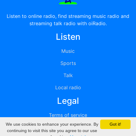
Listen to online radio, find streaming music radio and
streaming talk radio with oiRadio.
Listen
Music
Sports
Talk
Local radio
Legal
Terms of service
We use cookies to enhance your experience. By
Got it!
Privacy
continuing to visit this site you agree to our use