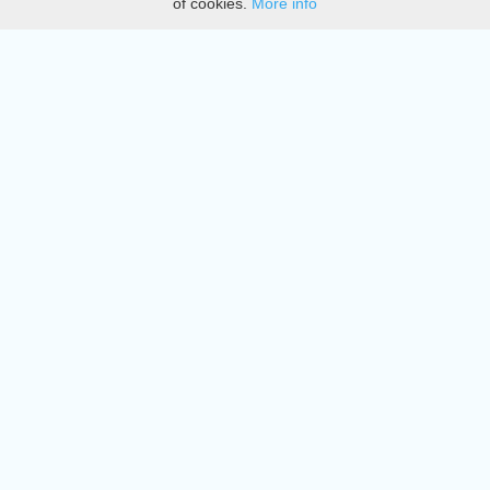
of cookies.
More info
DMCA
Directory
Create station
Update station
Contact us
Download
Apple store
Play store
© 2015 - 2022 oiradio, Inc. All rights reserved