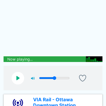
Now playing...
VIA Rail - Ottawa
Downtown Station