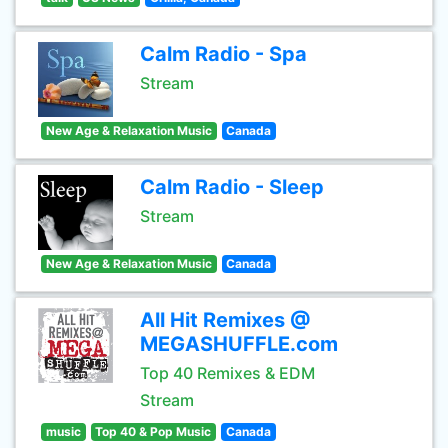
Calm Radio - Spa
Stream
New Age & Relaxation Music
Canada
Calm Radio - Sleep
Stream
New Age & Relaxation Music
Canada
All Hit Remixes @
MEGASHUFFLE.com
Top 40 Remixes & EDM
Stream
music
Top 40 & Pop Music
Canada