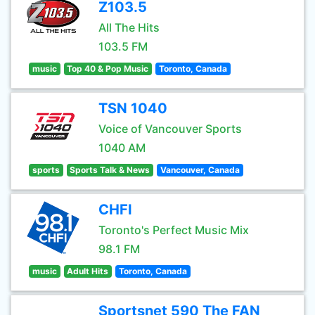
Z103.5
All The Hits
103.5 FM
music
Top 40 & Pop Music
Toronto, Canada
TSN 1040
Voice of Vancouver Sports
1040 AM
sports
Sports Talk & News
Vancouver, Canada
CHFI
Toronto's Perfect Music Mix
98.1 FM
music
Adult Hits
Toronto, Canada
Sportsnet 590 The FAN