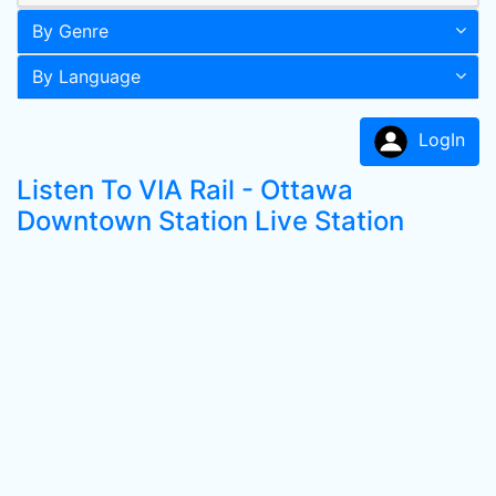
By Genre
By Language
LogIn
Listen To VIA Rail - Ottawa
Downtown Station Live Station