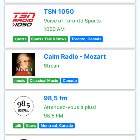
TSN 1050
Voice of Toronto Sports
1050 AM
sports
Sports Talk & News
Toronto, Canada
Calm Radio - Mozart
Stream
music
Classical Music
Canada
98,5 fm
Attendez-vous à plus!
98.5 FM
talk
News
Montreal, Canada