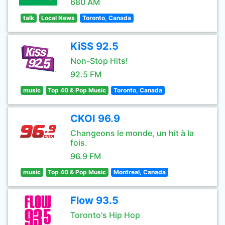
680 AM
talk
Local News
Toronto, Canada
KiSS 92.5
Non-Stop Hits!
92.5 FM
music
Top 40 & Pop Music
Toronto, Canada
CKOI 96.9
Changeons le monde, un hit à la
fois.
96.9 FM
music
Top 40 & Pop Music
Montreal, Canada
Flow 93.5
Toronto's Hip Hop