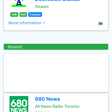
Stream
talk
Rail
Canada
More Information
Related
680 News
All News Radio Toronto