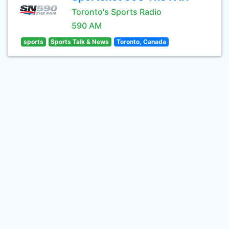
Toronto's Sports Radio
590 AM
sports
Sports Talk & News
Toronto, Canada