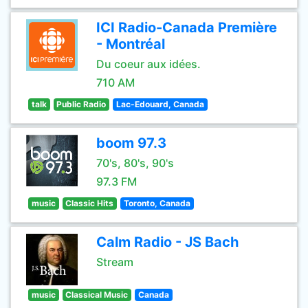
ICI Radio-Canada Première
- Montréal
Du coeur aux idées.
710 AM
talk
Public Radio
Lac-Edouard, Canada
boom 97.3
70's, 80's, 90's
97.3 FM
music
Classic Hits
Toronto, Canada
Calm Radio - JS Bach
Stream
music
Classical Music
Canada