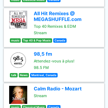
All Hit Remixes @
MEGASHUFFLE.com
Top 40 Remixes & EDM
Stream
music
Top 40 & Pop Music
Canada
98,5 fm
Attendez-vous à plus!
98.5 FM
talk
News
Montreal, Canada
Calm Radio - Mozart
Stream
music
Classical Music
Canada