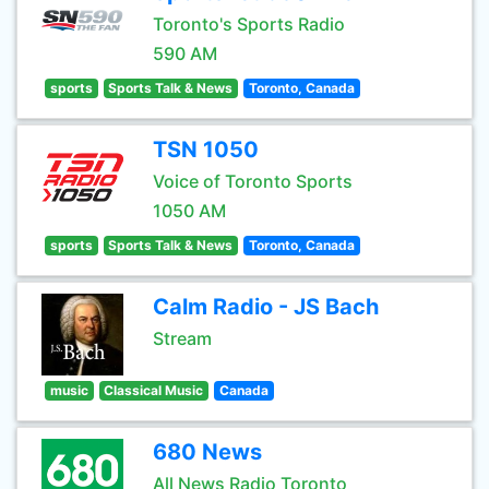
Toronto's Sports Radio
590 AM
sports
Sports Talk & News
Toronto, Canada
TSN 1050
Voice of Toronto Sports
1050 AM
sports
Sports Talk & News
Toronto, Canada
Calm Radio - JS Bach
Stream
music
Classical Music
Canada
680 News
All News Radio Toronto