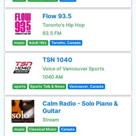
Flow 93.5
Toronto's Hip Hop
93.5 FM
music
Adult Hits
Toronto, Canada
TSN 1040
Voice of Vancouver Sports
1040 AM
sports
Sports Talk & News
Vancouver, Canada
Calm Radio - Solo Piano &
Guitar
Stream
music
Classical Music
Canada