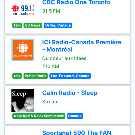
CBC Radio One Toronto
91.5 FM
talk
US News
Orillia, Canada
ICI Radio-Canada Première
- Montréal
Du coeur aux idées.
710 AM
talk
Public Radio
Lac-Edouard, Canada
Calm Radio - Sleep
Stream
New Age & Relaxation Music
Canada
Sportsnet 590 The FAN