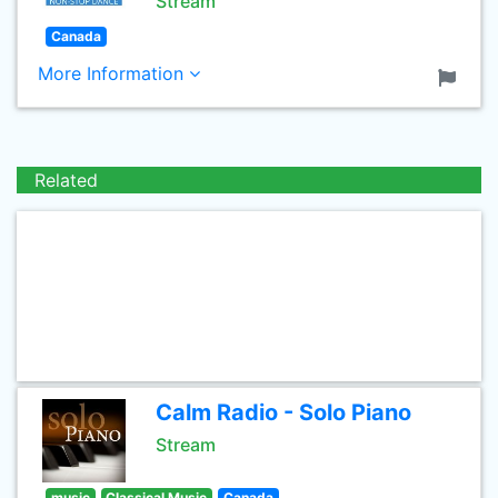
Stream
Canada
More Information
Related
Calm Radio - Solo Piano
Stream
music
Classical Music
Canada