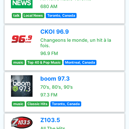
680 AM
talk
Local News
Toronto, Canada
CKOI 96.9
Changeons le monde, un hit à la
fois.
96.9 FM
music
Top 40 & Pop Music
Montreal, Canada
boom 97.3
70's, 80's, 90's
97.3 FM
music
Classic Hits
Toronto, Canada
Z103.5
All The Hits