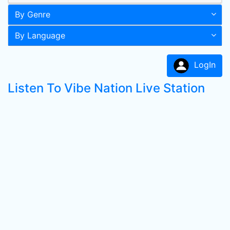
By Genre
By Language
LogIn
Listen To Vibe Nation Live Station