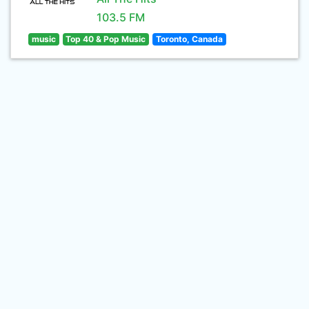
103.5 FM
music
Top 40 & Pop Music
Toronto, Canada