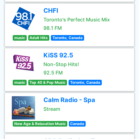
CHFI
Toronto's Perfect Music Mix
98.1 FM
music
Adult Hits
Toronto, Canada
KiSS 92.5
Non-Stop Hits!
92.5 FM
music
Top 40 & Pop Music
Toronto, Canada
Calm Radio - Spa
Stream
New Age & Relaxation Music
Canada