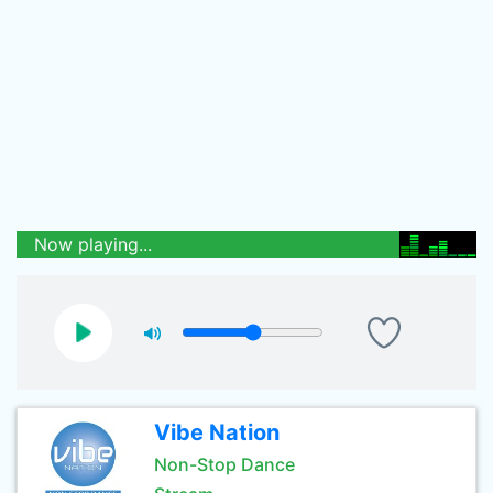
Now playing...
Vibe Nation
Non-Stop Dance