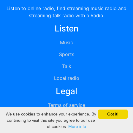
Listen to online radio, find streaming music radio and
streaming talk radio with oiRadio.
Listen
Music
Sports
Talk
Local radio
Legal
Terms of service
We use cookies to enhance your experience. By
Got it!
Privacy
continuing to visit this site you agree to our use
of cookies.
More info
DMCA