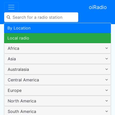
oiRadio
By Location
Local radio
Africa
Asia
Australasia
Central America
Europe
North America
South America