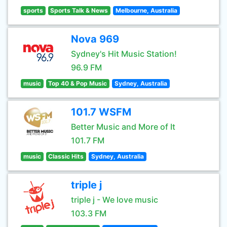
sports
Sports Talk & News
Melbourne, Australia
Nova 969
Sydney's Hit Music Station!
96.9 FM
music
Top 40 & Pop Music
Sydney, Australia
101.7 WSFM
Better Music and More of It
101.7 FM
music
Classic Hits
Sydney, Australia
triple j
triple j - We love music
103.3 FM