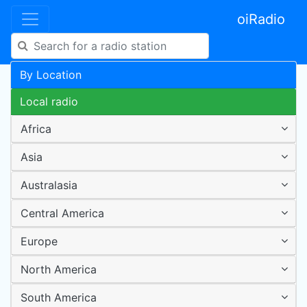
oiRadio
By Location
Local radio
Africa
Asia
Australasia
Central America
Europe
North America
South America