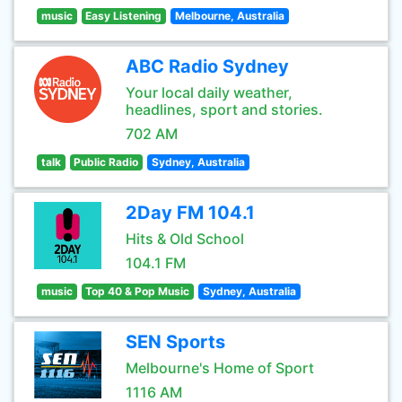
music
Easy Listening
Melbourne, Australia
ABC Radio Sydney
Your local daily weather,
headlines, sport and stories.
702 AM
talk
Public Radio
Sydney, Australia
2Day FM 104.1
Hits & Old School
104.1 FM
music
Top 40 & Pop Music
Sydney, Australia
SEN Sports
Melbourne's Home of Sport
1116 AM