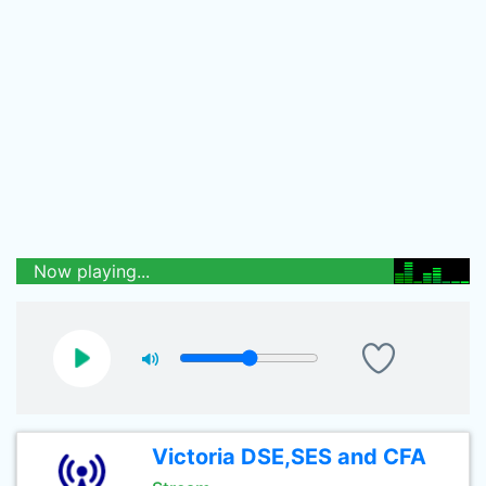
Now playing...
Victoria DSE,SES and CFA