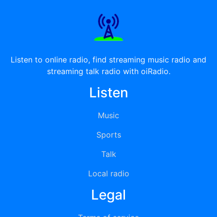
Listen to online radio, find streaming music radio and
streaming talk radio with oiRadio.
Listen
Music
Sports
Talk
Local radio
Legal