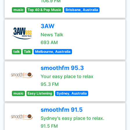
106.9 FM
music
Top 40 & Pop Music
Brisbane, Australia
3AW
News Talk
693 AM
talk
Talk
Melbourne, Australia
smoothfm 95.3
Your easy place to relax
95.3 FM
music
Easy Listening
Sydney, Australia
smoothfm 91.5
Sydney's easy place to relax.
91.5 FM