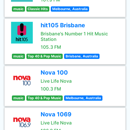
music
Classic Hits
Melbourne, Australia
hit105 Brisbane
Brisbane's Number 1 Hit Music
Station
105.3 FM
music
Top 40 & Pop Music
Brisbane, Australia
Nova 100
Live Life Nova
100.3 FM
music
Top 40 & Pop Music
Melbourne, Australia
Nova 1069
Live Life Nova