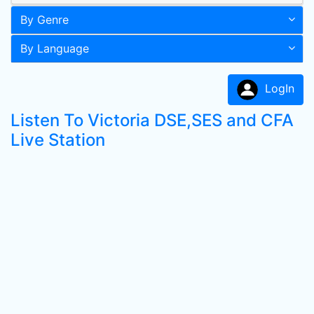
By Genre
By Language
LogIn
Listen To Victoria DSE,SES and CFA
Live Station