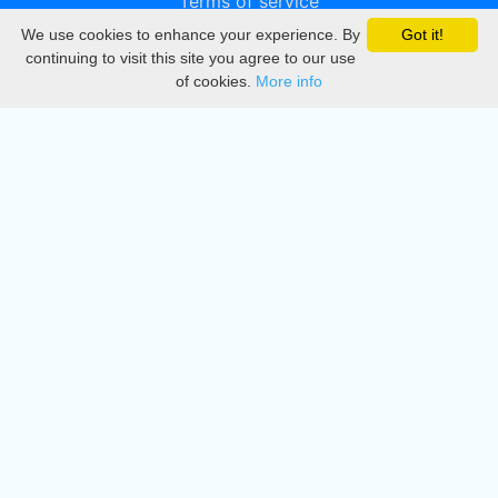
Terms of service
We use cookies to enhance your experience. By
Got it!
Privacy
continuing to visit this site you agree to our use
of cookies.
More info
DMCA
Directory
Create station
Update station
Contact us
Download
Apple store
Play store