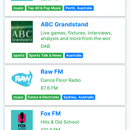
music
Top 40 & Pop Music
Perth, Australia
ABC Grandstand
Live games, fixtures, interviews,
analysis and more from the wor
DAB
sports
Sports Talk & News
Australia
Raw FM
Dance Floor Radio
87.6 FM
music
Dance & Electronic
Sydney, Australia
Fox FM
Hits & Old School
101.9 FM