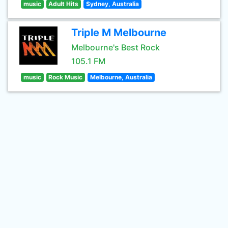
music
Adult Hits
Sydney, Australia
Triple M Melbourne
Melbourne's Best Rock
105.1 FM
music
Rock Music
Melbourne, Australia