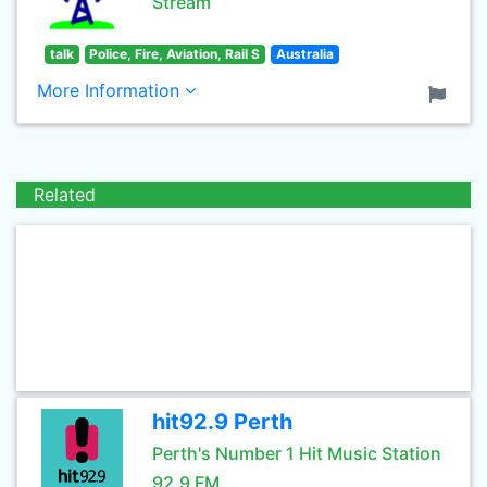
Stream
talk
Police, Fire, Aviation, Rail S
Australia
More Information
Related
hit92.9 Perth
Perth's Number 1 Hit Music Station
92.9 FM