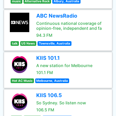
music
Alternative Rock
Albury, Australia
ABC NewsRadio
Continuous national coverage of
opinion-free, independent and fa
94.3 FM
talk
US News
Townsville, Australia
KIIS 101.1
A new station for Melbourne
101.1 FM
Hot AC Music
Melbourne, Australia
KIIS 106.5
So Sydney. So listen now
106.5 FM