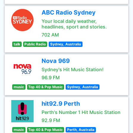
ABC Radio Sydney
Your local daily weather,
headlines, sport and stories.
702 AM
talk
Public Radio
Sydney, Australia
Nova 969
Sydney's Hit Music Station!
96.9 FM
music
Top 40 & Pop Music
Sydney, Australia
hit92.9 Perth
Perth's Number 1 Hit Music Station
92.9 FM
music
Top 40 & Pop Music
Perth, Australia