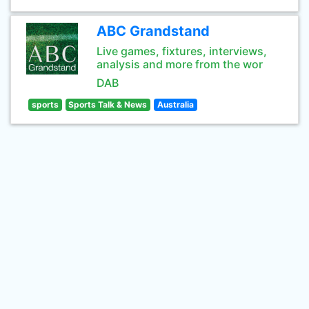
ABC Grandstand
Live games, fixtures, interviews,
analysis and more from the wor
DAB
sports
Sports Talk & News
Australia