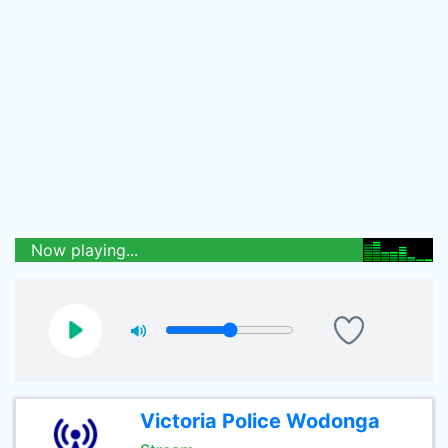
Now playing...
Victoria Police Wodonga