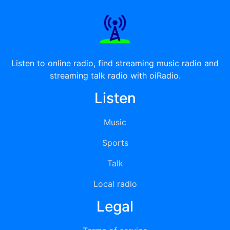
Listen to online radio, find streaming music radio and
streaming talk radio with oiRadio.
Listen
Music
Sports
Talk
Local radio
Legal