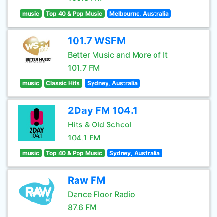
music
Top 40 & Pop Music
Melbourne, Australia
101.7 WSFM
Better Music and More of It
101.7 FM
music
Classic Hits
Sydney, Australia
2Day FM 104.1
Hits & Old School
104.1 FM
music
Top 40 & Pop Music
Sydney, Australia
Raw FM
Dance Floor Radio
87.6 FM