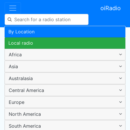
oiRadio
By Location
Local radio
Africa
Asia
Australasia
Central America
Europe
North America
South America