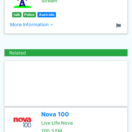
Stream
talk
Police
Australia
More Information
Related
Nova 100
Live Life Nova
100.3 FM