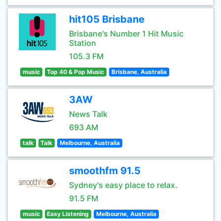
hit105 Brisbane
Brisbane's Number 1 Hit Music
Station
105.3 FM
music
Top 40 & Pop Music
Brisbane, Australia
3AW
News Talk
693 AM
talk
Talk
Melbourne, Australia
smoothfm 91.5
Sydney's easy place to relax.
91.5 FM
music
Easy Listening
Melbourne, Australia