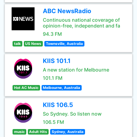
ABC NewsRadio
Continuous national coverage of
opinion-free, independent and fa
94.3 FM
talk
US News
Townsville, Australia
KIIS 101.1
A new station for Melbourne
101.1 FM
Hot AC Music
Melbourne, Australia
KIIS 106.5
So Sydney. So listen now
106.5 FM
music
Adult Hits
Sydney, Australia