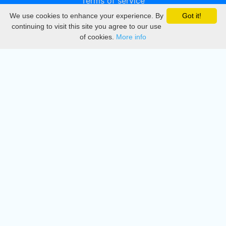
Terms of service
We use cookies to enhance your experience. By
Got it!
Privacy
continuing to visit this site you agree to our use
of cookies.
More info
DMCA
Directory
Create station
Update station
Contact us
Download
Apple store
Play store