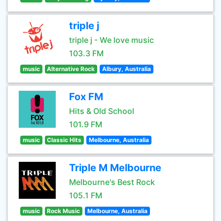
triple j
triple j - We love music
103.3 FM
music
Alternative Rock
Albury, Australia
Fox FM
Hits & Old School
101.9 FM
music
Classic Hits
Melbourne, Australia
Triple M Melbourne
Melbourne's Best Rock
105.1 FM
music
Rock Music
Melbourne, Australia