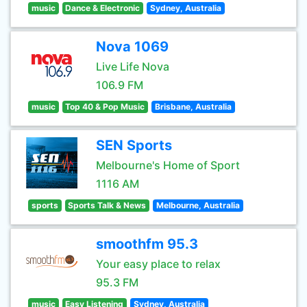
music
Dance & Electronic
Sydney, Australia
Nova 1069
Live Life Nova
106.9 FM
music
Top 40 & Pop Music
Brisbane, Australia
SEN Sports
Melbourne's Home of Sport
1116 AM
sports
Sports Talk & News
Melbourne, Australia
smoothfm 95.3
Your easy place to relax
95.3 FM
music
Easy Listening
Sydney, Australia