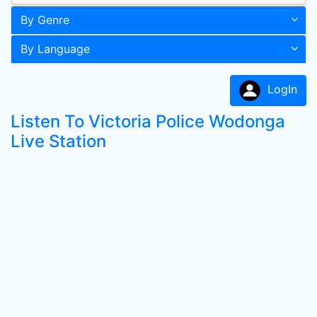
By Genre
By Language
LogIn
Listen To Victoria Police Wodonga
Live Station