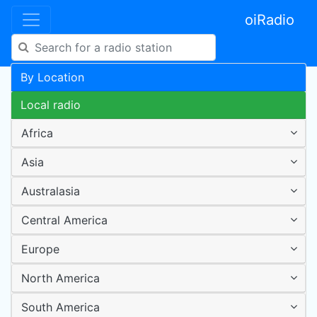
oiRadio
By Location
Local radio
Africa
Asia
Australasia
Central America
Europe
North America
South America