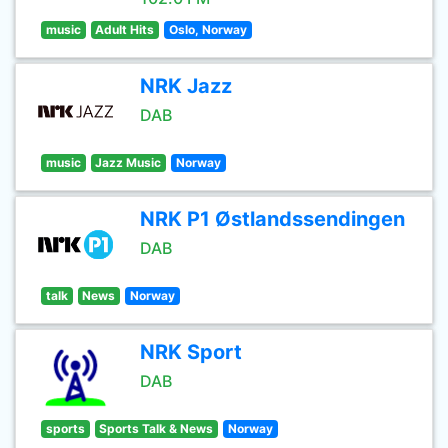
music
Adult Hits
Oslo, Norway
NRK Jazz
DAB
music
Jazz Music
Norway
NRK P1 Østlandssendingen
DAB
talk
News
Norway
NRK Sport
DAB
sports
Sports Talk & News
Norway