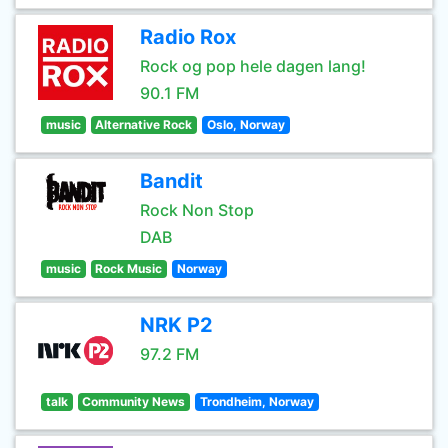
Radio Rox
Rock og pop hele dagen lang!
90.1 FM
music
Alternative Rock
Oslo, Norway
Bandit
Rock Non Stop
DAB
music
Rock Music
Norway
NRK P2
97.2 FM
talk
Community News
Trondheim, Norway