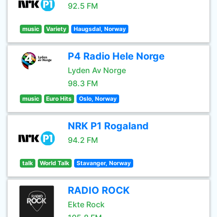
92.5 FM
music
Variety
Haugsdal, Norway
P4 Radio Hele Norge
Lyden Av Norge
98.3 FM
music
Euro Hits
Oslo, Norway
NRK P1 Rogaland
94.2 FM
talk
World Talk
Stavanger, Norway
RADIO ROCK
Ekte Rock