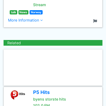
Stream
talk
News
Norway
More Information
Related
P5 Hits
byens storste hits
102.0 FM