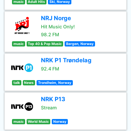
music
Adult Hits
Ski, Norway
NRJ Norge
Hit Music Only!
98.2 FM
music
Top 40 & Pop Music
Bergen, Norway
NRK P1 Trøndelag
92.4 FM
talk
News
Trondheim, Norway
NRK P13
Stream
music
World Music
Norway