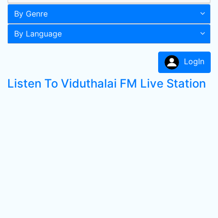
By Genre
By Language
LogIn
Listen To Viduthalai FM Live Station