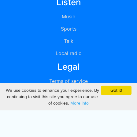
Listen
Music
Sports
Talk
Local radio
Legal
Terms of service
We use cookies to enhance your experience. By
Got it!
Privacy
continuing to visit this site you agree to our use
of cookies.
More info
DMCA
Directory
Create station