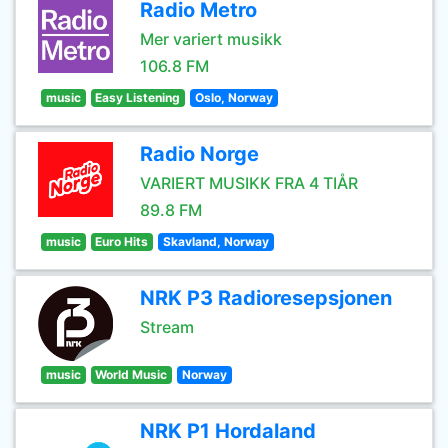
Radio Metro
Mer variert musikk
106.8 FM
music
Easy Listening
Oslo, Norway
Radio Norge
VARIERT MUSIKK FRA 4 TIÅR
89.8 FM
music
Euro Hits
Skavland, Norway
NRK P3 Radioresepsjonen
Stream
music
World Music
Norway
NRK P1 Hordaland