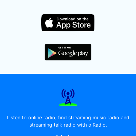
Listen to online radio, find streaming music radio and
streaming talk radio with oiRadio.