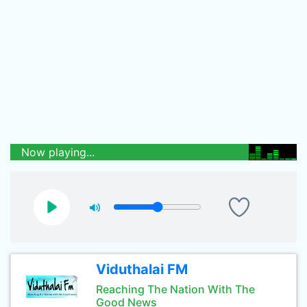
Now playing...
Viduthalai FM
Reaching The Nation With The
Good News