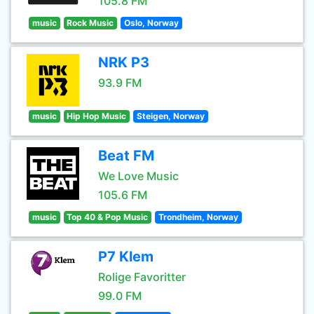
105.8 FM
music
Rock Music
Oslo, Norway
NRK P3
93.9 FM
music
Hip Hop Music
Steigen, Norway
Beat FM
We Love Music
105.6 FM
music
Top 40 & Pop Music
Trondheim, Norway
P7 Klem
Rolige Favoritter
99.0 FM