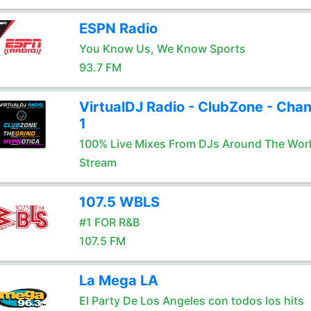
ESPN Radio
You Know Us, We Know Sports
93.7 FM
VirtualDJ Radio - ClubZone - Chan
1
100% Live Mixes From DJs Around The Wor
Stream
107.5 WBLS
#1 FOR R&B
107.5 FM
La Mega LA
El Party De Los Angeles con todos los hits