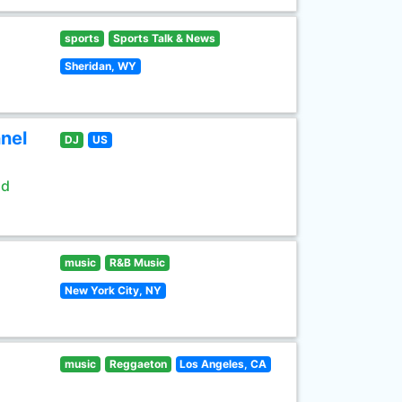
sports
Sports Talk & News
Sheridan, WY
nel
DJ
US
ld
music
R&B Music
New York City, NY
music
Reggaeton
Los Angeles, CA