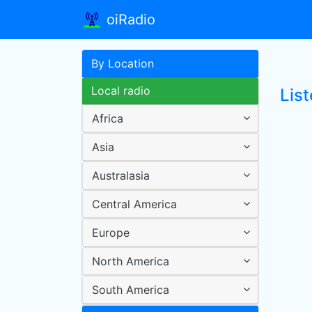
oiRadio
By Location
Local radio
Lis
Africa
Asia
Australasia
Central America
Europe
North America
South America