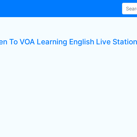
ten To VOA Learning English Live Statio