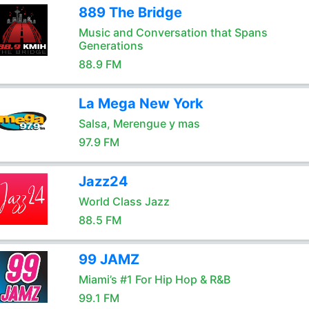
889 The Bridge
Music and Conversation that Spans
Generations
88.9 FM
La Mega New York
Salsa, Merengue y mas
97.9 FM
Jazz24
World Class Jazz
88.5 FM
99 JAMZ
Miami’s #1 For Hip Hop & R&B
99.1 FM