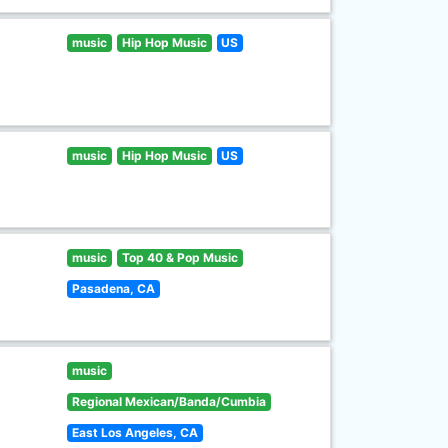
music
Hip Hop Music
US
music
Hip Hop Music
US
music
Top 40 & Pop Music
Pasadena, CA
music
Regional Mexican/Banda/Cumbia
East Los Angeles, CA