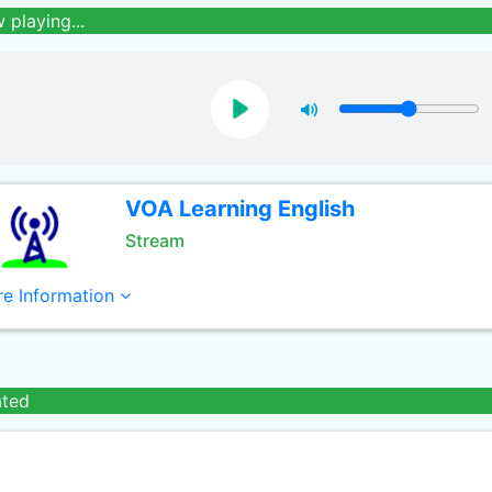
 playing...
VOA Learning English
Stream
e Information
ated