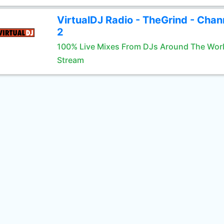
VirtualDJ Radio - TheGrind - Chan
2
100% Live Mixes From DJs Around The Wor
Stream