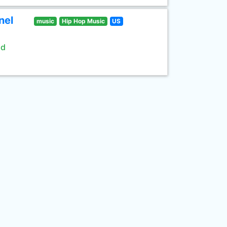
nel
music
Hip Hop Music
US
ld