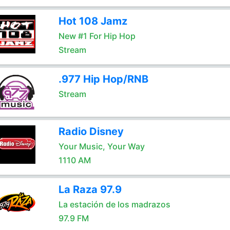
Hot 108 Jamz
New #1 For Hip Hop
Stream
.977 Hip Hop/RNB
Stream
Radio Disney
Your Music, Your Way
1110 AM
La Raza 97.9
La estación de los madrazos
97.9 FM