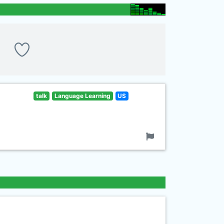
talk
Language Learning
US