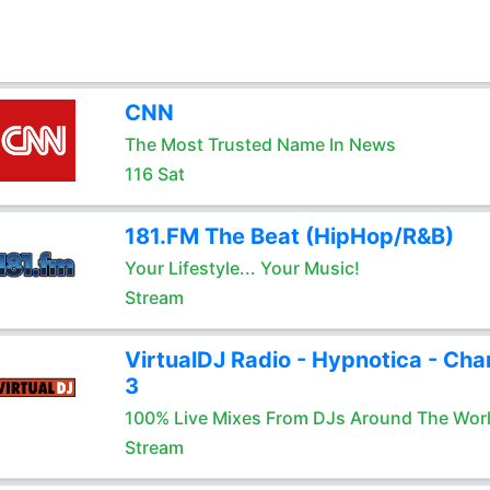
CNN
The Most Trusted Name In News
116 Sat
181.FM The Beat (HipHop/R&B)
Your Lifestyle... Your Music!
Stream
VirtualDJ Radio - Hypnotica - Cha
3
100% Live Mixes From DJs Around The Wor
Stream