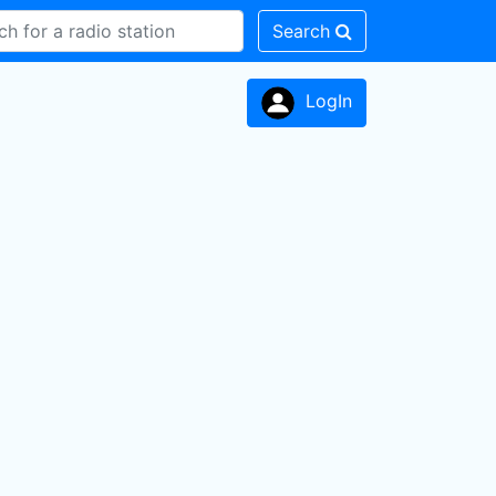
Search
LogIn
n