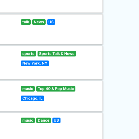
talk
News
US
sports
Sports Talk & News
New York, NY
music
Top 40 & Pop Music
Chicago, IL
music
Dance
US