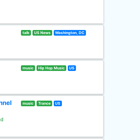
talk
US News
Washington, DC
music
Hip Hop Music
US
nnel
music
Trance
US
ld