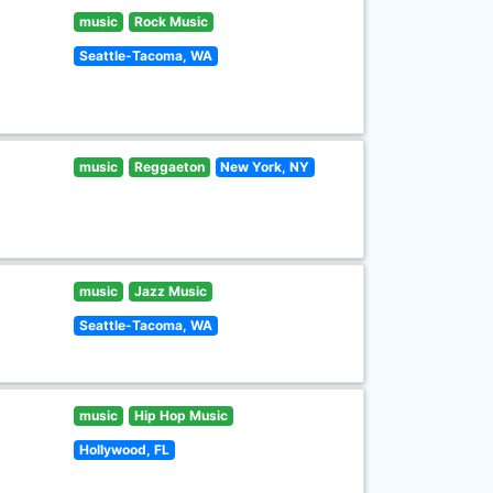
music
Rock Music
Seattle-Tacoma, WA
music
Reggaeton
New York, NY
music
Jazz Music
Seattle-Tacoma, WA
music
Hip Hop Music
Hollywood, FL