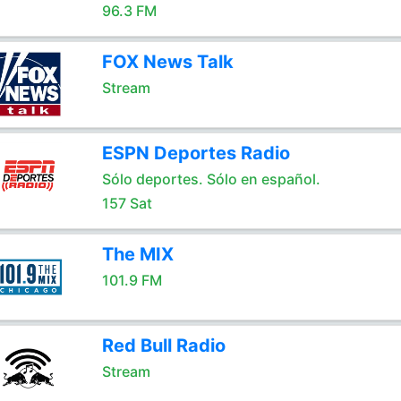
96.3 FM
FOX News Talk
Stream
ESPN Deportes Radio
Sólo deportes. Sólo en español.
157 Sat
The MIX
101.9 FM
Red Bull Radio
Stream