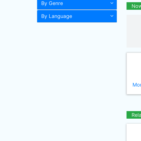
By Genre
Now
By Language
Mor
Rel