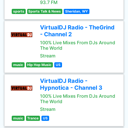
93.7 FM
sports
Sports Talk & News
Sheridan, WY
VirtualDJ Radio - TheGrind
- Channel 2
100% Live Mixes From DJs Around
The World
Stream
music
Hip Hop Music
US
VirtualDJ Radio -
Hypnotica - Channel 3
100% Live Mixes From DJs Around
The World
Stream
music
Trance
US