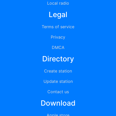
Local radio
Legal
Terms of service
Privacy
DMCA
Directory
Create station
Update station
Contact us
Download
Apple store