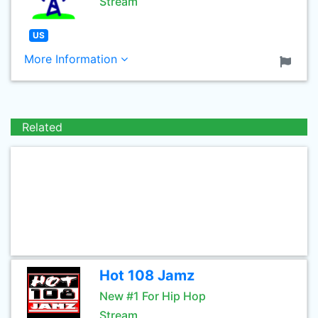
Stream
US
More Information
Related
Hot 108 Jamz
New #1 For Hip Hop
Stream