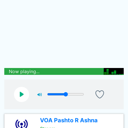
Now playing...
VOA Pashto R Ashna