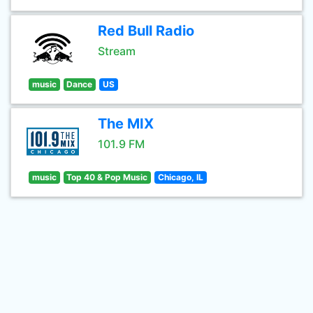
Red Bull Radio
Stream
music
Dance
US
The MIX
101.9 FM
music
Top 40 & Pop Music
Chicago, IL