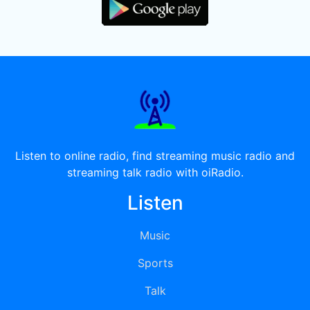
Listen to online radio, find streaming music radio and
streaming talk radio with oiRadio.
Listen
Music
Sports
Talk