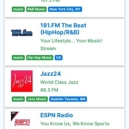
107.5 FM
music
R&B Music
New York City, NY
181.FM The Beat
(HipHop/R&B)
Your Lifestyle... Your Music!
Stream
music
Hip Hop Music
US
Jazz24
World Class Jazz
88.5 FM
music
Jazz Music
Seattle-Tacoma, WA
ESPN Radio
You Know Us, We Know Sports