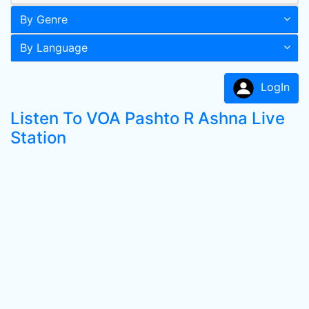
By Genre
By Language
LogIn
Listen To VOA Pashto R Ashna Live
Station