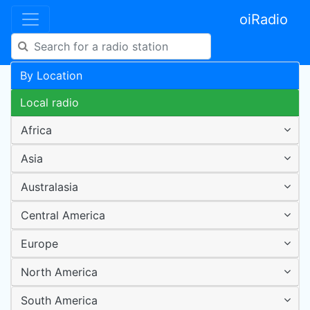
oiRadio
By Location
Local radio
Africa
Asia
Australasia
Central America
Europe
North America
South America