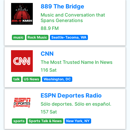
889 The Bridge
Music and Conversation that
Spans Generations
88.9 FM
music
Rock Music
Seattle-Tacoma, WA
CNN
The Most Trusted Name In News
116 Sat
talk
US News
Washington, DC
ESPN Deportes Radio
Sólo deportes. Sólo en español.
157 Sat
sports
Sports Talk & News
New York, NY