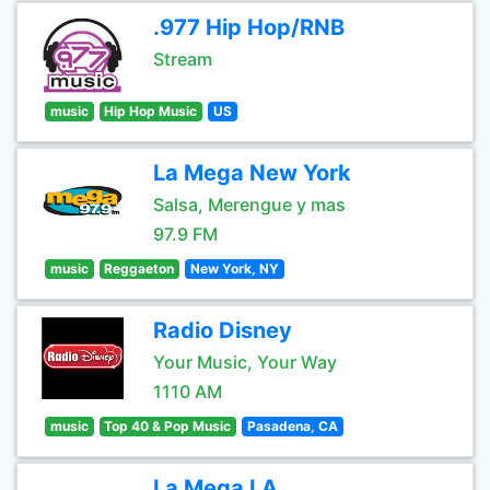
.977 Hip Hop/RNB
Stream
music
Hip Hop Music
US
La Mega New York
Salsa, Merengue y mas
97.9 FM
music
Reggaeton
New York, NY
Radio Disney
Your Music, Your Way
1110 AM
music
Top 40 & Pop Music
Pasadena, CA
La Mega LA