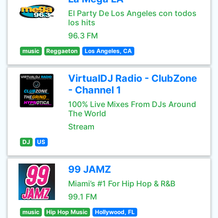
El Party De Los Angeles con todos
los hits
96.3 FM
music
Reggaeton
Los Angeles, CA
VirtualDJ Radio - ClubZone
- Channel 1
100% Live Mixes From DJs Around
The World
Stream
DJ
US
99 JAMZ
Miami’s #1 For Hip Hop & R&B
99.1 FM
music
Hip Hop Music
Hollywood, FL