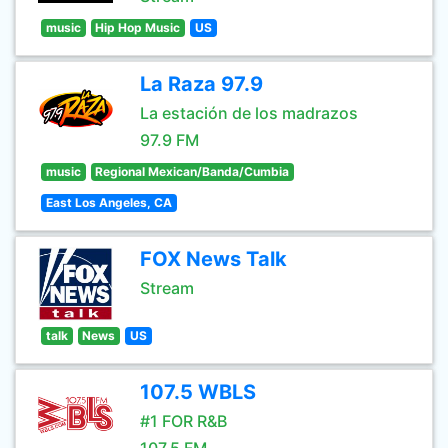
music
Hip Hop Music
US
La Raza 97.9
La estación de los madrazos
97.9 FM
music
Regional Mexican/Banda/Cumbia
East Los Angeles, CA
FOX News Talk
Stream
talk
News
US
107.5 WBLS
#1 FOR R&B