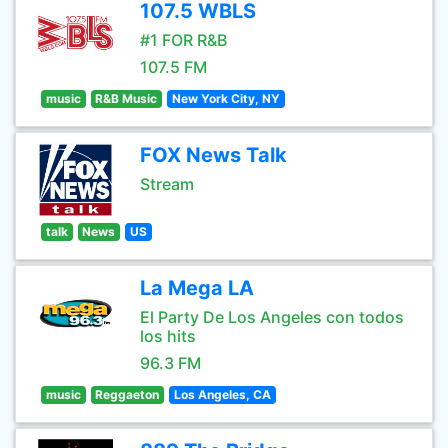
107.5 WBLS
#1 FOR R&B
107.5 FM
music
R&B Music
New York City, NY
FOX News Talk
Stream
talk
News
US
La Mega LA
El Party De Los Angeles con todos
los hits
96.3 FM
music
Reggaeton
Los Angeles, CA