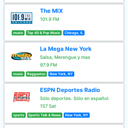
The MIX
101.9 FM
music
Top 40 & Pop Music
Chicago, IL
La Mega New York
Salsa, Merengue y mas
97.9 FM
music
Reggaeton
New York, NY
ESPN Deportes Radio
Sólo deportes. Sólo en español.
157 Sat
sports
Sports Talk & News
New York, NY