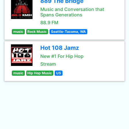
889 The Bridge
Music and Conversation that
Spans Generations
88.9 FM
music
Rock Music
Seattle-Tacoma, WA
Hot 108 Jamz
New #1 For Hip Hop
Stream
music
Hip Hop Music
US