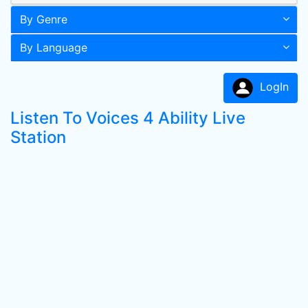
By Genre
By Language
LogIn
Listen To Voices 4 Ability Live
Station