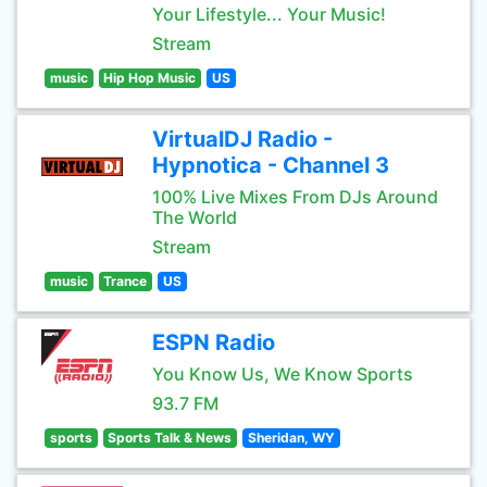
Your Lifestyle... Your Music!
Stream
music
Hip Hop Music
US
VirtualDJ Radio -
Hypnotica - Channel 3
100% Live Mixes From DJs Around
The World
Stream
music
Trance
US
ESPN Radio
You Know Us, We Know Sports
93.7 FM
sports
Sports Talk & News
Sheridan, WY