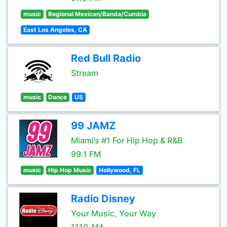
music
Regional Mexican/Banda/Cumbia
East Los Angeles, CA
Red Bull Radio
Stream
music
Dance
US
99 JAMZ
Miami’s #1 For Hip Hop & R&B
99.1 FM
music
Hip Hop Music
Hollywood, FL
Radio Disney
Your Music, Your Way