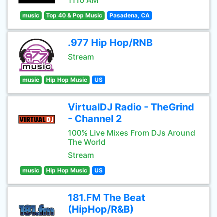
1110 AM
music
Top 40 & Pop Music
Pasadena, CA
.977 Hip Hop/RNB
Stream
music
Hip Hop Music
US
VirtualDJ Radio - TheGrind
- Channel 2
100% Live Mixes From DJs Around
The World
Stream
music
Hip Hop Music
US
181.FM The Beat
(HipHop/R&B)