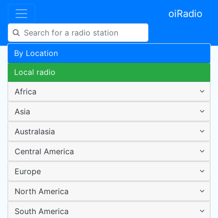
oiRadio
By Location
Local radio
Africa
Asia
Australasia
Central America
Europe
North America
South America