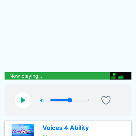
Now playing...
Voices 4 Ability