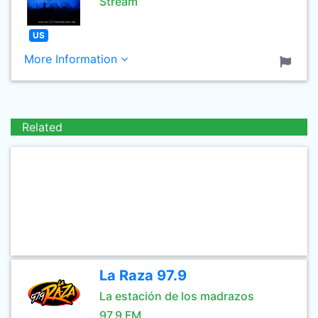
Stream
US
More Information
Related
La Raza 97.9
La estación de los madrazos
97.9 FM