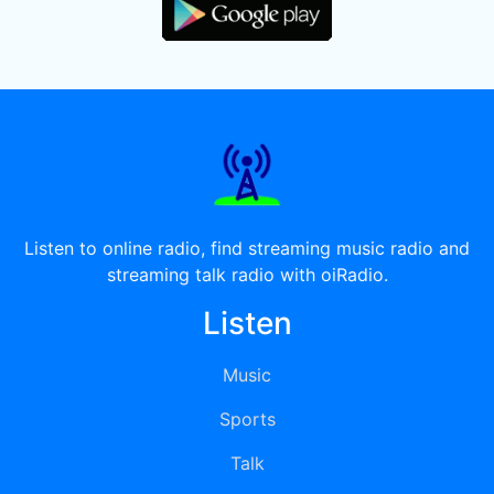
Listen to online radio, find streaming music radio and
streaming talk radio with oiRadio.
Listen
Music
Sports
Talk