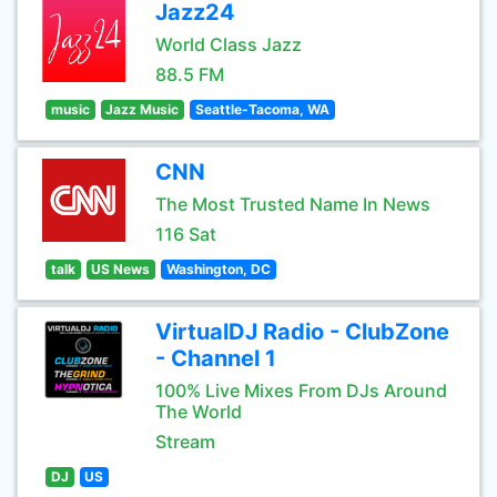
Jazz24
World Class Jazz
88.5 FM
music
Jazz Music
Seattle-Tacoma, WA
CNN
The Most Trusted Name In News
116 Sat
talk
US News
Washington, DC
VirtualDJ Radio - ClubZone
- Channel 1
100% Live Mixes From DJs Around
The World
Stream
DJ
US