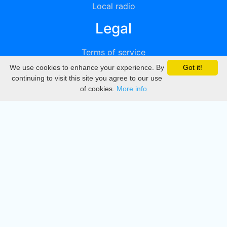
Local radio
Legal
Terms of service
We use cookies to enhance your experience. By
Got it!
Privacy
continuing to visit this site you agree to our use
of cookies.
More info
DMCA
Directory
Create station
Update station
Contact us
Download
Apple store