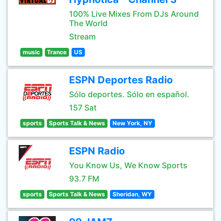
100% Live Mixes From DJs Around
The World
Stream
music
Trance
US
ESPN Deportes Radio
Sólo deportes. Sólo en español.
157 Sat
sports
Sports Talk & News
New York, NY
ESPN Radio
You Know Us, We Know Sports
93.7 FM
sports
Sports Talk & News
Sheridan, WY