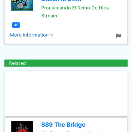
Proclamando El Reino De Dios
Stream
US
More Information
Related
889 The Bridge