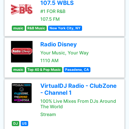
107.5 WBLS
#1 FOR R&B
107.5 FM
music
R&B Music
New York City, NY
Radio Disney
Your Music, Your Way
1110 AM
music
Top 40 & Pop Music
Pasadena, CA
VirtualDJ Radio - ClubZone
- Channel 1
100% Live Mixes From DJs Around
The World
Stream
DJ
US