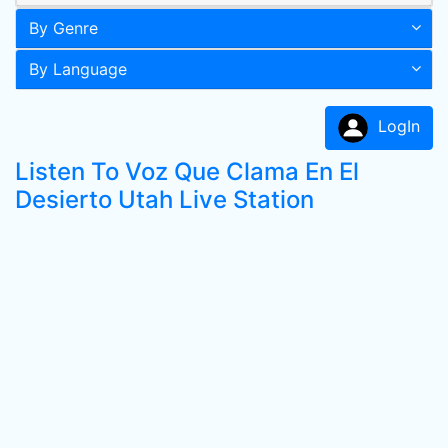
By Genre
By Language
LogIn
Listen To Voz Que Clama En El
Desierto Utah Live Station