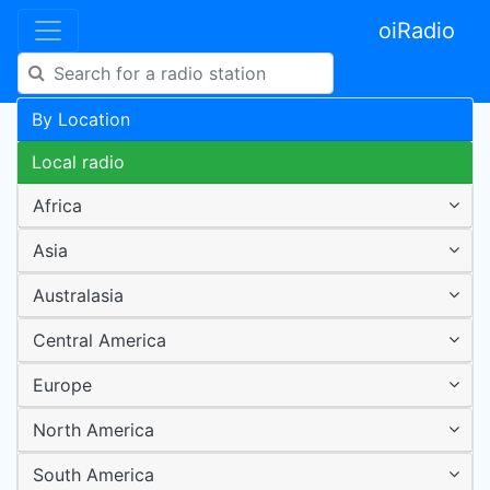
oiRadio
By Location
Local radio
Africa
Asia
Australasia
Central America
Europe
North America
South America