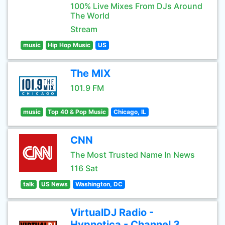
100% Live Mixes From DJs Around
The World
Stream
music
Hip Hop Music
US
The MIX
101.9 FM
music
Top 40 & Pop Music
Chicago, IL
CNN
The Most Trusted Name In News
116 Sat
talk
US News
Washington, DC
VirtualDJ Radio -
Hypnotica - Channel 3