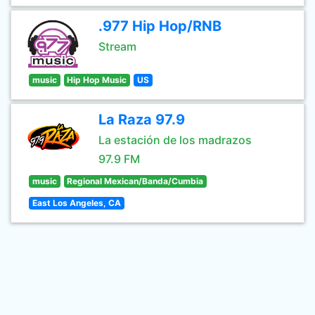
.977 Hip Hop/RNB
Stream
music
Hip Hop Music
US
La Raza 97.9
La estación de los madrazos
97.9 FM
music
Regional Mexican/Banda/Cumbia
East Los Angeles, CA