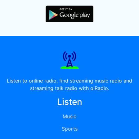
Listen to online radio, find streaming music radio and
streaming talk radio with oiRadio.
Listen
Music
Sports