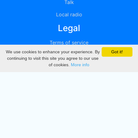
Talk
Local radio
Legal
Terms of service
We use cookies to enhance your experience. By
Got it!
Privacy
continuing to visit this site you agree to our use
of cookies.
More info
DMCA
Directory
Create station
Update station
Contact us
Download