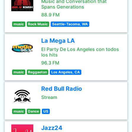
Music and Conversation that
Spans Generations
88.9 FM
music
Rock Music
Seattle-Tacoma, WA
La Mega LA
El Party De Los Angeles con todos
los hits
96.3 FM
music
Reggaeton
Los Angeles, CA
Red Bull Radio
Stream
music
Dance
US
Jazz24