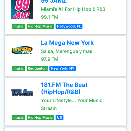
99 JAMZ
Miami’s #1 For Hip Hop & R&B
99.1 FM
music
Hip Hop Music
Hollywood, FL
La Mega New York
Salsa, Merengue y mas
97.9 FM
music
Reggaeton
New York, NY
181.FM The Beat
(HipHop/R&B)
Your Lifestyle... Your Music!
Stream
music
Hip Hop Music
US