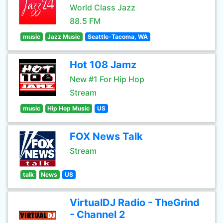
World Class Jazz
88.5 FM
music
Jazz Music
Seattle-Tacoma, WA
Hot 108 Jamz
New #1 For Hip Hop
Stream
music
Hip Hop Music
US
FOX News Talk
Stream
talk
News
US
VirtualDJ Radio - TheGrind
- Channel 2