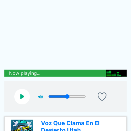
Now playing...
Voz Que Clama En El
Desierto Utah